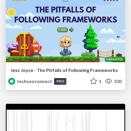
Jess Joyce - The Pitfalls of Following Frameworks
techseoconnect
1
330
PRO