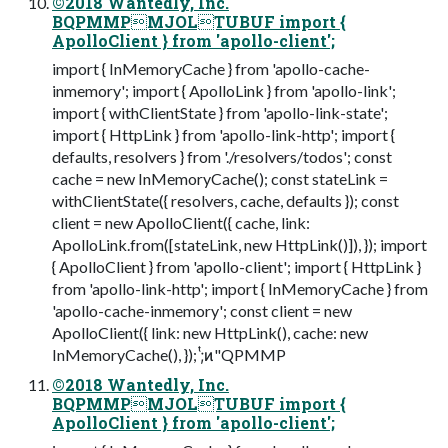
©2018 Wantedly, Inc.
BQPMMPMJOLTUBUF import {
ApolloClient } from 'apollo-client';
import { InMemoryCache } from 'apollo-cache-
inmemory'; import { ApolloLink } from 'apollo-link';
import { withClientState } from 'apollo-link-state';
import { HttpLink } from 'apollo-link-http'; import {
defaults, resolvers } from './resolvers/todos'; const
cache = new InMemoryCache(); const stateLink =
withClientState({ resolvers, cache, defaults }); const
client = new ApolloClient({ cache, link:
ApolloLink.from([stateLink, new HttpLink()]), }); import
{ ApolloClient } from 'apollo-client'; import { HttpLink }
from 'apollo-link-http'; import { InMemoryCache } from
'apollo-cache-inmemory'; const client = new
ApolloClient({ link: new HttpLink(), cache: new
InMemoryCache(), }); ;ͭ͏ͷ"QPMMP
©2018 Wantedly, Inc.
BQPMMPMJOLTUBUF import {
ApolloClient } from 'apollo-client';