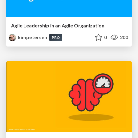
Agile Leadership in an Agile Organization
kimpetersen
0
200
PRO