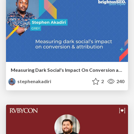
Measuring Dark Social's Impact On Conversion and Attribution
stephenakadiri
2
240