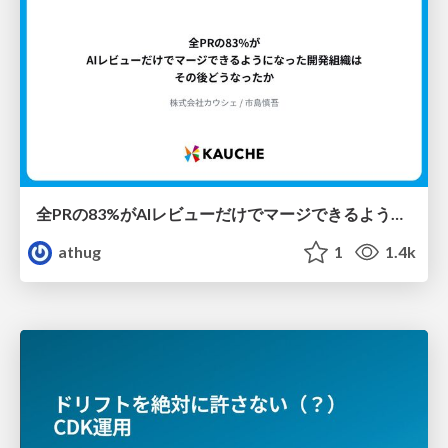
全PRの83%がAIレビューだけでマージできるようになった開発組織はその後どうなったか
athug
1
1.4k