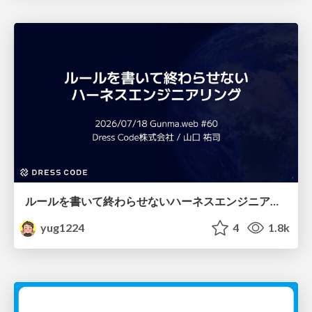
ルールを書いて終わらせないハーネスエンジニアリング
yug1224
4
1.8k