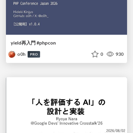
yield再入門 #phpcon
o0h
0
930
PRO