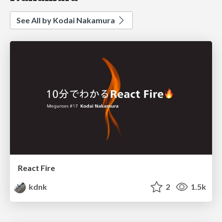
See All by Kodai Nakamura
React Fire
kdnk
2
1.5k