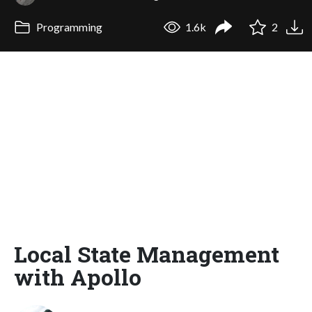
Programming
1.6k
2
Local State Management
with Apollo