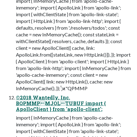
import { InMemoryCache } from 'apollo-cache-
inmemory'; import { ApolloLink } from 'apollo-link';
import { withClientState } from 'apollo-link-state';
import { HttpLink } from 'apollo-link-http'; import {
defaults, resolvers } from './resolvers/todos'; const
cache = new InMemoryCache(); const stateLink =
withClientState({ resolvers, cache, defaults }); const
client = new ApolloClient({ cache, link:
ApolloLink.from([stateLink, new HttpLink()]), }); import
{ ApolloClient } from 'apollo-client'; import { HttpLink }
from 'apollo-link-http'; import { InMemoryCache } from
'apollo-cache-inmemory'; const client = new
ApolloClient({ link: new HttpLink(), cache: new
InMemoryCache(), }); ;ͭ͏ͷ"QPMMP
©2018 Wantedly, Inc.
BQPMMPMJOLTUBUF import {
ApolloClient } from 'apollo-client';
import { InMemoryCache } from 'apollo-cache-
inmemory'; import { ApolloLink } from 'apollo-link';
import { withClientState } from 'apollo-link-state';