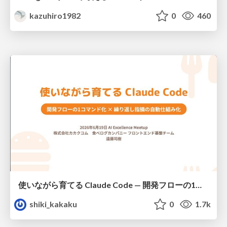
kazuhiro1982
0
460
使いながら育てる Claude Code — 開発フローの1コマンド化 × 繰り返し指摘の自動仕組み化
shiki_kakaku
0
1.7k