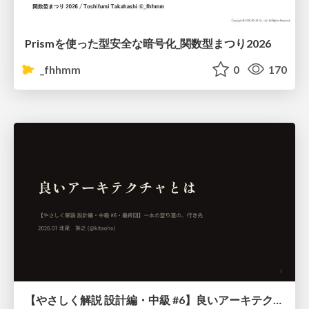
Prismを使った型安全な暗号化_関数型まつり2026
_fhhmm
0
170
【やさしく解説 設計編・中級 #6】良いアーキテクチャとは ～ 一本の登り道の、行き先 ～