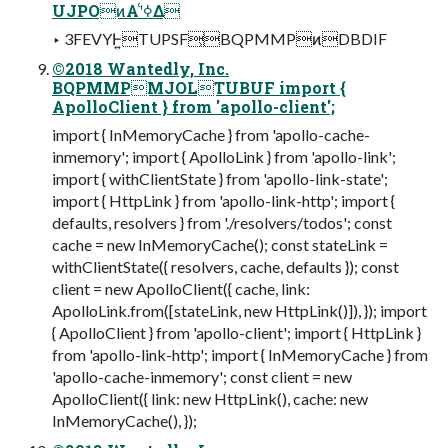
UJPOͷΑ͏ʹߦ͑Δ
‣ 3FEVYͰ͍͏TUPSF͕BQPMMPͷDBDIF
©2018 Wantedly, Inc.
BQPMMPMJOLTUBUF import {
ApolloClient } from 'apollo-client';
import { InMemoryCache } from 'apollo-cache-
inmemory'; import { ApolloLink } from 'apollo-link';
import { withClientState } from 'apollo-link-state';
import { HttpLink } from 'apollo-link-http'; import {
defaults, resolvers } from './resolvers/todos'; const
cache = new InMemoryCache(); const stateLink =
withClientState({ resolvers, cache, defaults }); const
client = new ApolloClient({ cache, link:
ApolloLink.from([stateLink, new HttpLink()]), }); import
{ ApolloClient } from 'apollo-client'; import { HttpLink }
from 'apollo-link-http'; import { InMemoryCache } from
'apollo-cache-inmemory'; const client = new
ApolloClient({ link: new HttpLink(), cache: new
InMemoryCache(), });