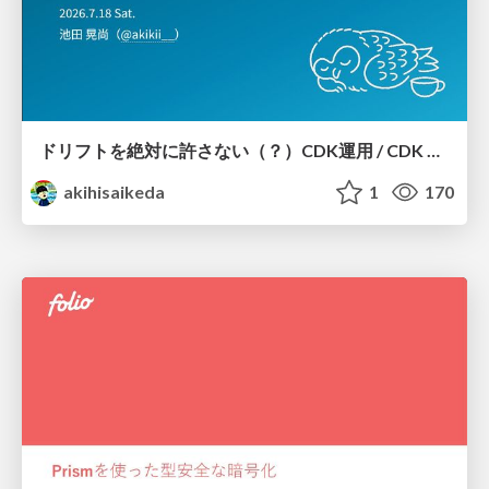
ドリフトを絶対に許さない（？）CDK運用 / CDK Ops with Zero Tolerance for Drifts (?)
akihisaikeda
1
170