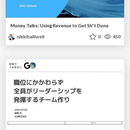
Money Talks: Using Revenue to Get Sh*t Done
nikkihalliwell
0
450