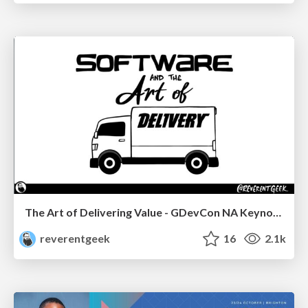
The Art of Delivering Value - GDevCon NA Keynote
reverentgeek
16
2.1k