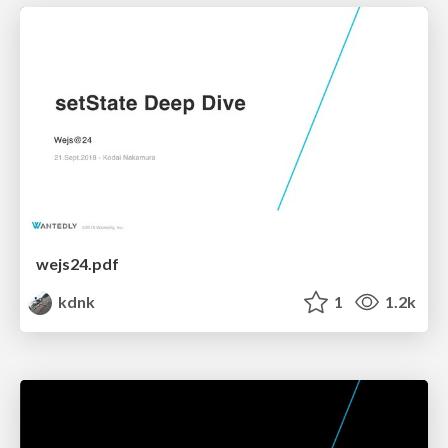
wejs24.pdf
kdnk
1
1.2k