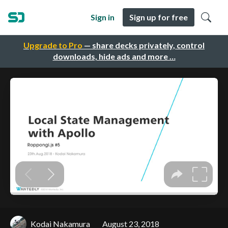
Sign in
Sign up for free
Upgrade to Pro
— share decks privately, control
downloads, hide ads and more …
Kodai Nakamura
August 23, 2018