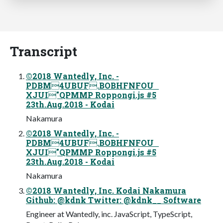
Transcript
©2018 Wantedly, Inc. -
PDBM4UBUF.BOBHFNFOU
XJUI"QPMMP Roppongi.js #5
23th.Aug.2018 - Kodai
Nakamura
©2018 Wantedly, Inc. -
PDBM4UBUF.BOBHFNFOU
XJUI"QPMMP Roppongi.js #5
23th.Aug.2018 - Kodai
Nakamura
©2018 Wantedly, Inc. Kodai Nakamura
Github: @kdnk Twitter: @kdnk__ Software
Engineer at Wantedly, inc. JavaScript, TypeScript,