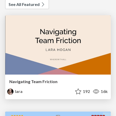
See All Featured
Navigating Team Friction
lara
192
16k