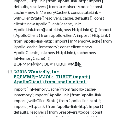
import { HttpLink } from 'apollo-link-http'; import {
defaults, resolvers } from './resolvers/todos'; const
cache = new InMemoryCache(); const stateLink =
withClientState({ resolvers, cache, defaults }); const
client = new ApolloClient({ cache, link:
ApolloLink.from([stateLink, new HttpLink()]), }); import
{ ApolloClient } from 'apollo-client'; import { HttpLink }
from 'apollo-link-http'; import { InMemoryCache } from
'apollo-cache-inmemory'; const client = new
ApolloClient({ link: new HttpLink(), cache: new
InMemoryCache(), });
BQPMMPMJOLTUBUFΛ࢖͏ͱ͖
©2018 Wantedly, Inc.
BQPMMPMJOLTUBUF import {
ApolloClient } from 'apollo-client';
import { InMemoryCache } from 'apollo-cache-
inmemory'; import { ApolloLink } from 'apollo-link';
import { withClientState } from 'apollo-link-state';
import { HttpLink } from 'apollo-link-http'; import {
defaults, resolvers } from './resolvers/todos'; const