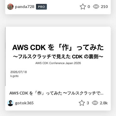
panda728
0
210
PRO
AWS CDK を「作」ってみた 〜フルスクラッチで見えた CDK の裏側〜 / aws-cdk-from-scratch
gotok365
3
2.8k