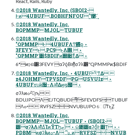
React, Rails, Ruby
©2018 Wantedly, Inc. (SBQI2-
Ͱͷ4UBUF.BOBHFNFOU ʹ͍ͭͯ࿩͠·͢
©2018 Wantedly, Inc.
BQPMMPMJOLTUBUF
©2018 Wantedly, Inc.
"QPMMPͰ4UBUFΛͲ͏΍ͬͯѻ͏͔ ‣
3FEVYͱ͔.PC9ͱ͔Λ࢖͏  ‣
"QPMMPʹ͸$BDIFͷ࢓૊Έ͕͋Δ ‣
6*ͷঢ়ଶ͸3FEVY αʔό͔Βऔ͖ͬͯͨσʔλ͸"QPMMPͷ$BDIF
©2018 Wantedly, Inc. ‣ 4UBUF͕ͭʹͳΔ 
z4JOHMFTPVSDFPGUSVUIz ‣
4UBUFಉ࢜ͷ੔߹ΛऔΔͷ͕໘౗ ‣
σʔλͷߋ৽ํ๏͕ҧ͏ 
BDUJPOΛEJTQBUDIͯ͠SFEVDFS͕TUBUF
Λߋ৽  RVFSZNVUBUJPO େมͦ͏ͳͱ͜Ζ
©2018 Wantedly, Inc.
BQPMMPMJOLTUBUF ‣ (SBQI2-
͸σʔλΛऔͬͯ͘ΔͨΊͷΫΤϦݴޠ ‣ ର৅͸αʔό͚ͩͰ͸ͳ͍ ‣ -
PDBMͷσʔλͷߋ৽Λී௨ͷRVFSZNVUB