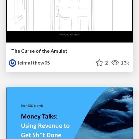
The Curse of the Amulet
leimatthew05
2
13k