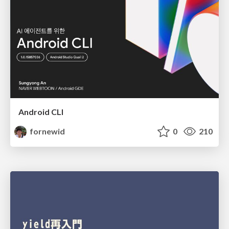
Android CLI
fornewid
0
210