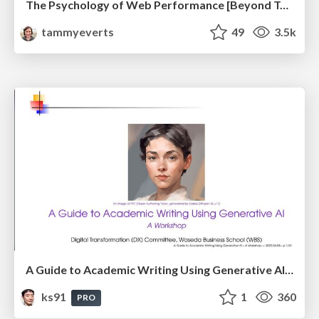
The Psychology of Web Performance [Beyond Tellerrand 2023]
tammyeverts
49
3.5k
A Guide to Academic Writing Using Generative AI - A Workshop
ks91
1
360
PRO