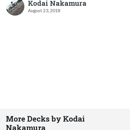
Kodai Nakamura
August 23, 2018
More Decks by Kodai
Nakamura