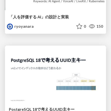
「人を評価する AI」の 設計と実装
ryoyanara
0
150
PostgreSQL 18で考えるUUID主キー