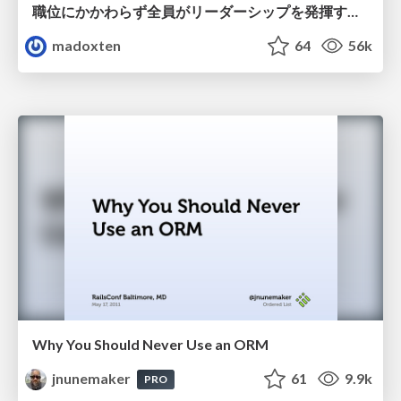
職位にかかわらず全員がリーダーシップを発揮するチーム作り / Building a team where everyone can demonstrate leadership regardless of position
madoxten
64
56k
Why You Should Never Use an ORM
jnunemaker
61
9.9k
PRO