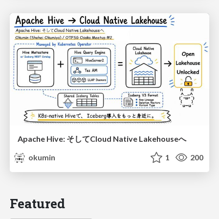
Apache Hive: そしてCloud Native Lakehouseへ
okumin
1
200
Featured