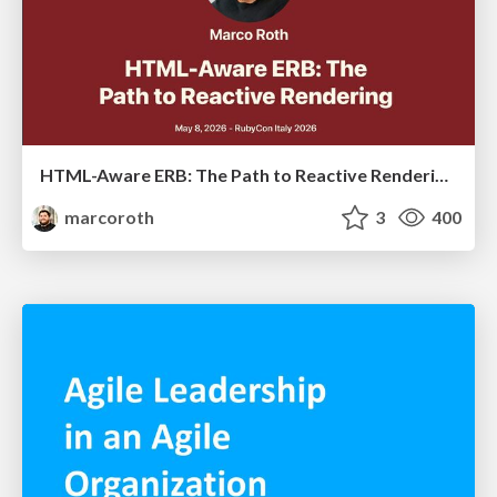
HTML-Aware ERB: The Path to Reactive Rendering @ RubyCon 2026, Rimini, Italy
marcoroth
3
400