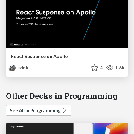
React Suspense on Apollo
kdnk
4
1.6k
Other Decks in Programming
See All in Programming