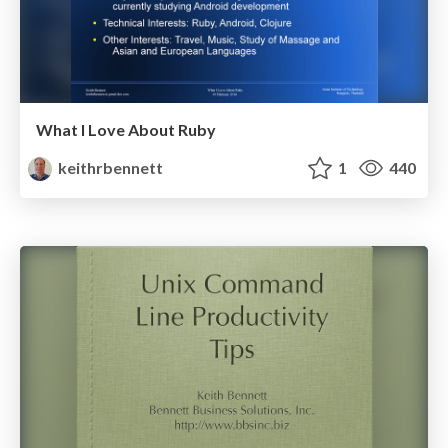
What I Love About Ruby
keithrbennett
1
440