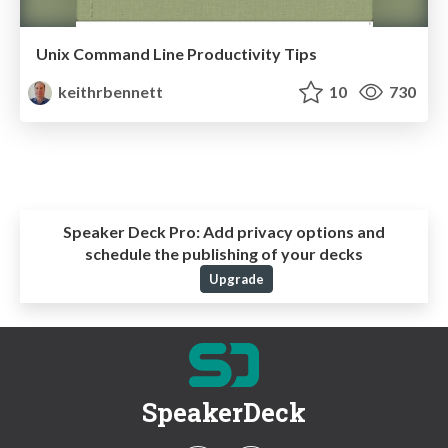
Unix Command Line Productivity Tips
keithrbennett
10
730
Speaker Deck Pro:
Add privacy options and
schedule the publishing of your decks
Upgrade
SpeakerDeck