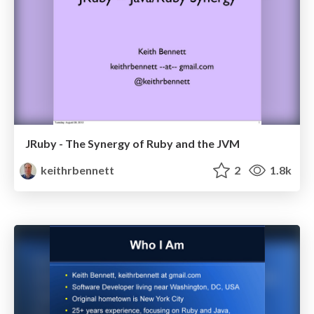
JRuby - The Synergy of Ruby and the JVM
keithrbennett
2
1.8k