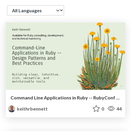
Language
Command Line Applications in Ruby -- RubyConf 2026
keithrbennett
0
44