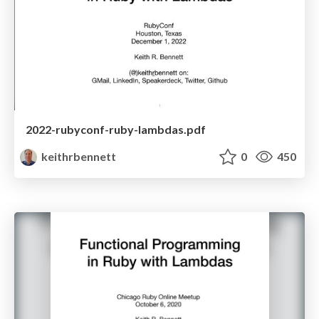
2022-rubyconf-ruby-lambdas.pdf
keithrbennett
0
450