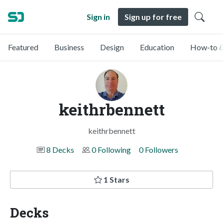
Sign in
Sign up for free
Featured
Business
Design
Education
How-to &
keithrbennett
keithrbennett
8 Decks
0 Following
0 Followers
1 Stars
Decks