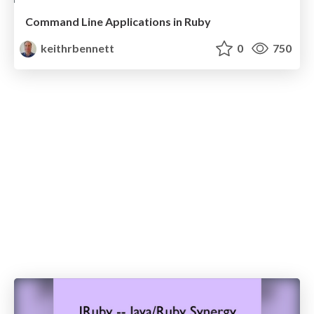
Command Line Applications in Ruby
keithrbennett
0
750