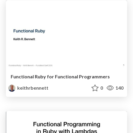
Functional Ruby for Functional Programmers
keithrbennett
0
140