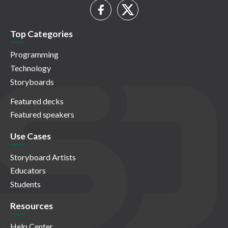
Top Categories
Programming
Technology
Storyboards
Featured decks
Featured speakers
Use Cases
Storyboard Artists
Educators
Students
Resources
Help Center