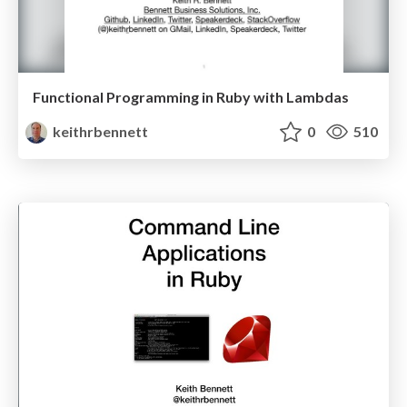
Functional Programming in Ruby with Lambdas
keithrbennett
0
510