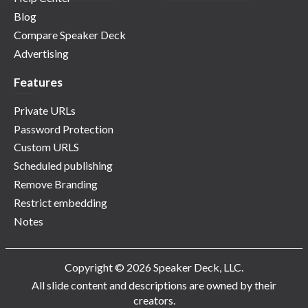
Blog
Compare Speaker Deck
Advertising
Features
Private URLs
Password Protection
Custom URLS
Scheduled publishing
Remove Branding
Restrict embedding
Notes
Copyright © 2026 Speaker Deck, LLC.
All slide content and descriptions are owned by their
creators.