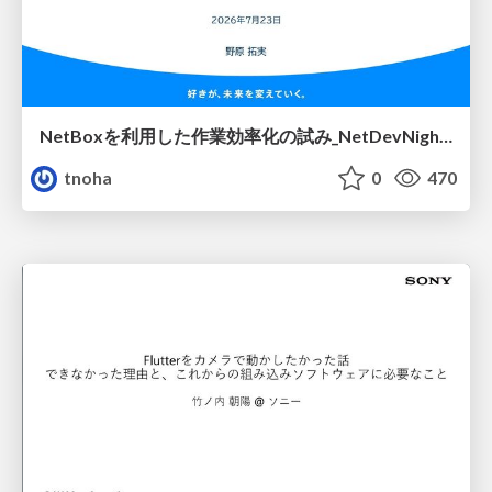
NetBoxを利用した作業効率化の試み_NetDevNight4
tnoha
0
470