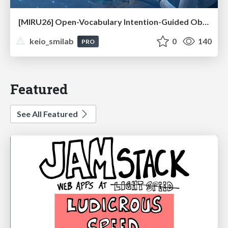
[MIRU26] Open-Vocabulary Intention-Guided Object Detection in Diverse Scenes
keio_smilab
0
140
PRO
Featured
See All Featured