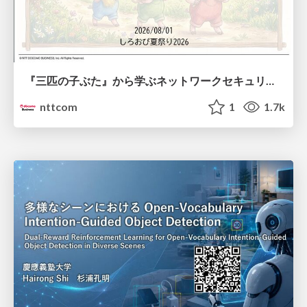
『三匹の子ぶた』から学ぶネットワークセキュリティの昔と今 / Network Security: Then and Now Through the Lens of The Three Little Pigs
nttcom
1
1.7k