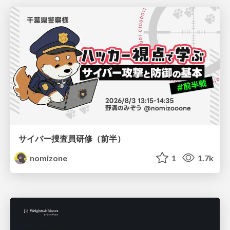
サイバー捜査員研修（前半）
nomizone
1
1.7k