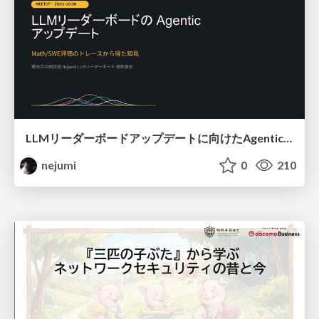
LLMリーダーボードアップデートに向けたAgentic Math_SWEのトレースについて
nejumi
0
210