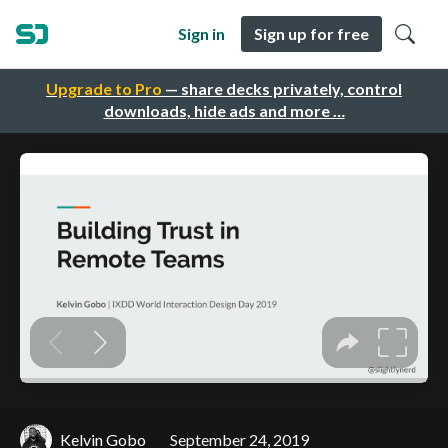
Sign in
Sign up for free
Upgrade to Pro
— share decks privately, control
downloads, hide ads and more …
Kelvin Gobo
September 24, 2019