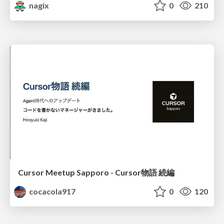
nagix
0
210
Cursor Meetup Sapporo - Cursor物語 続編
cocacola917
0
120