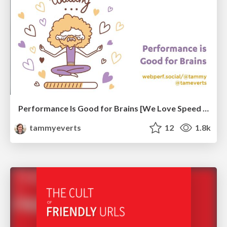
Performance Is Good for Brains [We Love Speed 2024]
tammyeverts
12
1.8k