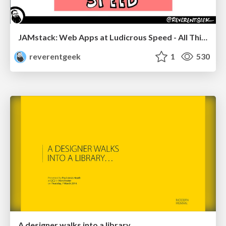
JAMstack: Web Apps at Ludicrous Speed - All Things Open 2022
reverentgeek
1
530
A designer walks into a library…