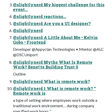
@slightlynerd My biggest challenge for this
event...
@slightlynerd reactions...
@slightlynerd Are you a UI designer?
@slightlynerd
@slightlynerd A Little About Me • Kelvin
Gobo • Frontend
Developer @Appyclan Technologies • Mentor @ALC
@DSCUniport
@slightlynerd Myths What Is Remote
Work? Beneﬁts Building Trust 0
Outline
@slightlynerd What is remote work?
@slightlynerd 1 What is remote work? “
Remote work is
a type of setting where employees work outside a
traditional work environment… during company
speciﬁed work hours ”