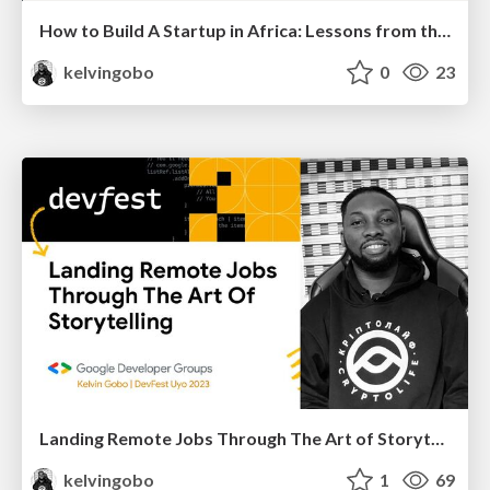
How to Build A Startup in Africa: Lessons from the 2024 Startup Graveyard Report
kelvingobo
0
23
Landing Remote Jobs Through The Art of Storytelling | DevFest Uyo 2023
kelvingobo
1
69