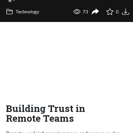
Technology
73
0
Building Trust in
Remote Teams