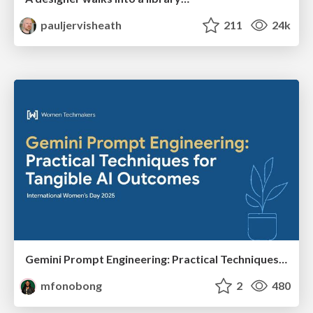
pauljervisheath
211
24k
Gemini Prompt Engineering: Practical Techniques for Tangible AI Outcomes
mfonobong
2
480