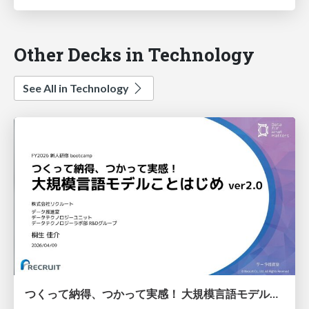
Other Decks in Technology
See All in Technology
つくって納得、つかって実感！ 大規模言語モデルことはじめ ver2.0