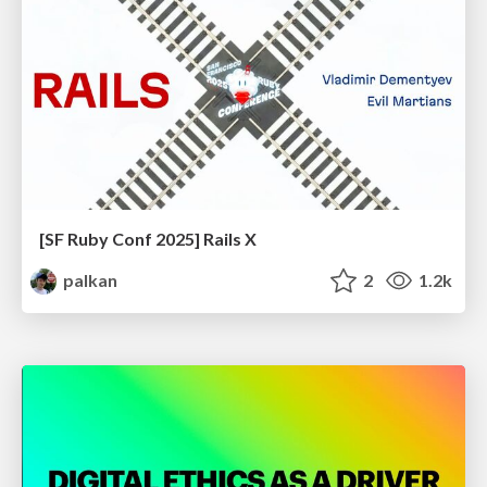
[SF Ruby Conf 2025] Rails X
palkan
2
1.2k