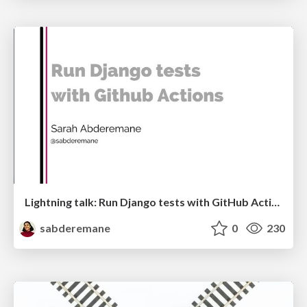
Lightning talk: Run Django tests with GitHub Actions
sabderemane
0
230