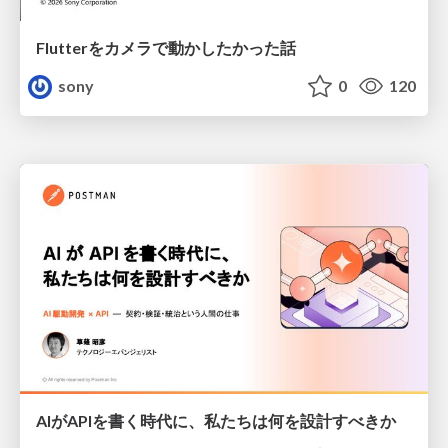
Flutterをカメラで動かしたかった話
sony
0
120
AIがAPIを書く時代に、私たちは何を設計すべきか