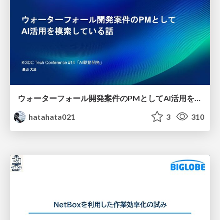
ウォーターフォール開発案件のPMとしてAI活用を模索している話
hatahata021
3
310