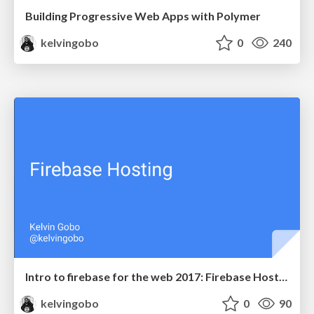
Building Progressive Web Apps with Polymer
kelvingobo
0
240
Intro to firebase for the web 2017: Firebase Hosting
kelvingobo
0
90