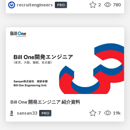
recruitengineers
2
780
PRO
Bill One 開発エンジニア 紹介資料
sansan33
7
19k
PRO