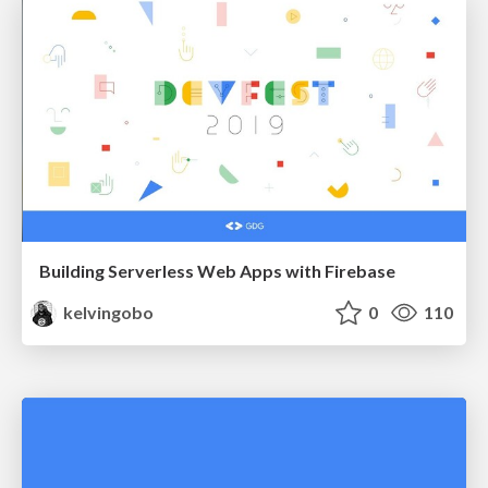
Building Serverless Web Apps with Firebase
kelvingobo
0
110