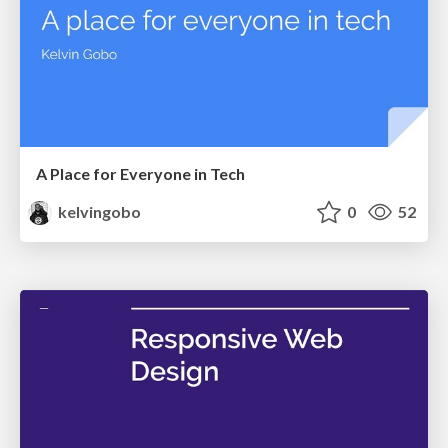
A Place for Everyone in Tech
kelvingobo
0
52