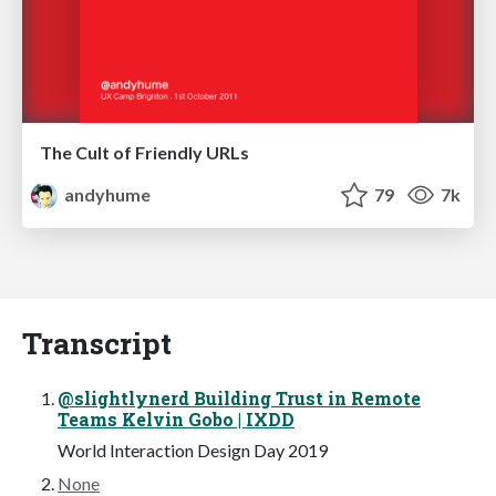
The Cult of Friendly URLs
andyhume
79
7k
Transcript
@slightlynerd Building Trust in Remote
Teams Kelvin Gobo | IXDD
World Interaction Design Day 2019
None