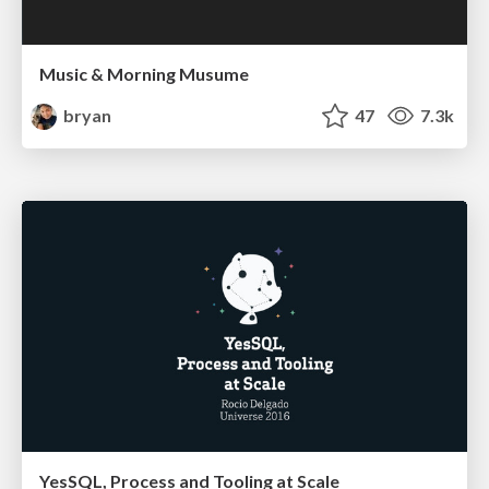
Music & Morning Musume
bryan
47
7.3k
YesSQL, Process and Tooling at Scale