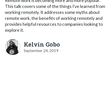
Remote work is becoming more and more popular.
This talk covers some of the things I've learned from
working remotely. It addresses some myths about
remote work, the benefits of working remotely and
provides helpful resources to companies looking to
explore it.
Kelvin Gobo
September 24, 2019