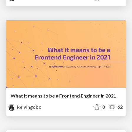
What it means to be a Frontend Engineer in 2021
kelvingobo
0
62