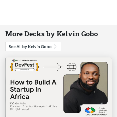
More Decks by Kelvin Gobo
See All by Kelvin Gobo