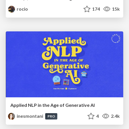
rocio
174
15k
Applied NLP in the Age of Generative AI
inesmontani
4
2.4k
PRO