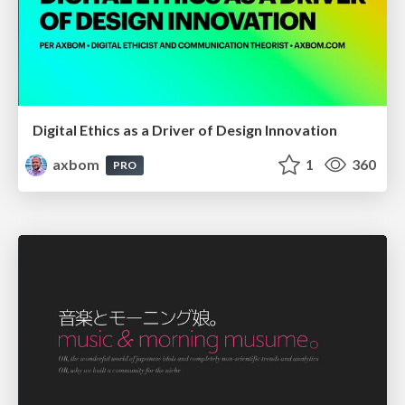
Digital Ethics as a Driver of Design Innovation
axbom
1
360
PRO