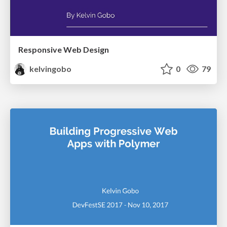
Responsive Web Design
kelvingobo
0
79