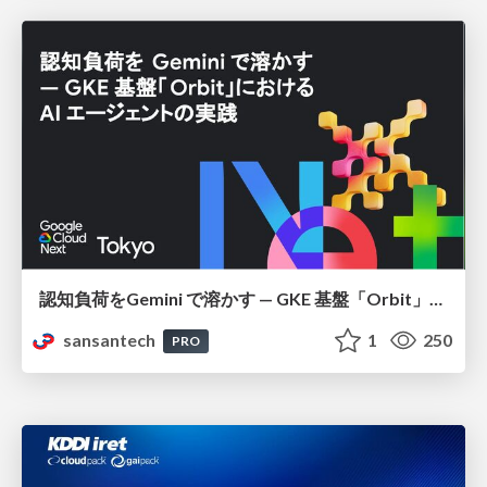
認知負荷をGemini で溶かす — GKE 基盤「Orbit」における AI エージェントの実践
sansantech
1
250
PRO