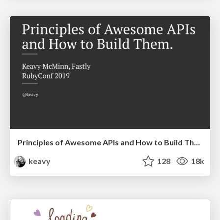
Principles of Awesome APIs and How to Build Them.
keavy
128
18k