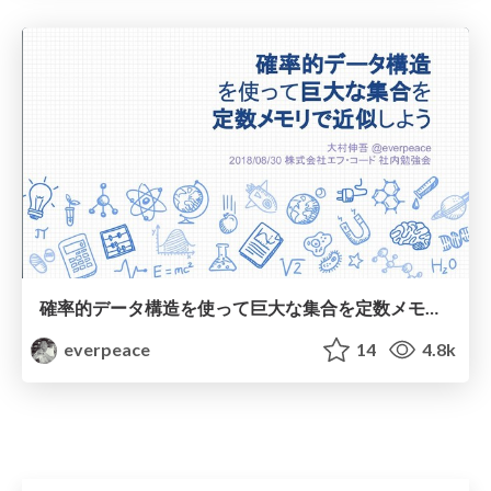
確率的データ構造を使って巨大な集合を定数メモリで近似しよう
everpeace
14
4.8k