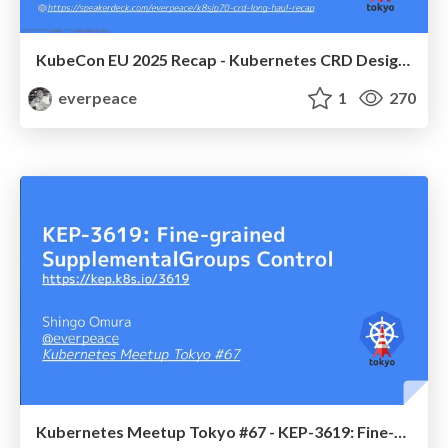
KubeCon EU 2025 Recap - Kubernetes CRD Design for the Long Haul: Tips, Tricks, and Lessons Learned / Kubernetes Meetup Tokyo #70 / k8sjp70-crd-long-haul-recap
everpeace
1
270
Kubernetes Meetup Tokyo #67 - KEP-3619: Fine-grained SupplementalGroups Control / k8sjp67-kep-3619