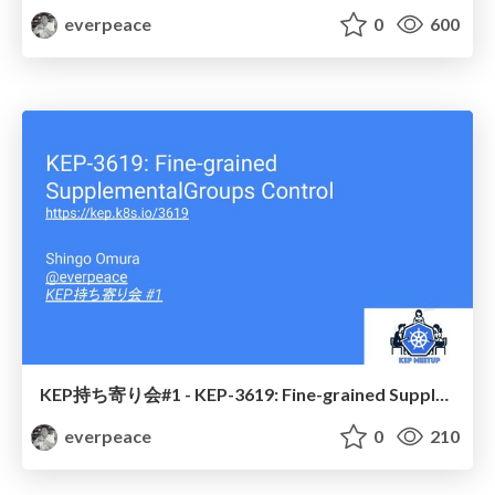
everpeace
0
600
KEP持ち寄り会#1 - KEP-3619: Fine-grained SupplementalGroups Control
everpeace
0
210