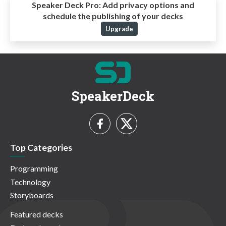
Speaker Deck Pro:
Add privacy options and
schedule the publishing of your decks
Upgrade
SpeakerDeck
Top Categories
Programming
Technology
Storyboards
Featured decks