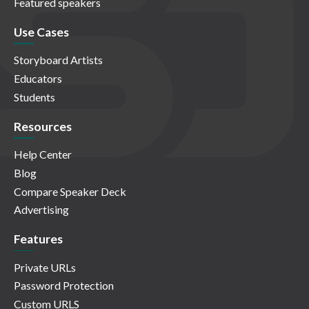
Featured speakers
Use Cases
Storyboard Artists
Educators
Students
Resources
Help Center
Blog
Compare Speaker Deck
Advertising
Features
Private URLs
Password Protection
Custom URLS