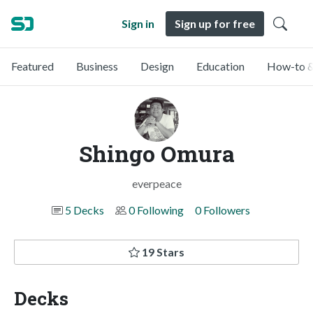
Sign in
Sign up for free
Featured
Business
Design
Education
How-to &
Shingo Omura
everpeace
5 Decks
0 Following
0 Followers
19 Stars
Decks