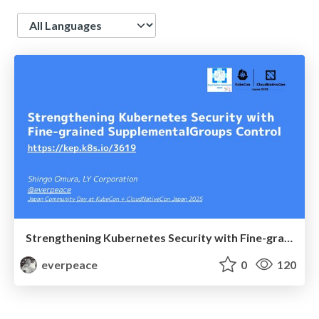
Language
Strengthening Kubernetes Security with Fine-grained SupplementalGroups Control | Japan Community Days in #KubeCon + CloudNativeCon Japan 2025
everpeace
0
120