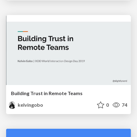
Building Trust in Remote Teams
kelvingobo
0
74