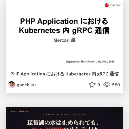
PHP Application における Kubernetes 内 gRPC 通信
ganchiku
0
580