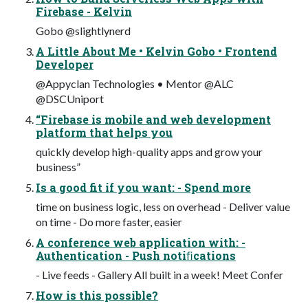
Firebase - Kelvin
Gobo @slightlynerd
A Little About Me • Kelvin Gobo • Frontend
Developer
@Appyclan Technologies • Mentor @ALC
@DSCUniport
“Firebase is mobile and web development
platform that helps you
quickly develop high-quality apps and grow your
business”
Is a good fit if you want: - Spend more
time on business logic, less on overhead - Deliver value
on time - Do more faster, easier
A conference web application with: -
Authentication - Push notiﬁcations
- Live feeds - Gallery All built in a week! Meet Confer
How is this possible?