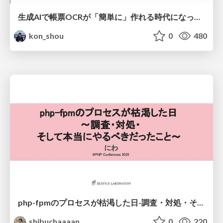
生成AIで帳票OCRが「簡単に」作れる時代になった？
kon_shou
0
480
php-fpmのプロセスが枯渇した日-調査・対処・そして本当にやるべきだったこと-
shibuchaaaan
0
220