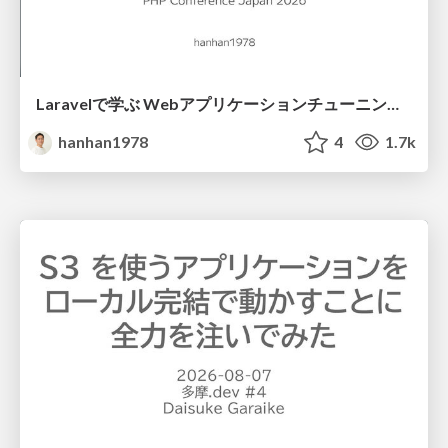
Laravelで学ぶ Webアプリケーションチューニング入門/web_application_tuning_101
hanhan1978
4
1.7k