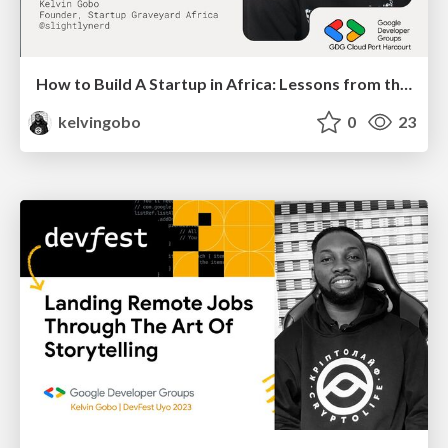
How to Build A Startup in Africa: Lessons from the 2024 Startup Graveyard Report
kelvingobo
0
23