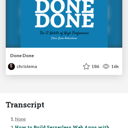
Done Done
chrislema
186
16k
Transcript
None
How to Build Serverless Web Apps with