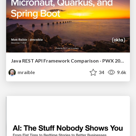
Java REST API Framework Comparison - PWX 2021
mraible
34
9.6k