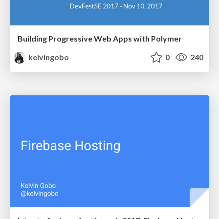
Building Progressive Web Apps with Polymer
kelvingobo
0
240