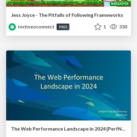
Jess Joyce - The Pitfalls of Following Frameworks
techseoconnect
1
330
PRO
The Web Performance Landscape in 2024 [PerfNow 2024]