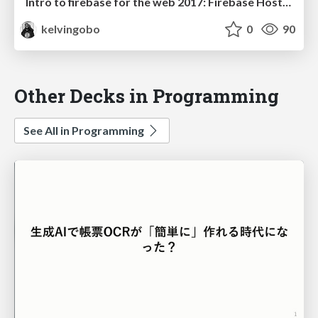
Intro to firebase for the web 2017: Firebase Hosting
kelvingobo
0
90
Other Decks in Programming
See All in Programming