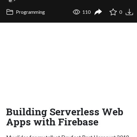
Programming
110
0
Building Serverless Web
Apps with Firebase