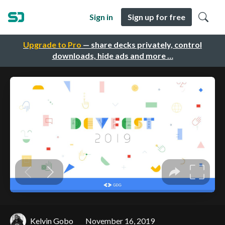
Sign in
Sign up for free
Upgrade to Pro
— share decks privately, control
downloads, hide ads and more …
Kelvin Gobo
November 16, 2019