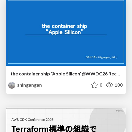
the container ship “Apple Silicon”@WWDC26 Recap -Japan-\(region).swift
shingangan
0
100