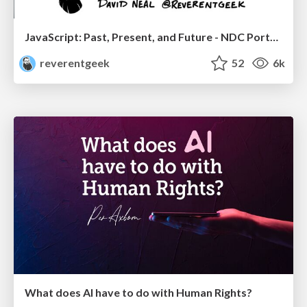
JavaScript: Past, Present, and Future - NDC Porto 2020
reverentgeek
52
6k
What does AI have to do with Human Rights?