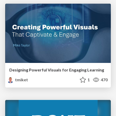
Designing Powerful Visuals for Engaging Learning
tmiket
1
470