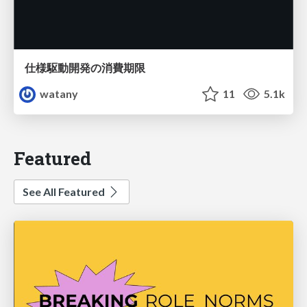
仕様駆動開発の消費期限
watany
11
5.1k
Featured
See All Featured