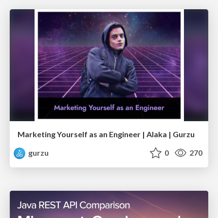
Marketing Yourself as an Engineer | Alaka | Gurzu
gurzu
0
270