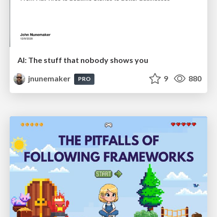
AI: The stuff that nobody shows you
jnunemaker
9
880
PRO