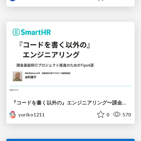
『コードを書く以外の』エンジニアリング〜課金基盤移行プロジェクト推進のためのTips4選
yuriko1211
0
570