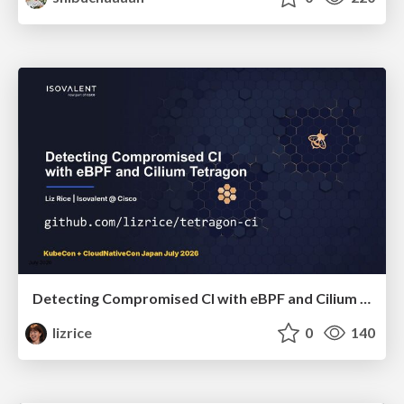
Detecting Compromised CI with eBPF and Cilium Tetragon
lizrice
0
140