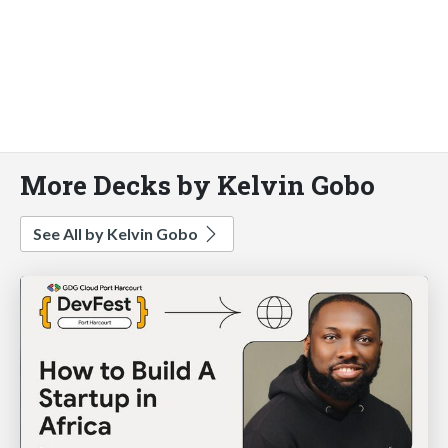
More Decks by Kelvin Gobo
See All by Kelvin Gobo