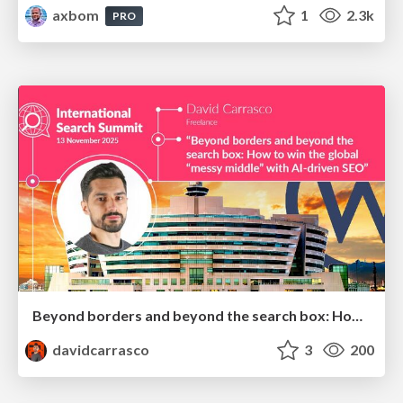
axbom
1
2.3k
PRO
Beyond borders and beyond the search box: How to win the global "messy middle" with AI-driven SEO
davidcarrasco
3
200