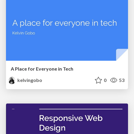
A Place for Everyone in Tech
kelvingobo
0
53