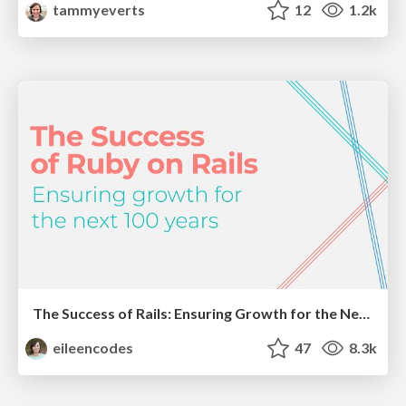
tammyeverts
12
1.2k
The Success of Rails: Ensuring Growth for the Next 100 Years
eileencodes
47
8.3k