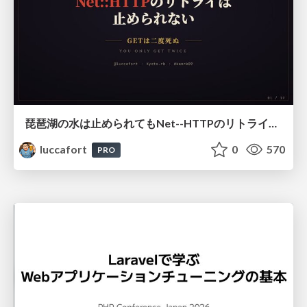
琵琶湖の水は止められてもNet--HTTPのリトライは止められない / You might be able to stop the water flow of Lake Biwa but you can't stop Net::HTTP retries
luccafort
0
570
PRO