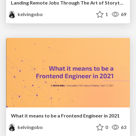
Landing Remote Jobs Through The Art of Storytelling | DevFest Uyo 2023
kelvingobo
1
69
What it means to be a Frontend Engineer in 2021
kelvingobo
0
63