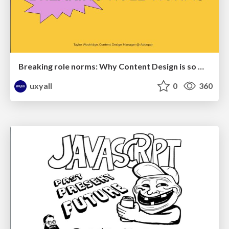
Breaking role norms: Why Content Design is so much more than writing copy - Taylor Woolridge
uxyall
0
360