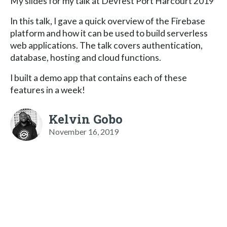
My slides for my talk at Devfest Port Harcourt 2019
In this talk, I gave a quick overview of the Firebase
platform and how it can be used to build serverless
web applications. The talk covers authentication,
database, hosting and cloud functions.
I built a demo app that contains each of these
features in a week!
Kelvin Gobo
November 16, 2019