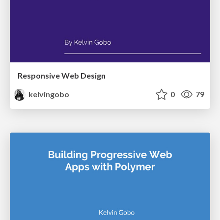
Responsive Web Design
kelvingobo
0
79