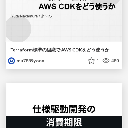
Terraform標準の組織で AWS CDKをどう使うか
mu7889yoon
1
480