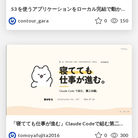
S3 を使うアプリケーションをローカル完結で動かすことに全力を注いでみた / Running S3 Apps Offline
contour_gara
0
150
「寝てても仕事が進む」Claude Codeで組む第二の脳
tomoyafujita2016
0
300