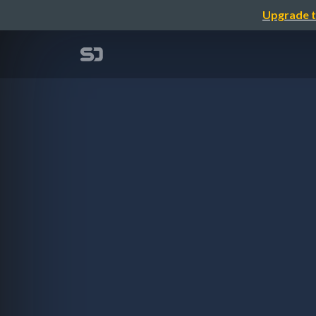
Upgrade t