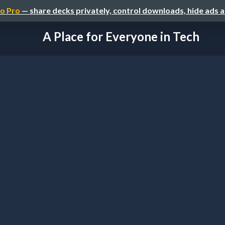
o Pro
— share decks privately, control downloads, hide ads 
A Place for Everyone in Tech