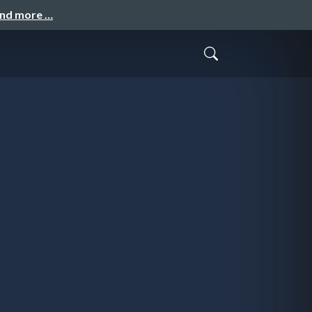
and more …