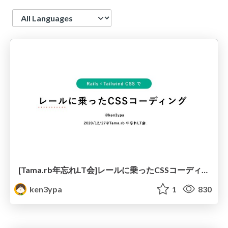
Language
[Tama.rb年忘れLT会]レールに乗ったCSSコーディング
ken3ypa
1
830