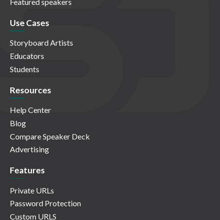
Featured speakers
Use Cases
Storyboard Artists
Educators
Students
Resources
Help Center
Blog
Compare Speaker Deck
Advertising
Features
Private URLs
Password Protection
Custom URLS