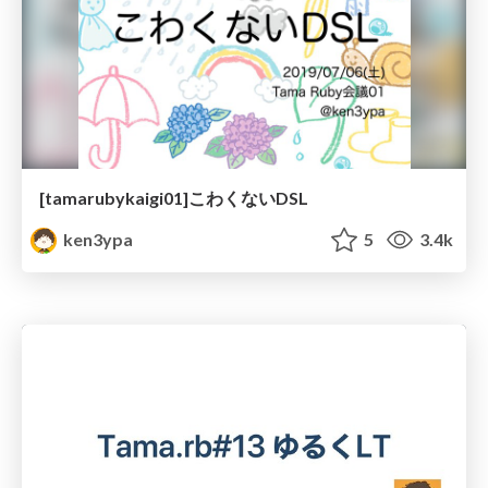
[tamarubykaigi01]こわくないDSL
ken3ypa
5
3.4k