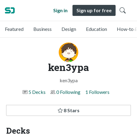
Sign in
Sign up for free
Featured
Business
Design
Education
How-to &
ken3ypa
ken3ypa
5 Decks
0 Following
1 Followers
8 Stars
Decks