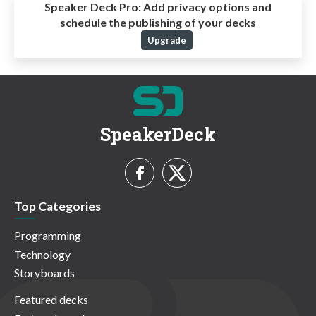
Speaker Deck Pro:
Add privacy options and
schedule the publishing of your decks
Upgrade
SpeakerDeck
Top Categories
Programming
Technology
Storyboards
Featured decks