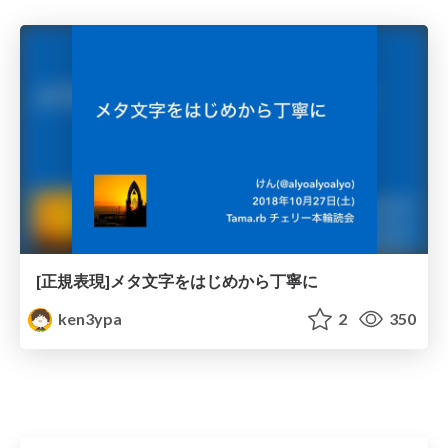
[正規表現]メタ文字をはじめから丁寧に
ken3ypa
2
350