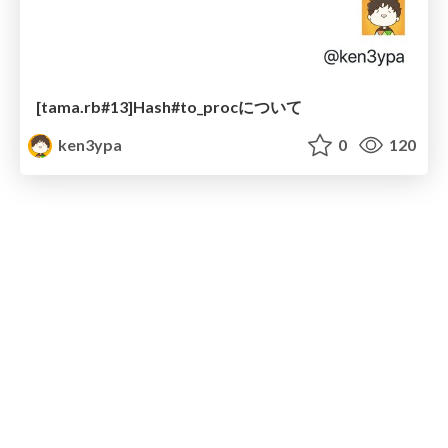
[tama.rb#13]Hash#to_procについて
ken3ypa
0
120