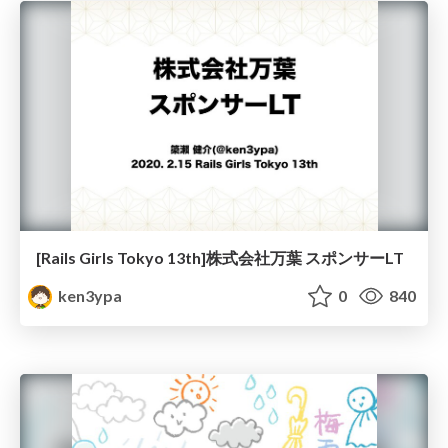
[Rails Girls Tokyo 13th]株式会社万葉 スポンサーLT
ken3ypa
0
840