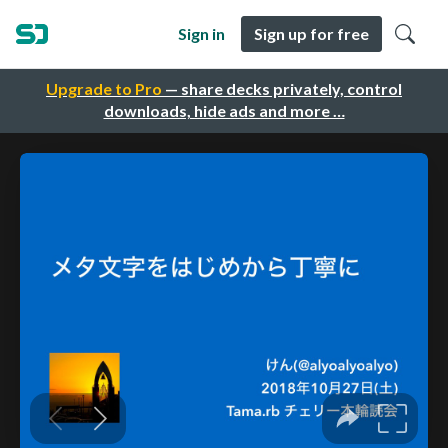
Sign in
Sign up for free
Upgrade to Pro
— share decks privately, control
downloads, hide ads and more …