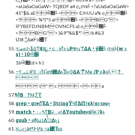
<aUaSaOaGaW> TQBDF a4 ඇۭനจࣈ <?aUaSaOaGaW>
41"$& aE ਐ਺ࣈ <> EJHJU a% ඇਐ਺ࣈ
<?> %*(*5 aI ਐ਺ࣈ <BG"'>
IFYBEFDJNBM OVNCFS a) ඇਐ਺ࣈ
<?BG"'> )&9"%&$*."- /6.#&3
Մಡੑ͕͕͋ΔͷͰͥͻ࢖͍͖ͬͯ·͠ΐ͏
লུه๏ɺ৭ʑ͋Δ͚Ͳ4छྨ • େจࣈͩͱʮҎ֎ʯʹͳΔΑ • ӳ਺ࣈ͔ ۭനจࣈ͔(w ͱ
s) • 10ਐ਺͔
16ਐ਺͔(d ͱ h )
࠶ܝ ࠷ॳʹோΊͨ࣌ͱൺ΂ΔͱɺͪΐͬͱΘ͔ΔΑ͏ʹͳͬͯ·ͤΜ͔ʁ /P ϝλจࣈ  ?
   
    \^  c    <>  a
͔֮ͤͬ͑ͨ͘Μ͔ͩΒ ͳΜ͔Ϳͬ͜͵͍ͯΈ͍ͨ
grep • grepͯ͠ΈΔ • StringΫϥε͕࣋ͬͯΔΠϯελϯεϝιουͱ͔
match • ࠓ࡞ۀ͠ͳ͕Βௌ͍ͯΔYoutubeͷύϥϝʔλͱ͔
gsub • ൵͍͠աڈΛٹࡁͯ͋͛͠Δͱ͔ʝ
ਖ਼نදݱɺศརͰ͢Ͷʂ ৭ʑ࢖͍͖ͬͯ·͠ΐ͏ʂʂ