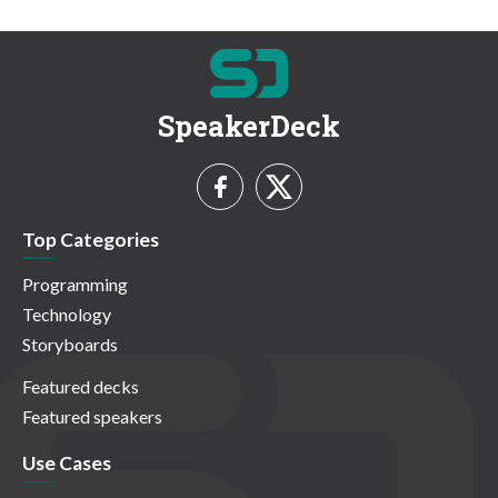
SpeakerDeck
Top Categories
Programming
Technology
Storyboards
Featured decks
Featured speakers
Use Cases