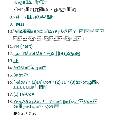
ਖ਼نදݱΛࢧ͑Δɺॏཁͳٕज़
• ͦΜͳʹݸ਺ଟ͘ͳ͍(͚Ͳ͙͢๨ΕΔ) • ͱ͍͏͔͜Εԡ͑͞ͳ͍ͱ࿩͕࢝·Βͳ͍
ͱ͍͏͜ͱͰ ࠷௿ݶ͓͖͍֮͑ͯͨ ϝλจࣈΛ͝঺հ
ͰΜʂʂ
·ͣࠓճ֮͑Δ΂͖΋ͷΛશͯோΊΔ /P ϝλจࣈ  ?     
   \^  c    <>  a
ଟ͘Ͷ ( ^ω^;)
͋ͱ͜ͷه߸ͳΜͯಡΉΜͩΑ ^ ←͜Εͱ͔ []{}() ͜Εͱ͔͘͢͝ฆΒΘ͍͠
ͷͰ
άϧʔϐϯάԽͯ͠ ݸผʹղઆͯ͠Έͨ
3ͭͷάϧʔϓ
ࡾͭͷάϧʔϓ • (1)1จࣈϚον • (2)܁Γฦ͠ • (3)άϧʔϐϯά͢Δ΋ͷ
ɹɹɹɹɹɹɹɹɹɹɹɹͷࡾͭͰ͝঺հ͠·͢
(1) 1จࣈϚον
ҰͭͷจࣈྻΛѻ͏ ϝλจࣈ ػೳ ? ߦͷઌ಄ͷҐஔʹ Ϛον 
ߦͷ຤ඌͷҐஔʹ Ϛον 
௚લͷจࣈʹϚον