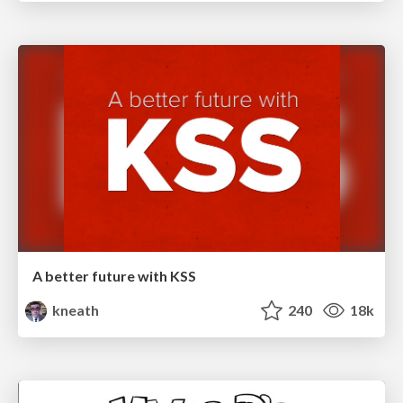
A better future with KSS
kneath
240
18k