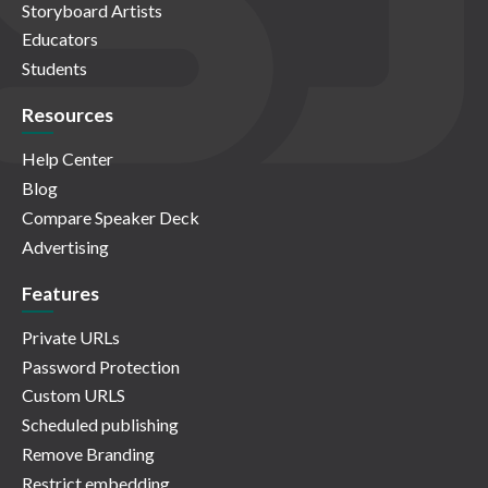
Storyboard Artists
Educators
Students
Resources
Help Center
Blog
Compare Speaker Deck
Advertising
Features
Private URLs
Password Protection
Custom URLS
Scheduled publishing
Remove Branding
Restrict embedding