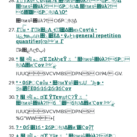
܁Γฦ͠ ϝλจࣈ Ϛον͢Δέʔε ௚લͷจࣈ΍ύλʔϯ͕ ճҎ্࿈ଓ͢Δ
௚લͷจࣈ΍ύλʔϯ͕ ճҎ্࿈ଓ͢Δ ௚લͷจࣈ΍ύλʔϯ͕
ճ΋͘͠͸ճҎ্࿈ଓ͢Δ \O^
௚લͷจࣈ΍ύλʔϯ͕ OճҎ্࿈ଓ͢Δ
܁Γฦͬͯ͠ʁ • ܁Γฦ͠ͷ਺ྔΛࢦఆ͠ɺ֘౰͢Δ΋ͷͱϚονϯά •
ʮྔࢦఆࢠʯͱ΋ݺ͹ΕΔ • ӳޠͰ͍͏ͱgeneral repetition
quantiﬁer(൚༻ͷ ܁Γ
ฦ͠ͷ਺ྔΛද͢Ҽࢠ)
* ߲໨ આ໌ ه߸ ಡΈํ ΞελϦεΫ ػೳ ௚લͷจࣈ΍ύλʔϯ͕ճҎ্
࿈ଓ͢Δ΋ͷʹϚον ༻ྫ
IUUQSVCVMBSDPNS OI94/-GV.
* • 0ճҎ্Ϛονͬͯʁ • ௚લͷҰจࣈ͸লུՄೳɺͱ͍͏ҙຯ •
ਤத͸ͦΕͧΕ0ճɾ1ճɾ2ճɾ3ճϚον
? ߲໨ આ໌ ه߸ ಡΈํ ΫΤενϣϯϚʔΫ ػೳ
௚લͷจࣈ΍ύλʔϯ͕ճ ·ͨ͸ճ࿈ଓ͢Δ΋ͷʹϚον ༻ྫ
IUUQSVCVMBSDPNS
%G"WW+[
? • 0ճ·ͨ͸1ճ • 2ճҎ্࿈ଓ͢Δ΋ͷʹ͸Ϛον͍ͯ͠ͳ͍
+ ߲໨ આ໌ ه߸ ಡΈํ ϓϥε ػೳ ௚લͷจࣈ΍ύλʔϯ͕ճҎ্