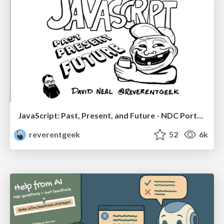
JavaScript: Past, Present, and Future - NDC Porto 2020
reverentgeek
52
6k