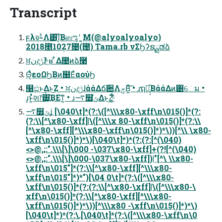
Transcript
ϝλจࣈΛ͸͡Ί͔Βஸೡʹ ͚Μ(@alyoalyoalyo)
2018೥10݄27೔(౔) Tama.rb νΣϦʔຊྠಡձ
ਖ਼نදݱɺ֮͑ͯ·͔͢ʁ ͋Δ೔ͷձ࿩
Θ͔ͬͯεοΩϦ͔Βͷ๨ΕͯαούϦ
໨ඪͱ͢Δͱ͜Ζ • ਖ਼نදݱɺάάΔճ਺ΛݮΒ͍ͨ͠ • ɹຖճ͍͔ͪΒάάΔͷ͸େม •
ɹ͔ͱ͍ͬͯશ෦͸͙֮͑͢ΒΕͳ͍ • ɹ࠷௿ݶ֮͑Δͱ͜Ζ͚͍֮ͩ͑ͨ
࠷௿ݶʝ [\040\t]*(?:\([^\\\x80-\xff\n\015()]*(?:
(?:\\[^\x80-\xff]|\([^\\\x 80-\xff\n\015()]*(?:\\
[^\x80-\xff][^\\\x80-\xff\n\015()]*)*\))[^\\ \x80-
\xff\n\015()]*)*\)[\040\t]*)*(?:(?:[^(\040)
<>@,;:".\\\[\]\000 -\037\x80-\xff]+(?![^(\040)
<>@,;:".\\\[\]\000-\037\x80-\xff])|"[^\ \\x80-
\xff\n\015"]*(?:\\[^\x80-\xff][^\\\x80-
\xff\n\015"]*)*")[\04 0\t]*(?:\([^\\\x80-
\xff\n\015()]*(?:(?:\\[^\x80-\xff]|\([^\\\x80-\
xff\n\015()]*(?:\\[^\x80-\xff][^\\\x80-
\xff\n\015()]*)*\))[^\\\x80 -\xff\n\015()]*)*\)
[\040\t]*)*(?:\.[\040\t]*(?:\([^\\\x80-\xff\n\0