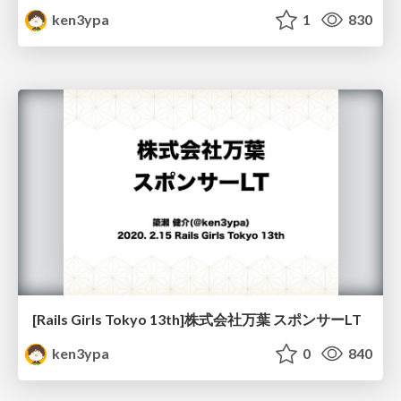
ken3ypa
1
830
[Rails Girls Tokyo 13th]株式会社万葉 スポンサーLT
ken3ypa
0
840