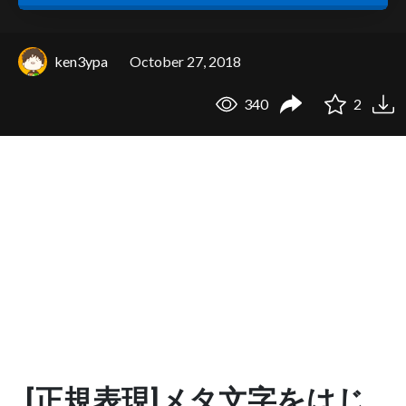
ken3ypa
October 27, 2018
340
2
[正規表現]メタ文字をはじ