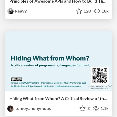
Principles of Awesome APIs and How to Build Them.
keavy
128
18k
Hiding What from Whom? A Critical Review of the History of Programming languages for Music
tomoyanonymous
3
1.1k