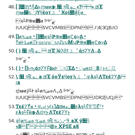
[ ]೿ੜɿ^Λ͚ͭΔͱ൱ఆͷҙຯ ߲໨ આ໌ ه߸ <?> ಡΈํ
൱ఆ෇͖େ͔ͬ͜ɺϒϥέοτ ػೳ Χοί಺ͷ͍ͣΕ͔ͷ
จࣈҎ֎ͷ΋ͷ ༻ྫ
IUUQSVCVMBSDPNS J',4(3QBJO
[]ͷলུه๏ • []಺ͷจࣈҎ֎ͷ΋ͷ͕Ϛον͢Δ •
ͳͷͰԼهͷྫͩͱʮஉʯʮੑʯʮ͞ʯʮΜʯҎ֎ͷ΋ͷ͕Ϛον͢Δ
( ) ߲໨ આ໌ ه߸  ಡΈํ ؙ͔ͬ͜ɺύʔϨϯ ػೳ άϧʔϓΛ࡞Δ
( ) • []ͱҧ͍άϧʔϓͱͯ͠ѻ͏ͷͰॱং͕อͨΕΔ • ্هͷಛੑ͔Β | ͱ૬ੑ͕ྑ͍
\ ߲໨ આ໌ ه߸ a ಡΈํ όοΫεϥογϡ ػೳ ɾϝλจࣈΛΤεέʔϓ͢Δ
ɾa
ಛఆͷӳࣈͰจࣈͷলུه๏Λ࡞Δ ༻ྫ
IUUQSVCVMBSDPNSJDR2[UQJ"
Τεέʔϓͬͯʁ • ਖ਼نදݱதͩͱɺ͋Δछͷه߸͸ϝλจࣈͱͯ͠ೝࣝ͞Εͯ͠·͏ •
ϝλจࣈͱͯ͠ͷҙຯΛଧͪফ͢͜ͱΛΤεέʔϓͱ͍͏
จࣈͷলུه๏ লུه๏ આ໌ লུݩ උߟ aX ӳ਺ࣈ
<B[";@> XPSE a8
ඇӳ਺ࣈ <?B[";@> 803% aT ۭനจࣈ