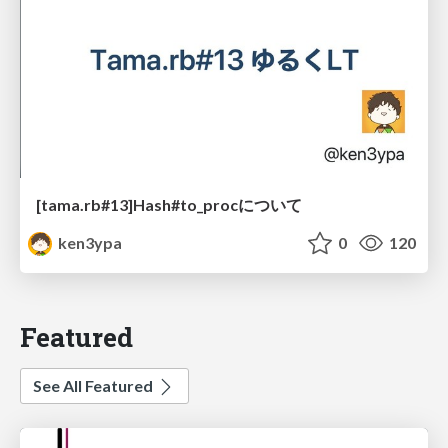
[tama.rb#13]Hash#to_procについて
ken3ypa
0
120
Featured
See All Featured