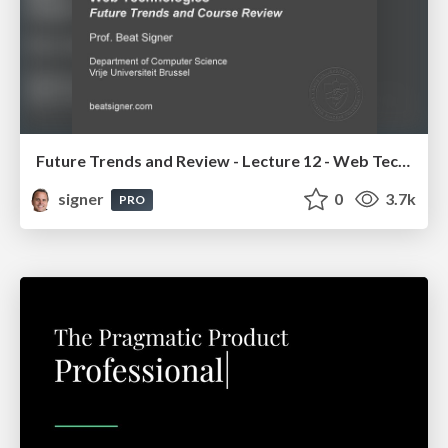
Future Trends and Review - Lecture 12 - Web Technologies (1019888BNR)
signer
0
3.7k
PRO