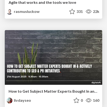
Agile that works and the tools we love
rasmusluckow
331
22k
How to Get Subject Matter Experts Bought In and Actively Contributing to SEO & PR Initiatives.
livdayseo
0
160