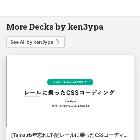
More Decks by ken3ypa
See All by ken3ypa
[Tama.rb年忘れLT会]レールに乗ったCSSコーディング