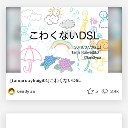
[tamarubykaigi01]こわくないDSL
ken3ypa
5
3.4k