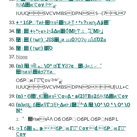
࿈ଓ͢Δ΋ͷʹϚον ༻ྫ
IUUQSVCVMBSDPNS S--(7L7
+ • 1ճҎ্ͳͷͰ௚લจࣈ͸লུͰ͖ͳ͍ • *ͱ?ͱͷҧ͍Λҙࣝ͢΂͠
ؓ࿩ٳ୊ +ͱ͔*ͱ͔ʁͱ͔ɺ৭ʑ͋Δͷ͸Θ͔ͬͨΜͰ͚͢Ͳ ػೳ͕ࣅ͍֮ͯͯ͑ʹ͍͘ΜͰ͕͢ʝ
ؓ࿩ٳ୊ ( ʈωʈ) ͜͜ʹJIS഑ྻͷ ɹɹɹΩʔϘʔυ͕ ɹɹɹ͋Δ͡ΌΖʁ
ؓ࿩ٳ୊ ( ʈωʈ) ࣮͸͜͏͡Ό
None
{n} ߲໨ આ໌ ه߸ \O^ ಡΈํ ϒϨʔε ೾ׅހɺதׅހ ػೳ
௚લͷจࣈ΍άϧʔϓͷ
OճҎ্ͷ܁Γฦ͠ʹϚον ༻ྫ
IUUQSVCVMBSDPNS U[U,L+C
{n} • {}಺ʹࢦఆͨ͠਺ͷจࣈʹϚον͢Δ • a{2}ͳΒa͕2ճ࿈ଓ͍ͯ͠Δ΋ͷʹϚον
{n}ͷछྨ ճ਺ͷߜΓࠐΈ͕Ͱ͖ΔͷͰɺޮ཰త͔ͭ҆৺ײ͕͋Δ ߲໨ \O^ \O ^ \ O^ \O
N^
ػೳ ௚લͷจࣈΛ Oճ OճҎ্ OճҎԼ OճҎ্NճҎ Լ
·ͱΊ ճ਺ ه߸ ҙຯ  ճҎ্ͷ܁Γฦ͠ʹ Ϛον d ճҎ্ͷ܁Γฦ͠ʹ
Ϛον