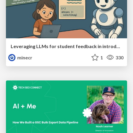
Leveraging LLMs for student feedback in introductory data science courses - posit::conf(2025)
minecr
1
330