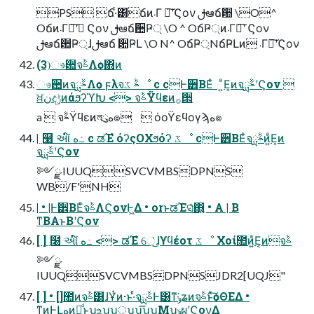
PS ճ·ͨ͸ճͷ܁Γ ฦ͠ʹϚον ࢦఆճ਺ \O^
Oճͷ܁Γฦ͠ʹ Ϛον ࢦఆճ਺Ҏ্ \O ^ OճҎ্ͷ܁Γฦ͠ʹ Ϛον
ࢦఆճ਺Ҏ্ɺࢦఆճ ਺ҎԼ \O N^ OճҎ্NճҎԼͷ ܁Γฦ͠ʹϚον
(3)ෳ਺จࣈΛѻ͏΋ͷ
ෳ਺ͷจࣈྻΛѻ͏ ϝλจࣈ ػೳ c cͰ۠੾ΒΕͨ ͍ͣΕ͔ͷจࣈྻʹϚον 
ਖ਼نදݱͷάϧʔϓԽ <> จࣈΫϥεͷ࡞੒
a  จࣈΫϥεͷলུه๏  όοΫεϥογϡه๏
| ߲໨ આ໌ ه߸ c ಡΈํ όʔςΟΧϧόʔ ػೳ cͰ۠੾ΒΕͨจࣈྻͷ͍ͣΕ͔ͷ
จࣈྻʹϚον
༻ྫ IUUQSVCVMBSDPNS
WB/F'NH
| • |Ͱ۠੾ΒΕͨจࣈΛϚονͰ͖Δ • orͱಡΈସ͑ͯ΋͍͍ • A | B
ͳΒAͱBʹϚον
[ ] ߲໨ આ໌ ه߸ <> ಡΈํ େ͔ͬ͜ɺϒϥέοτ ػೳ Χοί಺ͷ͍ͣΕ͔ͷจࣈ
༻ྫ
IUUQSVCVMBSDPNSJDR2[UQJ"
[ ] • []಺ͷจࣈ͸ɺҰͭͷ·ͱ·ͬͨจࣈྻͰ͸ͳ͘ݸʑͷจࣈͱͯ͠ѻΘΕΔ •
ͳͷͰԼهͷྫͩͱʮஉʯʮੑʯʮ͞ʯʮΜʯ͕ݸผʹϚον͢Δ