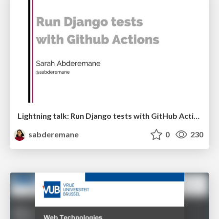
Lightning talk: Run Django tests with GitHub Actions
sabderemane
0
230