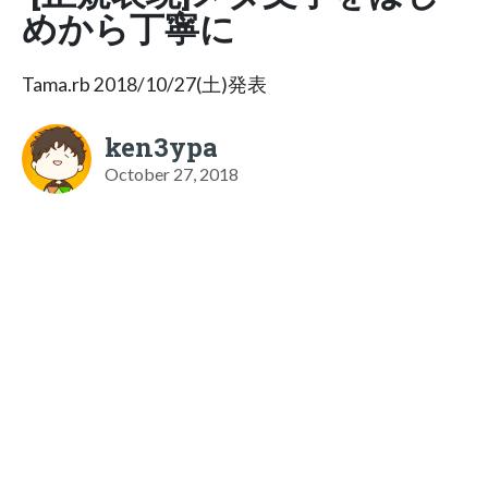
めから丁寧に
Tama.rb 2018/10/27(土)発表
ken3ypa
October 27, 2018