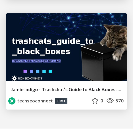
Jamie Indigo - Trashchat’s Guide to Black Boxes: Technical SEO Tactics for LLMs
techseoconnect
0
570
PRO