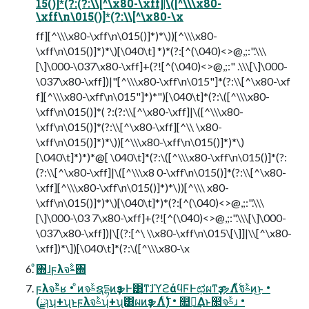
15()]*(?:(?:\\[^\x80-\xff]|\([^\\\x80-
\xff\n\015()]*(?:\\[^\x80-\x
ff][^\\\x80-\xff\n\015()]*)*\))[^\\\x80-
\xff\n\015()]*)*\)[\040\t] *)*(?:[^(\040)<>@,;:".\\\
[\]\000-\037\x80-\xff]+(?![^(\040)<>@,;:" .\\\[\]\000-
\037\x80-\xff])|"[^\\\x80-\xff\n\015"]*(?:\\[^\x80-\xf
f][^\\\x80-\xff\n\015"]*)*")[\040\t]*(?:\([^\\\x80-
\xff\n\015()]*( ?:(?:\\[^\x80-\xff]|\([^\\\x80-
\xff\n\015()]*(?:\\[^\x80-\xff][^\\ \x80-
\xff\n\015()]*)*\))[^\\\x80-\xff\n\015()]*)*\)
[\040\t]*)*)*@[ \040\t]*(?:\([^\\\x80-\xff\n\015()]*(?:
(?:\\[^\x80-\xff]|\([^\\\x8 0-\xff\n\015()]*(?:\\[^\x80-
\xff][^\\\x80-\xff\n\015()]*)*\))[^\\\ x80-
\xff\n\015()]*)*\)[\040\t]*)*(?:[^(\040)<>@,;:".\\\
[\]\000-\03 7\x80-\xff]+(?![^(\040)<>@,;:".\\\[\]\000-
\037\x80-\xff])|\[(?:[^\ \\x80-\xff\n\015\[\]]|\\[^\x80-
\xff])*\])[\040\t]*(?:\([^\\\x80-\x
ͦ͏΍ɺϝλจࣈ΍
ϝλจࣈͬͯʁ • ͦͷจࣈຊདྷͷҙຯͰ͸ͳ͘ɺϓϩάϥϜͰಛผͳҙ ຯΛ࣋ͨͤͨจࣈͷ͜ͱ •
(ྫɿʮ+ʯͱϝλจࣈʮ+ʯ͸ผͷҙຯΛ࣋ͭ) • ௚༁͢Δͱ௒จࣈɹ •