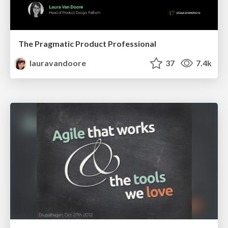
The Pragmatic Product Professional
lauravandoore
37
7.4k