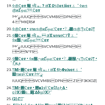
ߦ಄Ϛον ߲໨ આ໌ ه߸ ? ಡΈํ ΩϟϨοτɺϋοτ ػೳ ߦͷઌ
಄ͷҐஔʹ Ϛον
༻ྫ IUUQSVCVMBSDPNS
4-"MK[RS#
ߦ಄Ϛον • จষͷઌ಄ͷҐஔʹϚον • ٯʹݴ͑͹ઌ಄ʹͳ͍ͱϚον͠ͳ͍
ߦ຤Ϛον ߲໨ આ໌ ه߸  ಡΈํ υϧɾυϧϚʔΫ ػೳ
ߦͷ຤ඌͷҐஔʹ Ϛον
༻ྫ IUUQSVCVMBSDPNS
J%*FS.
ߦ຤Ϛον • ߦͷ຤ඌͷҐஔʹϚον • ٯʹݴ͑͹຤ඌʹͳ͍ͱϚον͠ͳ͍ •
ͭ·Γ͖ͬ͞ͷٯ
ͳΜͰ΋Ϛον ߲໨ આ໌ ه߸ ɾ ಡΈํ ϐϦΦυɺυοτ ػೳ
௚લͷจࣈʹϚον ༻ྫ
IUUQSVCVMBSDPNS Z1F3KXOZ(
ͳΜͰ΋Ϛον • ೚ҙͷ1จࣈʹϚονͤ͞Δ͜ͱ͕Ͱ͖Δ •
ϙʔΧʔ΍େ෋߽ʹ͓͚ΔδϣʔΧʔʹ͍ۙ
(2)܁Γฦ͠