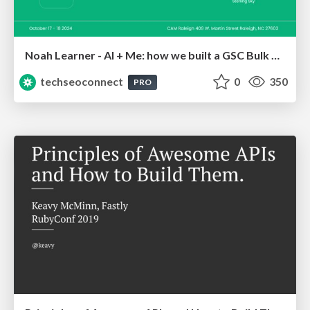
Noah Learner - AI + Me: how we built a GSC Bulk Export data pipeline
techseoconnect
0
350
PRO