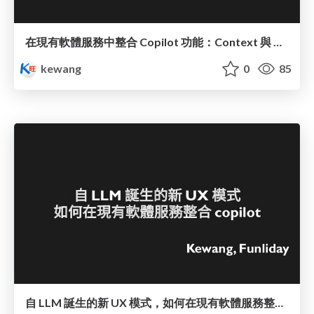
在現有軟體服務中整合 Copilot 功能：Context 與 UI 的新挑戰
kewang
0
85
自 LLM 誕生的新 UX 模式，如何在現有軟體服務整合 copilot