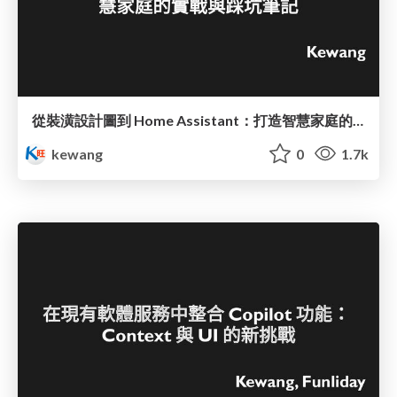
從裝潢設計圖到 Home Assistant：打造智慧家庭的實戰與踩坑筆記
kewang
0
1.7k