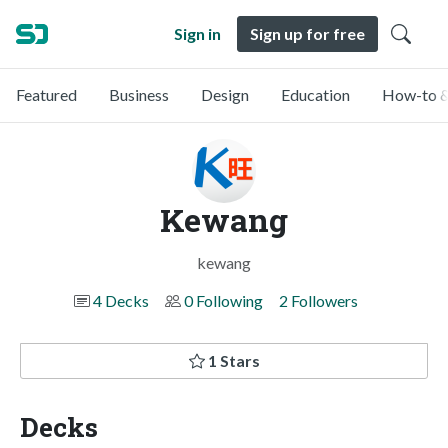
Sign in
Sign up for free
Featured
Business
Design
Education
How-to &
Kewang
kewang
4 Decks
0 Following
2 Followers
1 Stars
Decks