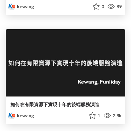
kewang
0
89
如何在有限資源下實現十年的後端服務演進
kewang
1
2.8k