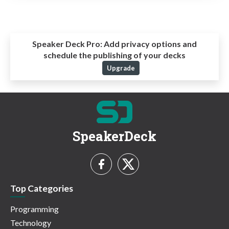
Speaker Deck Pro:
Add privacy options and
schedule the publishing of your decks
Upgrade
SpeakerDeck
Top Categories
Programming
Technology