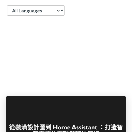
Language