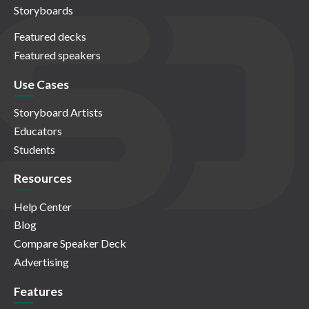
Storyboards
Featured decks
Featured speakers
Use Cases
Storyboard Artists
Educators
Students
Resources
Help Center
Blog
Compare Speaker Deck
Advertising
Features