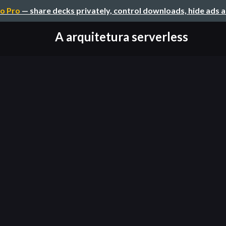
o Pro
— share decks privately, control downloads, hide ads 
A arquitetura serverless