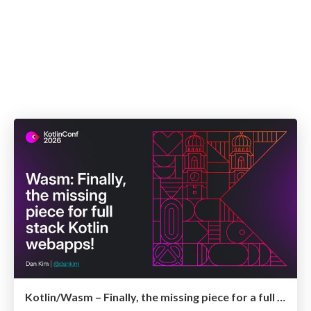
Kotlin/Wasm – Finally, the missing piece for a full stack Kotlin webapp!