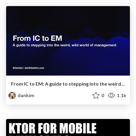
From IC to EM: A guide to stepping into the weird, wild world of management
dankim
0
1.1k