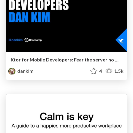
Ktor for Mobile Developers: Fear the server no more!
dankim
4
1.5k