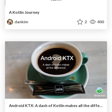
A Kotlin Journey
dankim
2
400
Android KTX: A dash of Kotlin makes all the difference! (KotlinConf 2018)