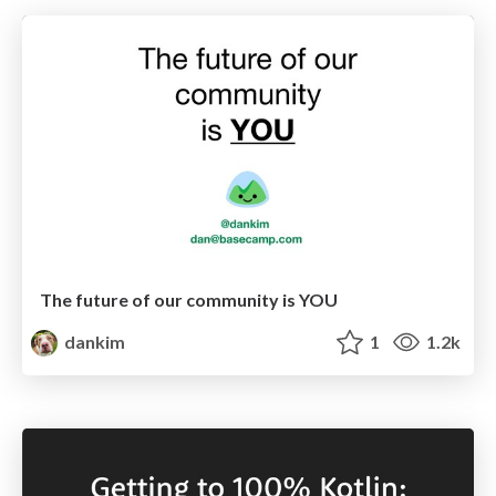
The future of our community is YOU
dankim
1
1.2k