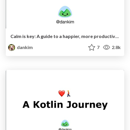
Calm is key: A guide to a happier, more productive workplace
dankim
7
2.8k