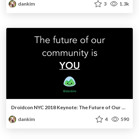
dankim
3
1.3k
Droidcon NYC 2018 Keynote: The Future of Our Community is YOU
dankim
4
590