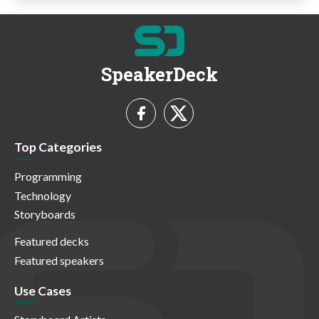
SpeakerDeck
Top Categories
Programming
Technology
Storyboards
Featured decks
Featured speakers
Use Cases