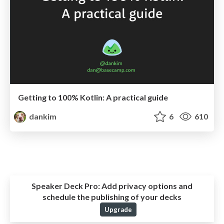
Getting to 100% Kotlin: A practical guide
dankim
6
610
Speaker Deck Pro:
Add privacy options and
schedule the publishing of your decks
Upgrade