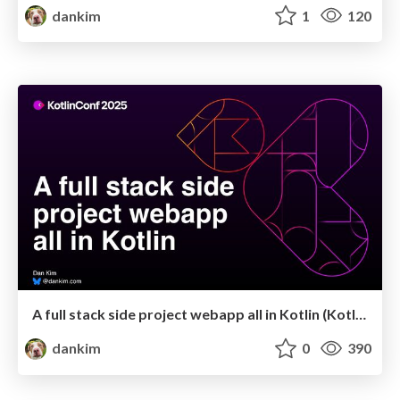
dankim
1
120
A full stack side project webapp all in Kotlin (KotlinConf 2025)
dankim
0
390