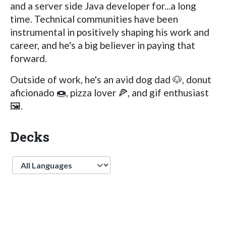
and a server side Java developer for...a long
time. Technical communities have been
instrumental in positively shaping his work and
career, and he's a big believer in paying that
forward.
Outside of work, he's an avid dog dad 🐶, donut
aficionado 🍩, pizza lover 🍕, and gif enthusiast
🖼.
Decks
Language