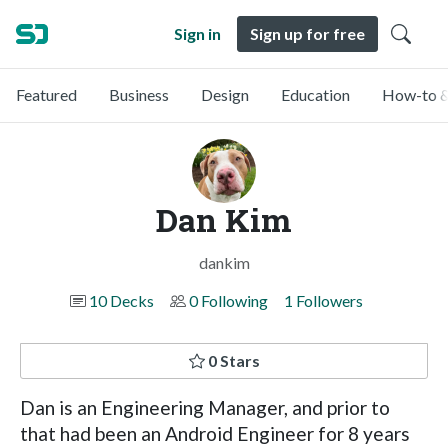
Sign in
Sign up for free
Featured
Business
Design
Education
How-to &
Dan Kim
dankim
10 Decks
0 Following
1 Followers
0 Stars
Dan is an Engineering Manager, and prior to
that had been an Android Engineer for 8 years