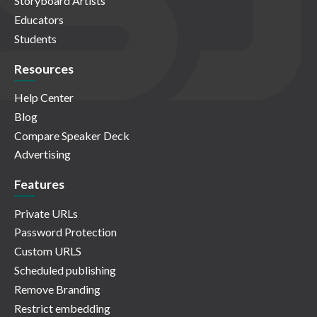
Storyboard Artists
Educators
Students
Resources
Help Center
Blog
Compare Speaker Deck
Advertising
Features
Private URLs
Password Protection
Custom URLS
Scheduled publishing
Remove Branding
Restrict embedding