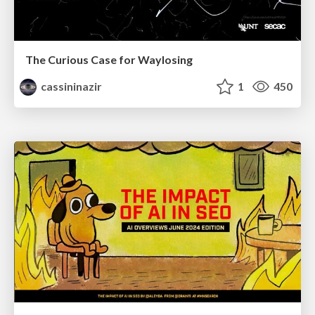
The Curious Case for Waylosing
cassininazir
1
450