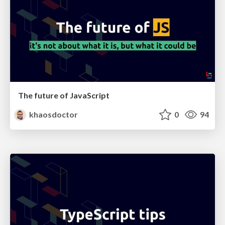
The future of JavaScript
khaosdoctor
0
94