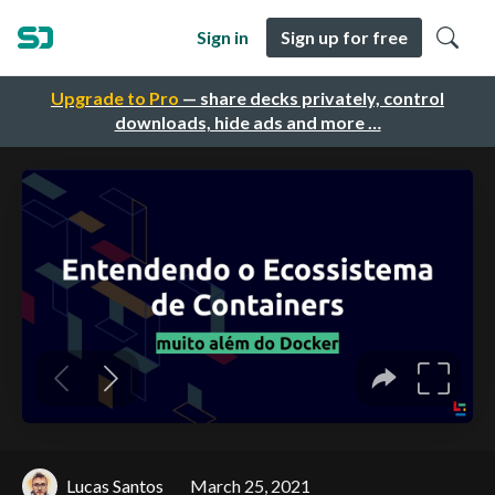
Sign in
Sign up for free
Upgrade to Pro
— share decks privately, control
downloads, hide ads and more …
Lucas Santos
March 25, 2021