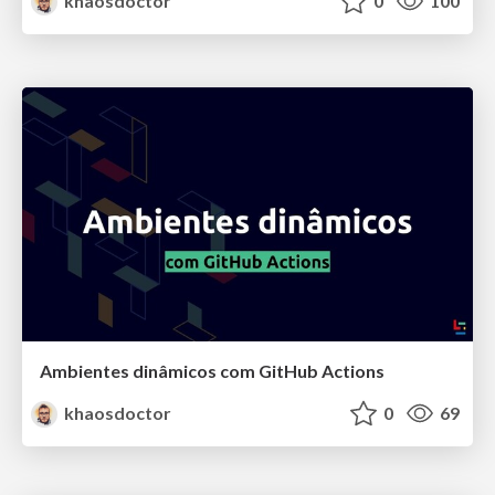
khaosdoctor
0
100
Ambientes dinâmicos com GitHub Actions
khaosdoctor
0
69