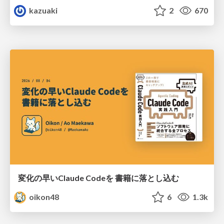
kazuaki
2
670
変化の早いClaude Codeを 書籍に落とし込む
oikon48
6
1.3k