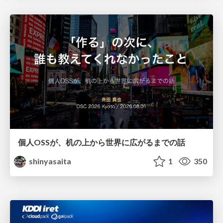
個人OSSが、机の上から世界に広がるまでの話
shinyasaita
1
350