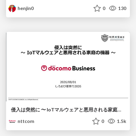
henjin0
0
130
侵入は突然に 〜 IoTマルウェアと悪用される家庭の機器 ～ / When Intrusion Strikes: IoT Malware and the Abuse of Home Devices
nttcom
0
1.5k