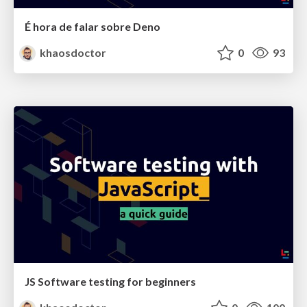
É hora de falar sobre Deno
khaosdoctor
0
93
JS Software testing for beginners