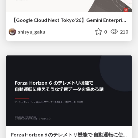
【Google Cloud Next Tokyo'26】Gemini Enterprise と Oracle AI Database で実現する、 業務データ活用を実現する AI エージェント実装
shisyu_gaku
0
210
Forza Horizon 6 のテレメトリ機能で 自動運転に使えそうな学習データを集める話