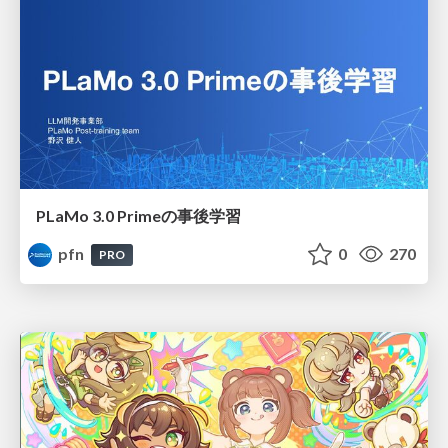
PLaMo 3.0 Primeの事後学習
pfn
0
270
PRO