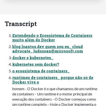
Transcript
Entendendo o Ecossistema de Containers
muito além do Docker
blog.lsantos.dev quem sou eu_ cloud
advocate_
ludossan@microsoft.com
docker e kubernetes_
kubernetes sem docker?
o ecossistema de containers_
runtimes de containers_ porque não só de
Docker vive o
homem - O Docker é o que chamamos de um runtime
de containers - Um runtime é o motor principal de
execução dos containers - O Docker começou como
um runtime completo - Hoje o Docker implementa o