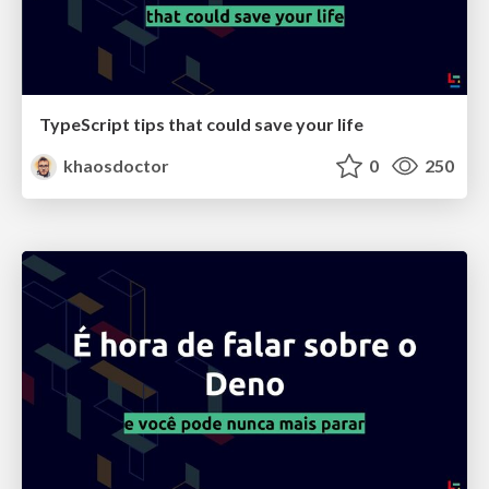
TypeScript tips that could save your life
khaosdoctor
0
250