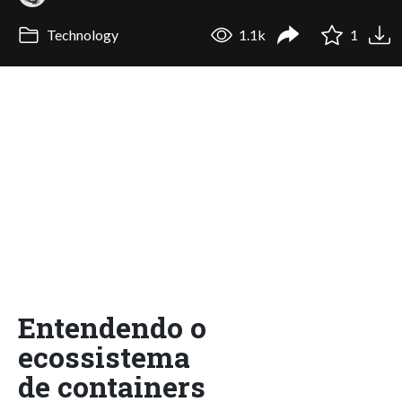
Technology
1.1k
1
Entendendo o
ecossistema
de containers