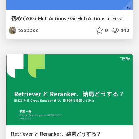
初めてのGitHub Actions / GitHub Actions at First
tooppoo
0
140
Retriever と Reranker、結局どうする？