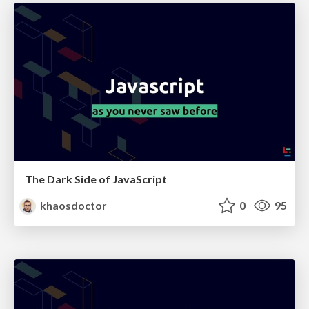
The Dark Side of JavaScript
khaosdoctor
0
95