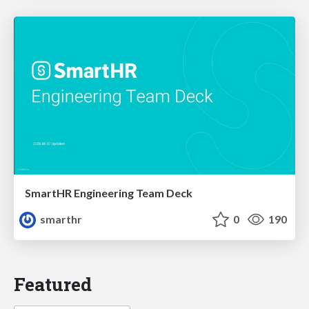
SmartHR Engineering Team Deck
smarthr
0
190
Featured