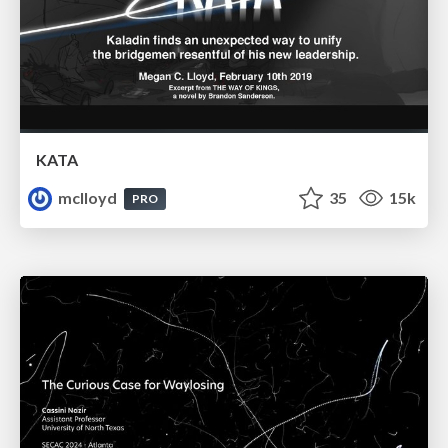
KATA
mclloyd
35
15k
PRO