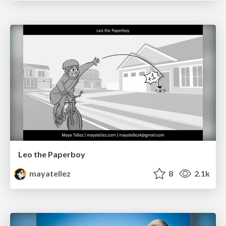
Leo the Paperboy
mayatellez
8
2.1k