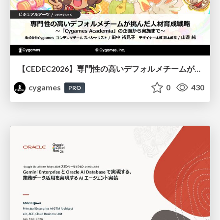
【CEDEC2026】専門性の高いデフォルメチームが挑んだ人材育成戦略 〜Cygames Academiaの企画から実施まで〜
cygames
0
430
PRO