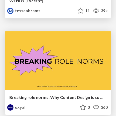
WENDY [Excerpt]
tessaabrams
11
39k
Breaking role norms: Why Content Design is so much more than writing copy - Taylor Woolridge
uxyall
0
360