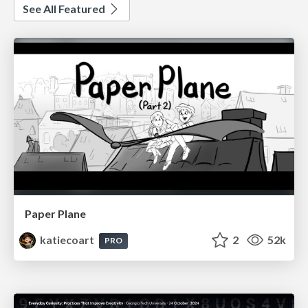
See All Featured
Paper Plane
katiecoart
2
52k
PRO