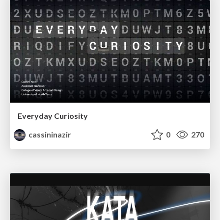
Everyday Curiosity
cassininazir
0
270