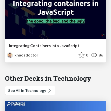
Integrating Containers Into JavaScript
khaosdoctor
0
86
Other Decks in Technology
See All in Technology