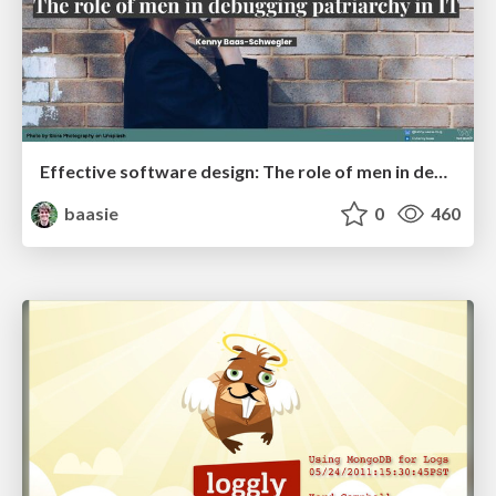
Effective software design: The role of men in debugging patriarchy in IT @ Voxxed Days AMS
baasie
0
460