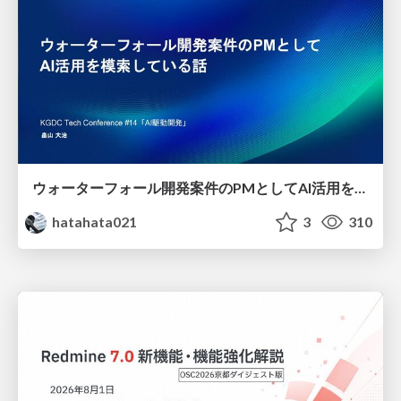
ウォーターフォール開発案件のPMとしてAI活用を模索している話
hatahata021
3
310