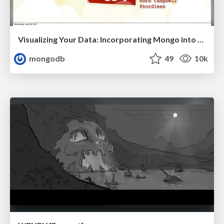
Visualizing Your Data: Incorporating Mongo into Loggly Infrastructure
mongodb
49
10k