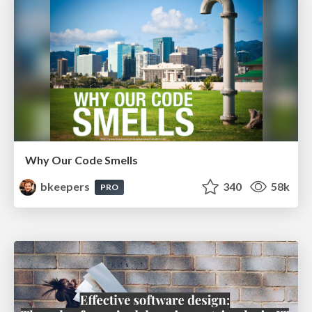
Why Our Code Smells
bkeepers
340
58k
PRO