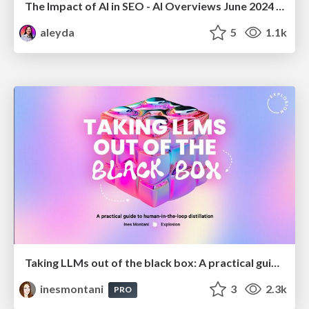
The Impact of AI in SEO - AI Overviews June 2024 Edition
aleyda
5
1.1k
Taking LLMs out of the black box: A practical guide to human-in-the-loop distillation
inesmontani
3
2.3k
PRO