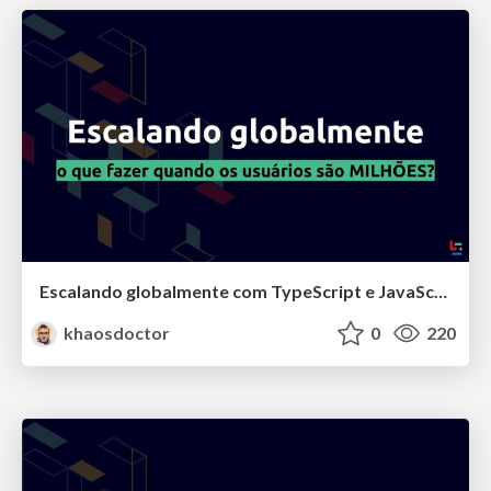
Escalando globalmente com TypeScript e JavaScript na Klarna
khaosdoctor
0
220