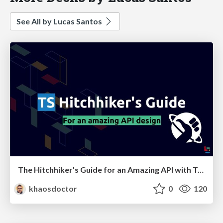
See All by Lucas Santos
The Hitchhiker's Guide for an Amazing API with TypeScript
khaosdoctor
0
120