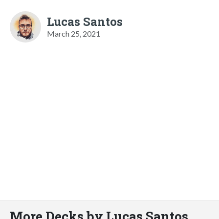
Lucas Santos
March 25, 2021
More Decks by Lucas Santos