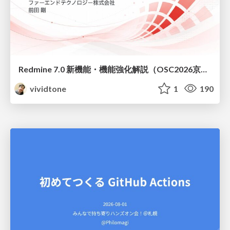
Redmine 7.0 新機能・機能強化解説（OSC2026京都ダイジェスト版）
vividtone
1
190