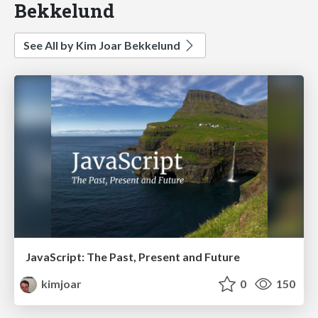
Bekkelund
See All by Kim Joar Bekkelund
JavaScript: The Past, Present and Future
kimjoar
0
150