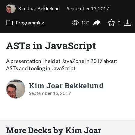
Kim Joar Bekkelund
September 13, 2017
Programming
130
0
ASTs in JavaScript
A presentation I held at JavaZone in 2017 about
ASTs and tooling in JavaScript
Kim Joar Bekkelund
September 13, 2017
More Decks by Kim Joar