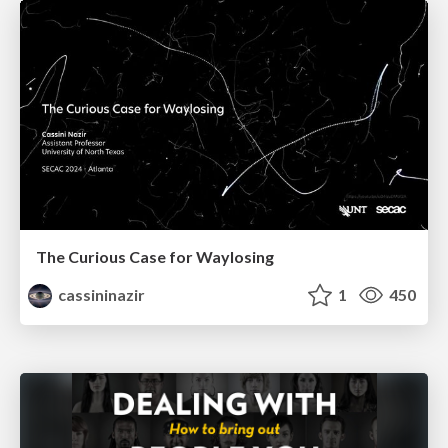
The Curious Case for Waylosing
cassininazir
1
450