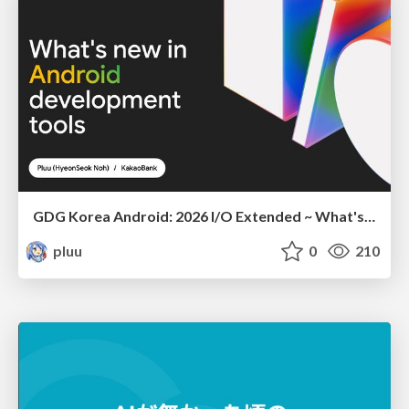
GDG Korea Android: 2026 I/O Extended ~ What's new in Android development tools
pluu
0
210