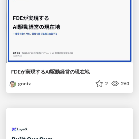
FDEが実現するAI駆動経営の現在地
gonta
2
260