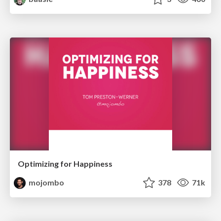
Optimizing for Happiness
mojombo
378
71k