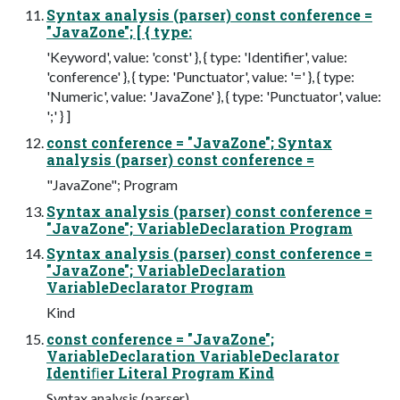
Syntax analysis (parser) const conference =
"JavaZone"; [ { type:
'Keyword', value: 'const' }, { type: 'Identifier', value:
'conference' }, { type: 'Punctuator', value: '=' }, { type:
'Numeric', value: 'JavaZone' }, { type: 'Punctuator', value:
';' } ]
const conference = "JavaZone"; Syntax
analysis (parser) const conference =
"JavaZone"; Program
Syntax analysis (parser) const conference =
"JavaZone"; VariableDeclaration Program
Syntax analysis (parser) const conference =
"JavaZone"; VariableDeclaration
VariableDeclarator Program
Kind
const conference = "JavaZone";
VariableDeclaration VariableDeclarator
Identiﬁer Literal Program Kind
Syntax analysis (parser)