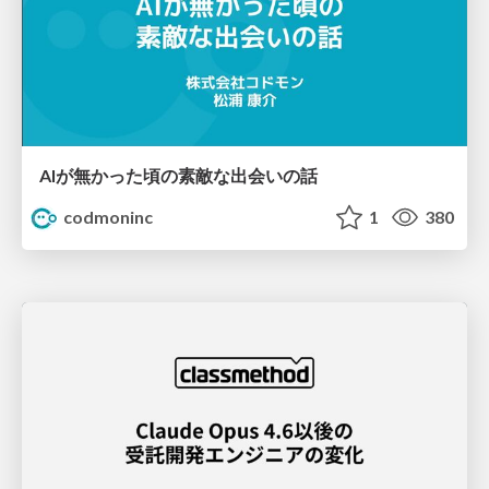
AIが無かった頃の素敵な出会いの話
codmoninc
1
380