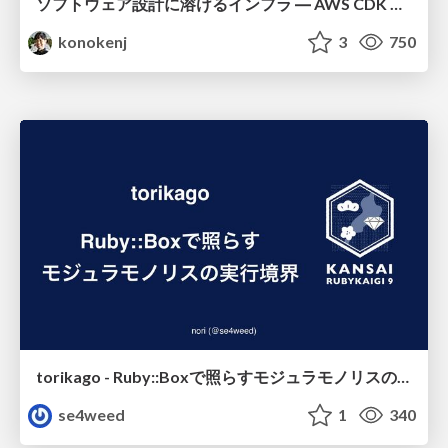
ソフトウェア設計に溶けるインフラ ― AWS CDK のインフラ認識論
konokenj
3
750
torikago - Ruby::Boxで照らすモジュラモノリスの実行境界
se4weed
1
340