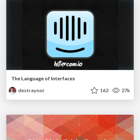
The Language of Interfaces
destraynor
162
27k