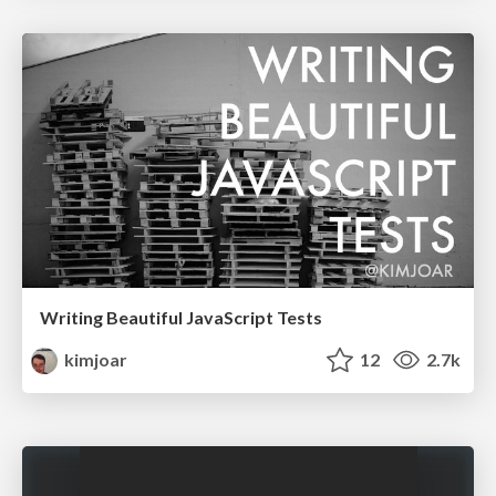
Writing Beautiful JavaScript Tests
kimjoar
12
2.7k