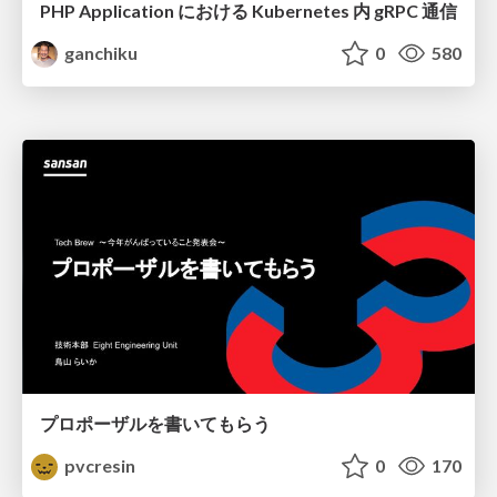
PHP Application における Kubernetes 内 gRPC 通信
ganchiku
0
580
プロポーザルを書いてもらう
pvcresin
0
170