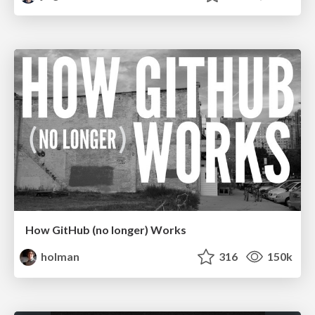
How GitHub (no longer) Works
holman
316
150k