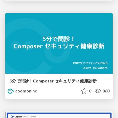
5分で問診！Composer セキュリティ健康診断
codmoninc
0
860