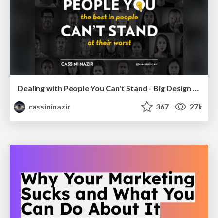
Dealing with People You Can't Stand - Big Design 2015
cassininazir
367
27k