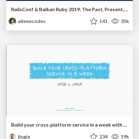
RailsConf & Balkan Ruby 2019: The Past, Present, and Future of Rails at GitHub
eileencodes
141
35k
Build your cross-platform service in a week with App Engine
jlugia
234
19k