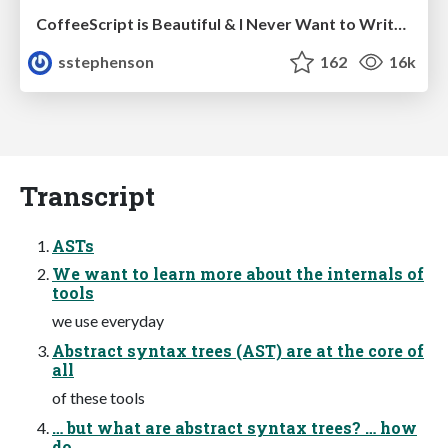
CoffeeScript is Beautiful & I Never Want to Write Plain JavaScript Again
sstephenson
162
16k
Transcript
ASTs
We want to learn more about the internals of
tools
we use everyday
Abstract syntax trees (AST) are at the core of
all
of these tools
… but what are abstract syntax trees? … how
do