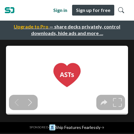
Sign in
Sign up for free
Upgrade to Pro
— share decks privately, control
downloads, hide ads and more …
·
Ship Features Fearlessly
→
SPONSORED