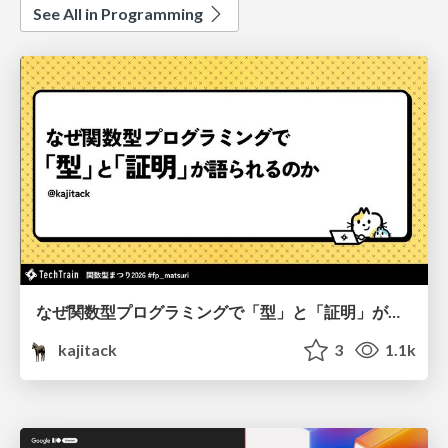
See All in Programming
なぜ関数型プログラミングで「型」と「証明」が語られるのか #fp_matsuri
kajitack
3
1.1k