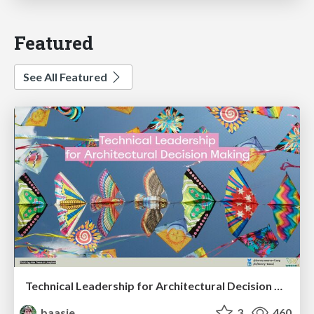
Featured
See All Featured
Technical Leadership for Architectural Decision Making
baasie
3
460