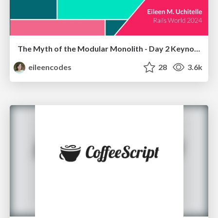
The Myth of the Modular Monolith - Day 2 Keynote - Rails World 2024
eileencodes
28
3.6k