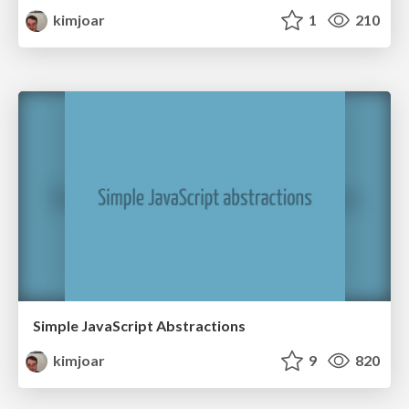
kimjoar
1
210
Simple JavaScript Abstractions
kimjoar
9
820