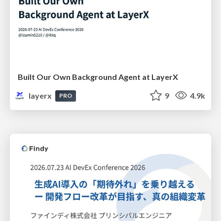
Built Our Own Background Agent at LayerX
layerx
9
4.9k
PRO