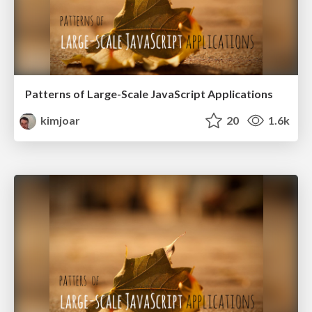
Patterns of Large-Scale JavaScript Applications
kimjoar
20
1.6k