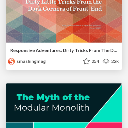
Responsive Adventures: Dirty Tricks From The Dark Corners of Front-End
smashingmag
254
22k