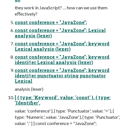
they work in JavaScript? … how can we use them
eﬀectively?
const conference = "JavaZone";
const conference = "JavaZone"; Lexical
analysis (lexer)
const conference = "JavaZone"; keyword
Lexical analysis (lexer)
const conference = "JavaZone"; keyword
identiﬁer Lexical analysis (lexer)
const conference = "JavaZone"; keyword
identiﬁer punctuator string punctuator
Lexical
analysis (lexer)
[ { type: 'Keyword', value: 'const' }, { type:
'Identifier',
value: 'conference' }, { type: 'Punctuator', value: '=' }, {
type: 'Numeric', value: 'JavaZone' }, { type: 'Punctuator',
value: ';' } ] const conference = "JavaZone";