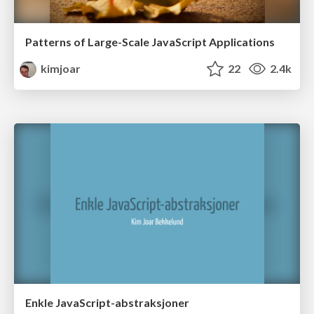
Patterns of Large-Scale JavaScript Applications
kimjoar
22
2.4k
Enkle JavaScript-abstraksjoner