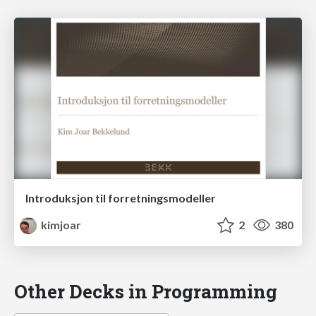
Introduksjon til forretningsmodeller
kimjoar
2
380
Other Decks in Programming