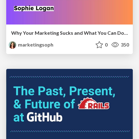
Why Your Marketing Sucks and What You Can Do About It - Sophie Logan
marketingsoph
0
350