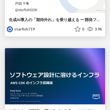
生成AI導入の「期待外れ」を乗り越える ー 開発フロー改革が目指す、真の組織変革
starfish719
0
3.9k