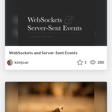
WebSockets and Server-Sent Events
kimjoar
1
280