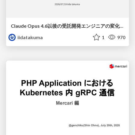
Claude Opus 4.6以後の受託開発エンジニアの変化(Claude Code開発ノウハウ大公開スペシャルbyクラスメソッド)
iidatakuma
1
970