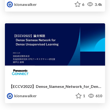
kionawalker
6
3.4k
【ECCV2022】Dense_Siamese_Network_for_Dense_Unsupervised_Learning 解説
kionawalker
1
610