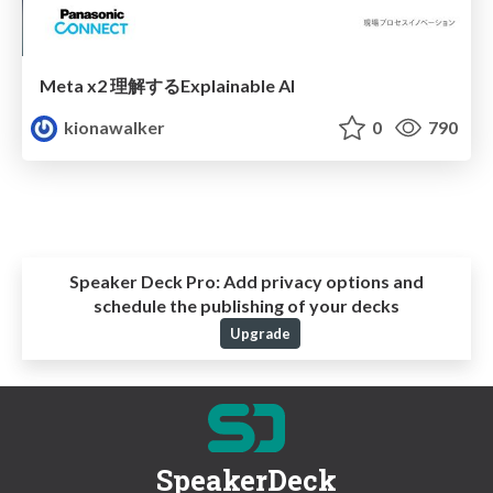
Meta x2 理解するExplainable AI
kionawalker
0
790
Speaker Deck Pro:
Add privacy options and
schedule the publishing of your decks
Upgrade
SpeakerDeck