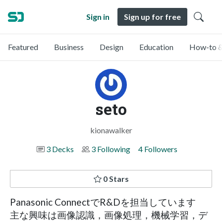
Sign in
Sign up for free
Featured
Business
Design
Education
How-to &
seto
kionawalker
3 Decks
3 Following
4 Followers
0 Stars
Panasonic ConnectでR&Dを担当しています
主な興味は画像認識，画像処理，機械学習，デ