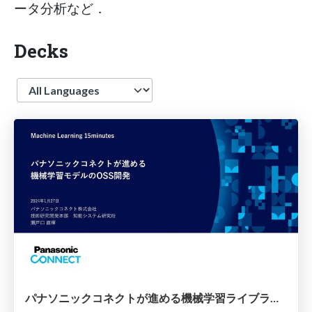
ータ分析など．
Decks
Language
パナソニックコネクトが進める機械学習ライブラリのOSS開発