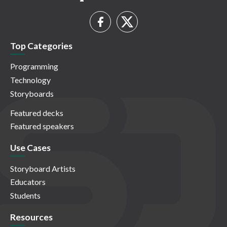
Top Categories
Programming
Technology
Storyboards
Featured decks
Featured speakers
Use Cases
Storyboard Artists
Educators
Students
Resources