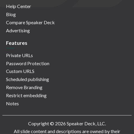
Help Center
Blog
Compare Speaker Deck
Advertising
Features
Private URLs
Password Protection
Custom URLS
Scheduled publishing
Remove Branding
Restrict embedding
Notes
Copyright © 2026 Speaker Deck, LLC.
All slide content and descriptions are owned by their