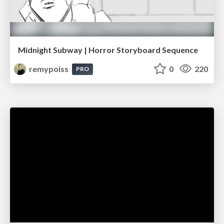
Midnight Subway | Horror Storyboard Sequence
remypoiss
0
220
PRO