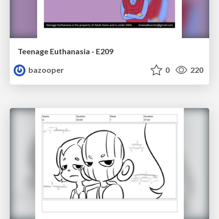
Teenage Euthanasia - E209
bazooper
0
220