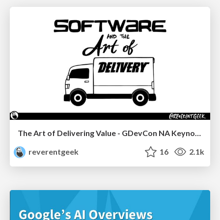
The Art of Delivering Value - GDevCon NA Keynote
reverentgeek
16
2.1k