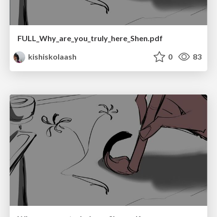
FULL_Why_are_you_truly_here_Shen.pdf
kishiskolaash
0
83