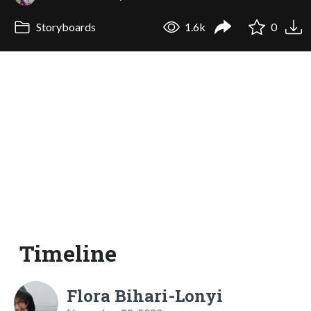
Storyboards
1.6k
0
Timeline
Flora Bihari-Lonyi