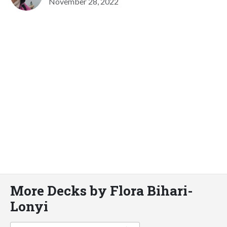
November 28, 2022
More Decks by Flora Bihari-
Lonyi