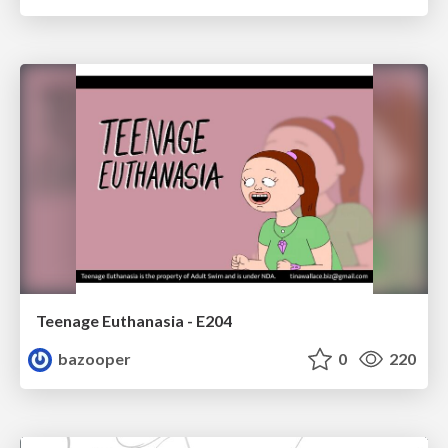
Teenage Euthanasia - E204
bazooper
0
220