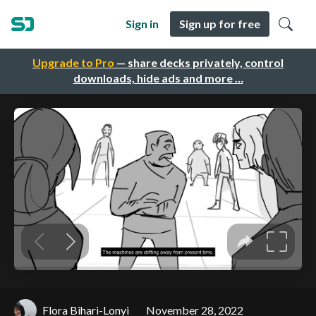
Sign in
Sign up for free
Upgrade to Pro
— share decks privately, control
downloads, hide ads and more …
Flora Bihari-Lonyi
November 28, 2022