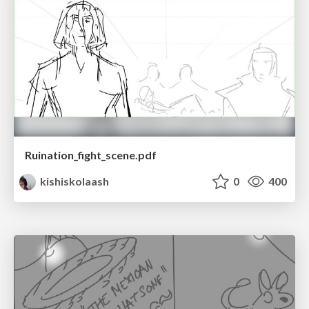
Ruination_fight_scene.pdf
kishiskolaash
0
400