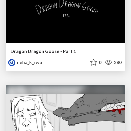
Dragon Dragon Goose - Part 1
neha_k_rwa
0
280