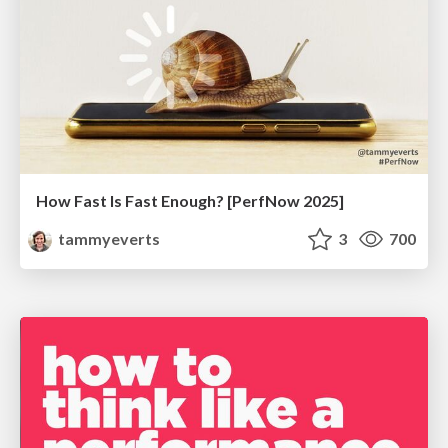
How Fast Is Fast Enough? [PerfNow 2025]
tammyeverts
3
700