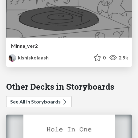
Minna_ver2
kishiskolaash
0
2.9k
Other Decks in Storyboards
See All in Storyboards