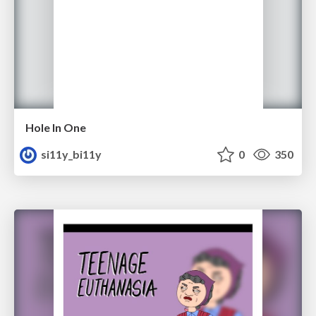
Hole In One
si11y_bi11y
0
350