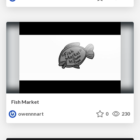
Fish Market
owennnart
0
230