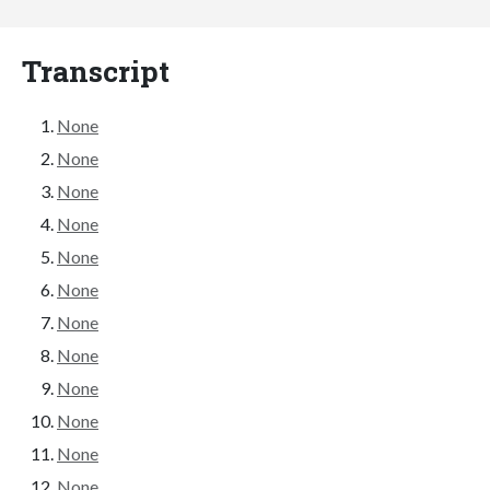
Transcript
None
None
None
None
None
None
None
None
None
None
None
None