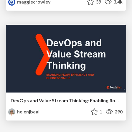
maggiecrowley
39
3.4k
DevOps and Value Stream Thinking: Enabling flow, efficiency and business value
helenjbeal
1
290