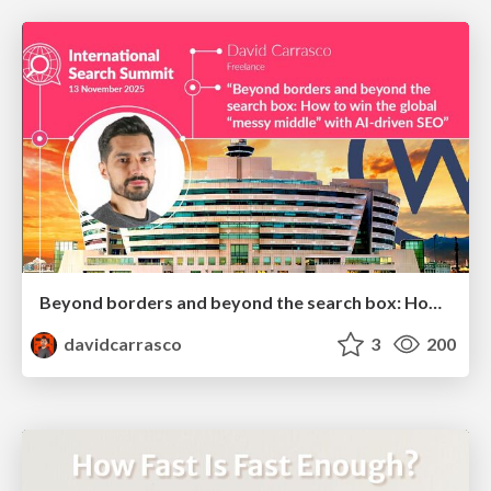
Beyond borders and beyond the search box: How to win the global "messy middle" with AI-driven SEO
davidcarrasco
3
200