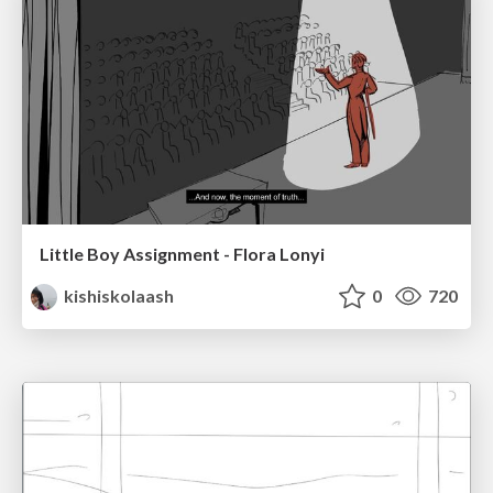
Little Boy Assignment - Flora Lonyi
kishiskolaash
0
720