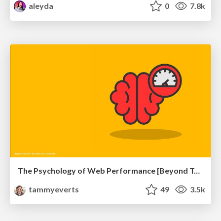
aleyda
0
7.8k
The Psychology of Web Performance [Beyond Tellerrand 2023]
tammyeverts
49
3.5k