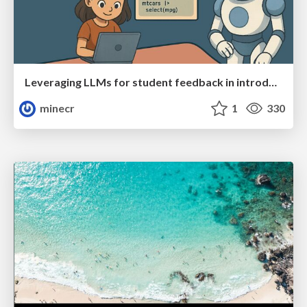
Leveraging LLMs for student feedback in introductory data science courses - posit::conf(2025)
minecr
1
330