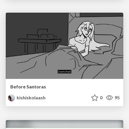
Before Santoras
kishiskolaash
0
95