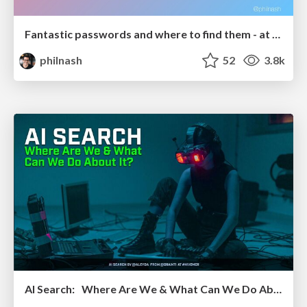
Fantastic passwords and where to find them - at NoRuKo
philnash
52
3.8k
AI Search: Where Are We & What Can We Do About It?