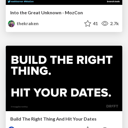
Into the Great Unknown - MozCon
thekraken
41
2.7k
Build The Right Thing And Hit Your Dates