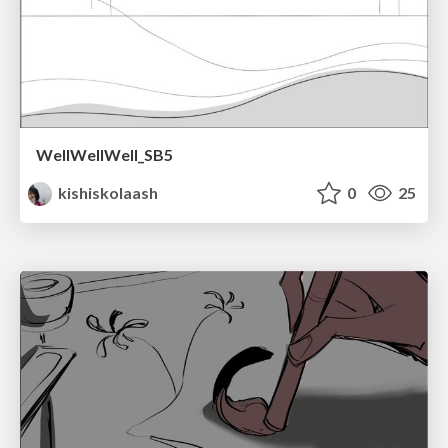
WellWellWell_SB5
kishiskolaash
0
25