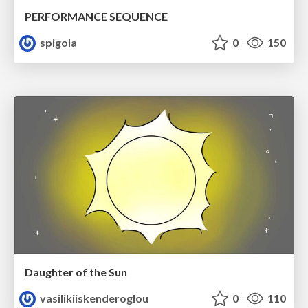
PERFORMANCE SEQUENCE
spigola
0
150
Daughter of the Sun
vasilikiiskenderoglou
0
110