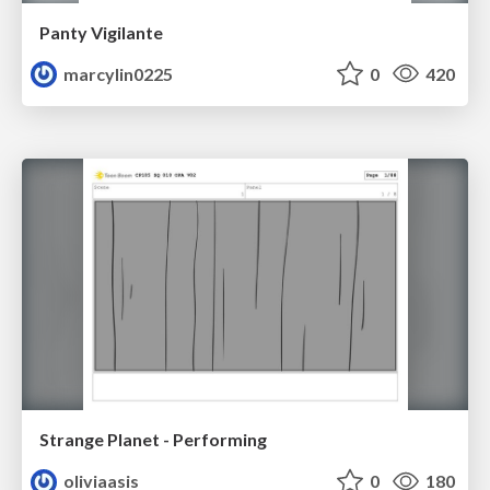
Panty Vigilante
marcylin0225
0
420
Strange Planet - Performing
oliviaasis
0
180