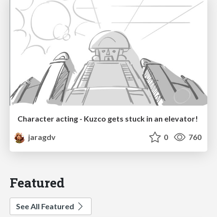
Character acting - Kuzco gets stuck in an elevator!
jaragdv
0
760
Featured
See All Featured