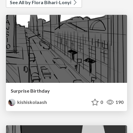
See All by Flora Bihari-Lonyi
Surprise Birthday
kishiskolaash
0
190