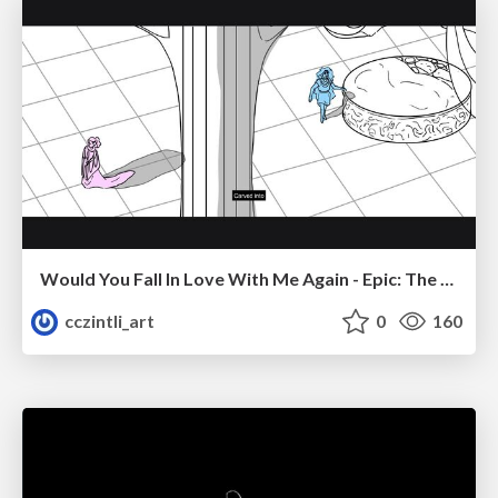
Would You Fall In Love With Me Again - Epic: The Musical
cczintli_art
0
160