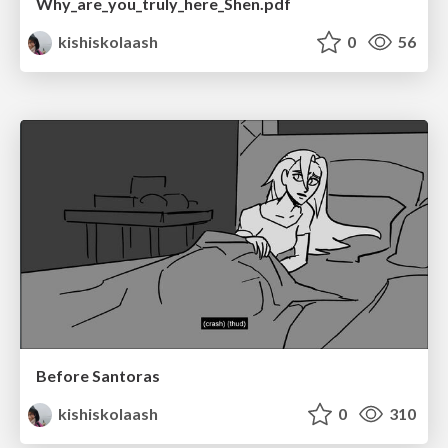
Why_are_you_truly_here_Shen.pdf
kishiskolaash
0
56
Before Santoras
kishiskolaash
0
310