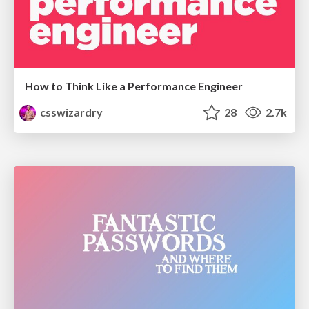
How to Think Like a Performance Engineer
csswizardry
28
2.7k