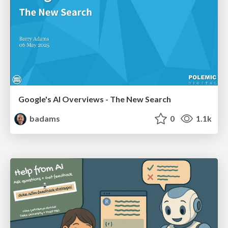
Google's AI Overviews - The New Search
badams
0
1.1k