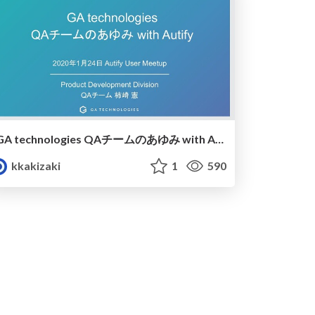
GA technologies QAチームのあゆみ with Autify
kkakizaki
1
590