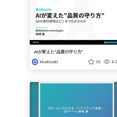
AIが変えた"品質の守り方"
kkakizaki
15
6.