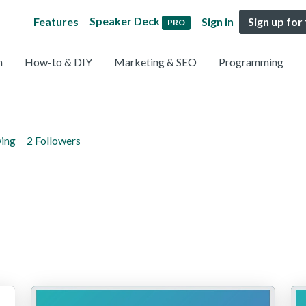
Speaker Deck
Features
Sign in
Sign up for
PRO
n
How-to & DIY
Marketing & SEO
Programming
wing
2 Followers