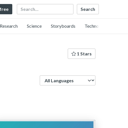
Search
 free
Research
Science
Storyboards
Technology
1 Stars
Language