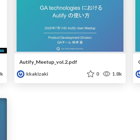
Autify_Meetup_vol.2.pdf
3k
kkakizaki
0
1.8k