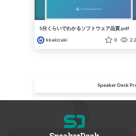
5分くらいでわかるソフトウェア品質.pdf
kkakizaki
0
2.
Speaker Deck Pr
SpeakerDeck