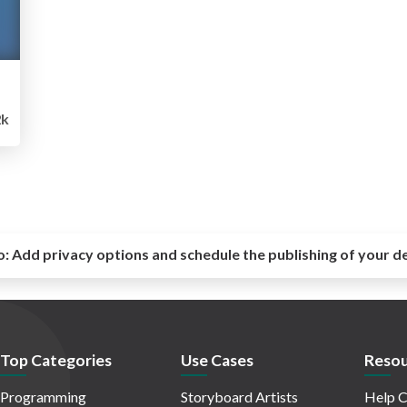
2k
o:
Add privacy options and schedule the publishing of your d
Top Categories
Use Cases
Resou
Programming
Storyboard Artists
Help C