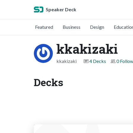
Speaker Deck
Featured
Business
Design
Educatio
kkakizaki
kkakizaki
4 Decks
0 Follo
Decks