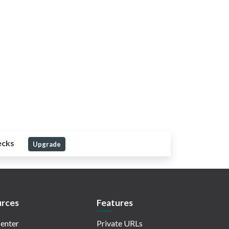
ecks
Upgrade
rces
Features
enter
Private URLs