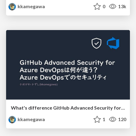
kkamegawa
0
13k
What's difference GitHub Advanced Security for Azure DevOps?
kkamegawa
1
120