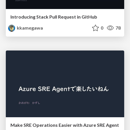
Introducing Stack Pull Request in GitHub
kkamegawa
0
78
Make SRE Operations Easier with Azure SRE Agent