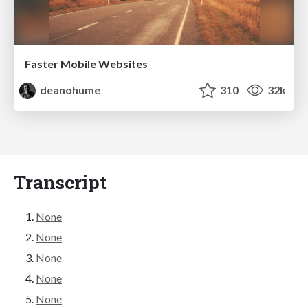
Faster Mobile Websites
deanohume
310
32k
Transcript
None
None
None
None
None