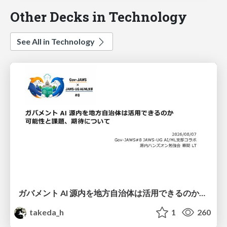
Other Decks in Technology
See All in Technology
ガバメント AI 源内を地方自治体は活用できるのか 可能性と課題、期待について
takeda_h
1
260