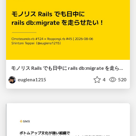
モノリス Rails でも日中に rails db:migrate を走らせたい！ / Daytime rails db:migrate on Monolithic Rails!
euglena1215
4
520