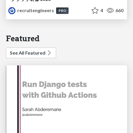
recruitengineers
4
660
PRO
Featured
See All Featured