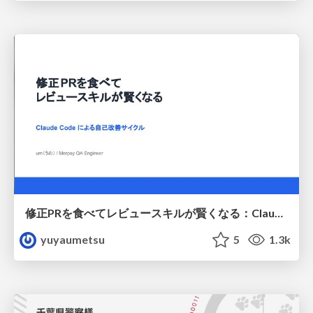
修正PRを食べてレビュースキルが賢くなる：Claude Codeによる自己改善サイクル
yuyaumetsu
5
1.3k