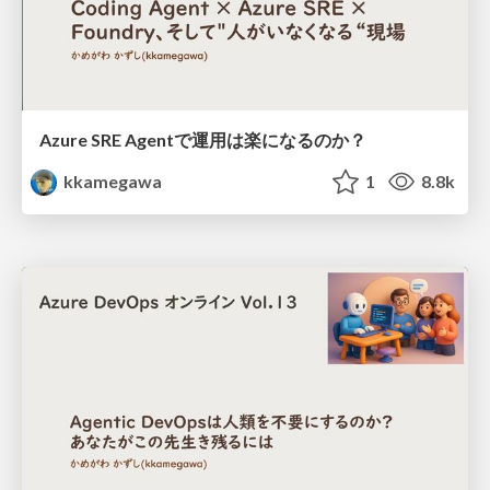
Azure SRE Agentで運用は楽になるのか？
kkamegawa
1
8.8k