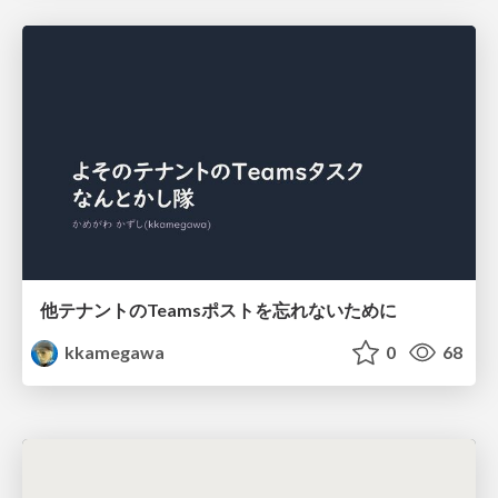
他テナントのTeamsポストを忘れないために
kkamegawa
0
68