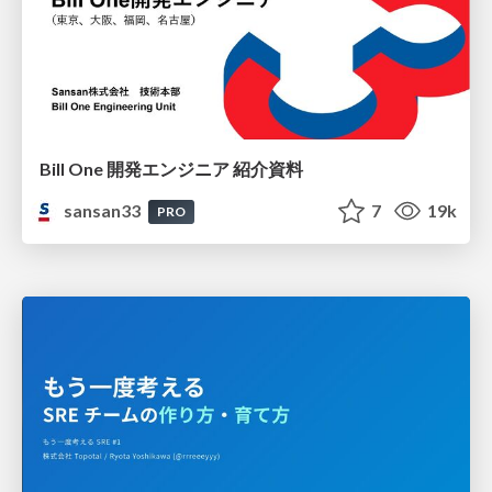
Bill One 開発エンジニア 紹介資料
sansan33
7
19k
PRO