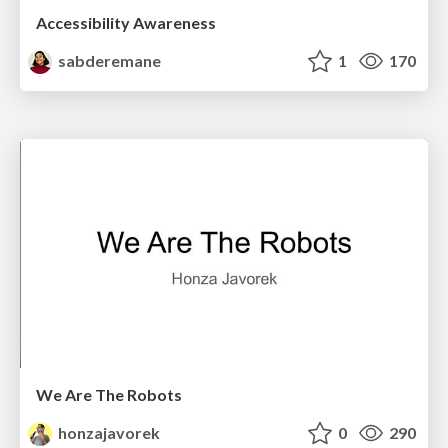
Accessibility Awareness
sabderemane
1
170
We Are The Robots
honzajavorek
0
290