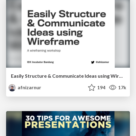
Easily Structure & Communicate Ideas using Wireframe
afnizarnur
194
17k