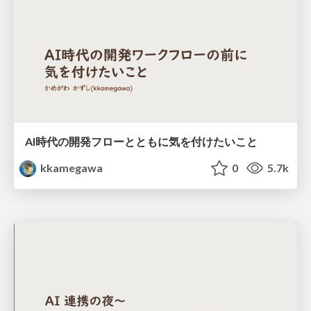
AI時代の開発フローとともに気を付けたいこと
kkamegawa
0
5.7k