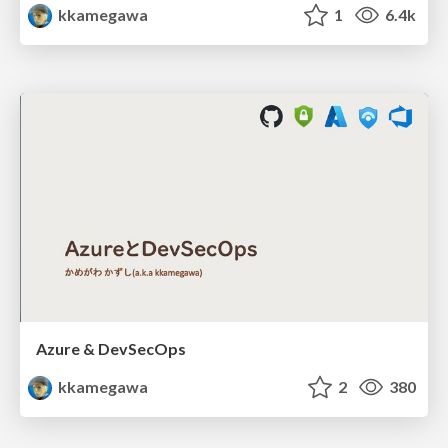
kkamegawa
1
6.4k
Azure & DevSecOps
kkamegawa
2
380