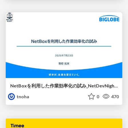
NetBoxを利用した作業効率化の試み_NetDevNight4
tnoha
0
470