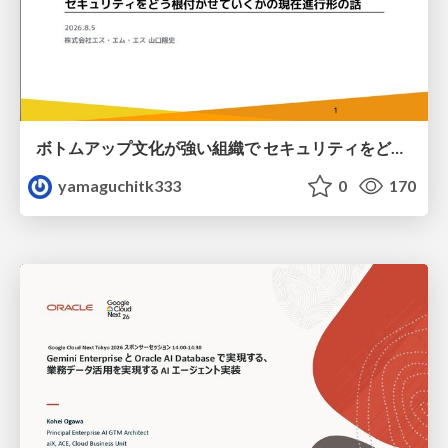
ボトムアップ文化が強い組織で セキュリティをどう根付かせていくかの現在進行形の話 / Making Security Stick in a Bottom-Up Organization
yamaguchitk333
0
170