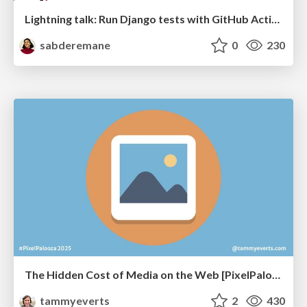
Lightning talk: Run Django tests with GitHub Actions
sabderemane
0
230
The Hidden Cost of Media on the Web [PixelPalooza 2025]
tammyeverts
2
430