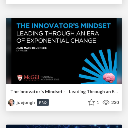
The innovator’s Mindset - Leading Through an Era of Exponential Change - McGill University 2025
jdejongh
1
230
PRO