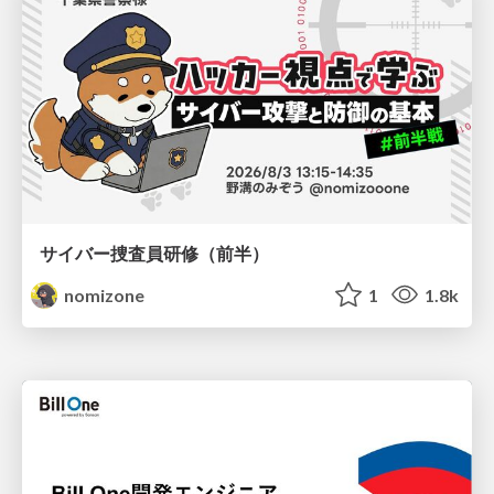
サイバー捜査員研修（前半）
nomizone
1
1.8k