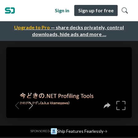
Sign in
Sign up for free
Upgrade to Pro
— share decks privately, control
downloads, hide ads and more …
·
Ship Features Fearlessly
→
SPONSORED