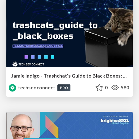
Jamie Indigo - Trashchat’s Guide to Black Boxes: Technical SEO Tactics for LLMs
techseoconnect
0
580
PRO