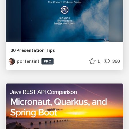
30 Presentation Tips
portentint
1
360
PRO