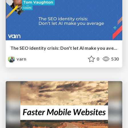
The SEO identity crisis: Don't let AI make you average
varn
0
530