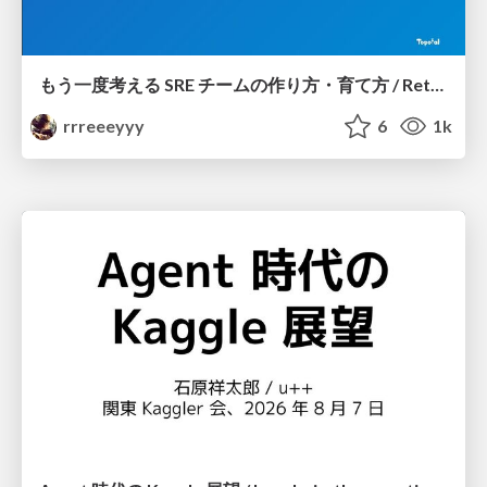
もう一度考える SRE チームの作り方・育て方 / Rethinking SRE #1: Building and Growing SRE Teams
rrreeeyyy
6
1k