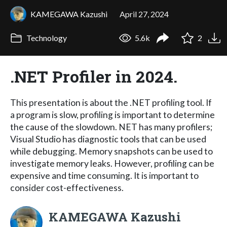
KAMEGAWA Kazushi
April 27, 2024
Technology
5.6k
2
.NET Profiler in 2024.
This presentation is about the .NET profiling tool. If
a program is slow, profiling is important to determine
the cause of the slowdown. NET has many profilers;
Visual Studio has diagnostic tools that can be used
while debugging. Memory snapshots can be used to
investigate memory leaks. However, profiling can be
expensive and time consuming. It is important to
consider cost-effectiveness.
KAMEGAWA Kazushi