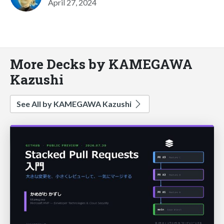
April 27, 2024
More Decks by KAMEGAWA
Kazushi
See All by KAMEGAWA Kazushi