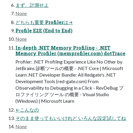
まず、計測せよ
None
どちらも重要 Profilerは→
Profile E2E (End to End)
None
In-depth .NET Memory Profiling - .NET
Memory Profiler (memprofiler.com) dotTrace
Profiler: .NET Profiling Experience Like No Other by
JetBrains 診断ツールの概要 - .NET Core | Microsoft
Learn .NET Developer Bundle: All Redgate's .NET
Development Tools (red-gate.com) From
Observability to Debugging in a Click - RevDeBug プ
ロファイリング ツール の概要 - Visual Studio
(Windows) | Microsoft Learn
←こんなの
そのまま使ってもいいけれど いろんな設定試してね
None