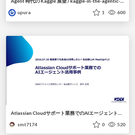
Agent 時代の Kaggle 展望 / kaggle-in-the-agentic-era
upura
1
600
Atlassian Cloudサポート業務でのAIエージェント活用事例
smt7174
0
520