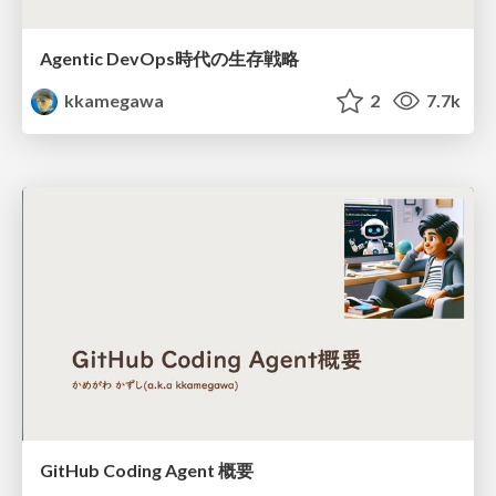
Agentic DevOps時代の生存戦略
kkamegawa
2
7.7k
GitHub Coding Agent 概要