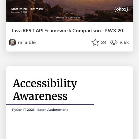
Java REST API Framework Comparison - PWX 2021
mraible
34
9.6k