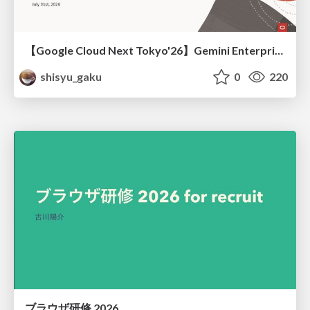
【Google Cloud Next Tokyo'26】Gemini Enterprise と Oracle AI Database で実現する、 業務データ活用を実現する AI エージェント実装
shisyu_gaku
0
220
ブラウザ研修 2026