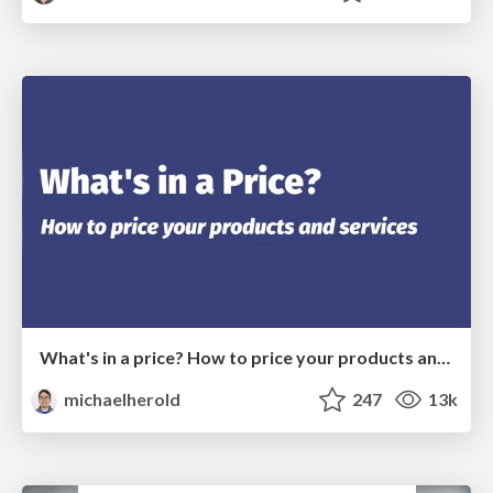
What's in a price? How to price your products and services
michaelherold
247
13k