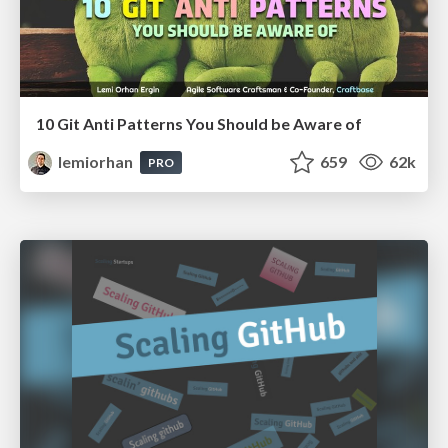
10 Git Anti Patterns You Should be Aware of
lemiorhan
659
62k
PRO