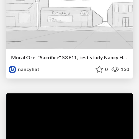
Moral Orel "Sacrifice" S3 E11, test study Nancy Hatoum
nancyhat
0
130