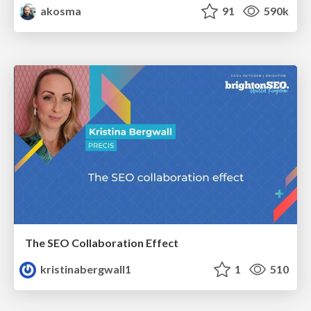
akosma
91
590k
The SEO Collaboration Effect
kristinabergwall1
1
510