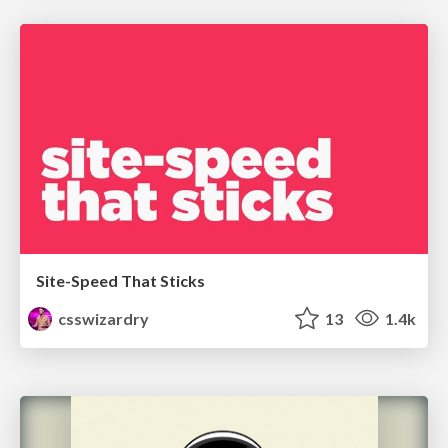
Site-Speed That Sticks
csswizardry
13
1.4k