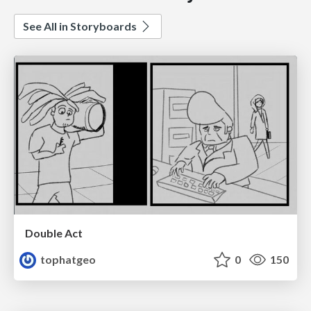
See All in Storyboards
Double Act
tophatgeo
0
150