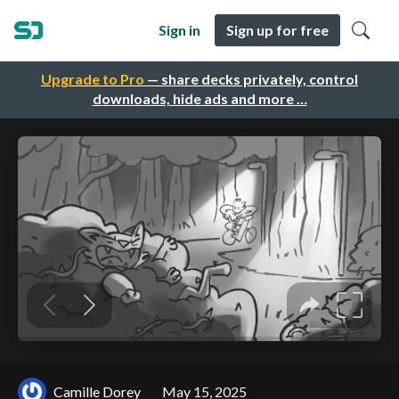
Sign in
Sign up for free
Upgrade to Pro
— share decks privately, control
downloads, hide ads and more …
Camille Dorey
May 15, 2025