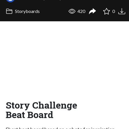
Storyboards
420
0
Story Challenge
Beat Board