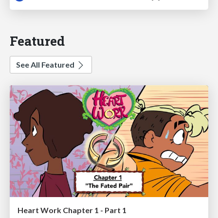
Featured
See All Featured
Heart Work Chapter 1 - Part 1