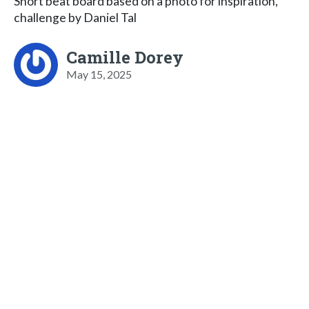
Short beat board based on a photo for inspiration,
challenge by Daniel Tal
Camille Dorey
May 15, 2025