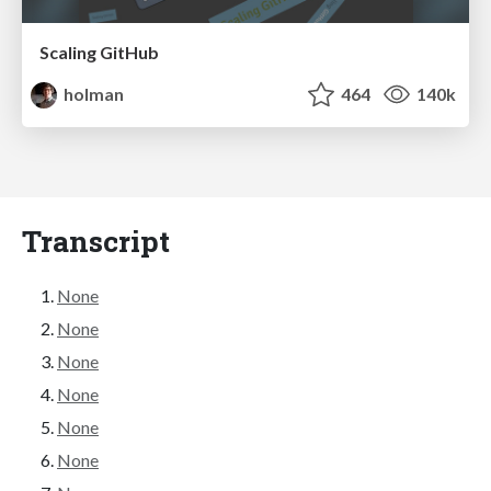
Scaling GitHub
holman
464
140k
Transcript
None
None
None
None
None
None