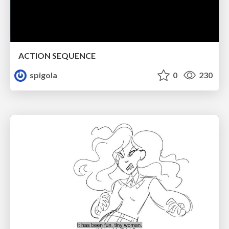
ACTION SEQUENCE
spigola
0
230