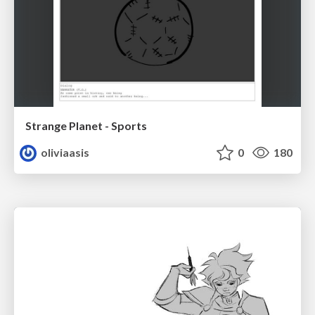
Strange Planet - Sports
oliviaasis
0
180