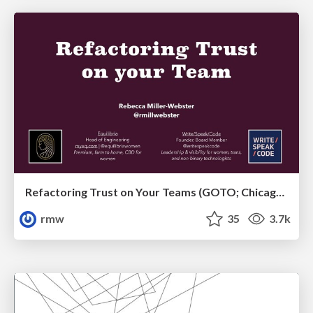
Refactoring Trust on Your Teams (GOTO; Chicago 2020)
rmw
35
3.7k