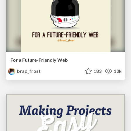
For a Future-Friendly Web
brad_frost
183
10k