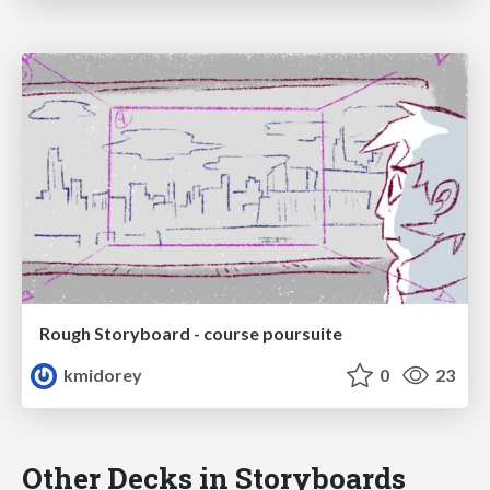
Rough Storyboard - course poursuite
kmidorey
0
23
Other Decks in Storyboards