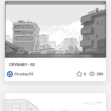
CRYBABY - 02
ffraday92
0
280