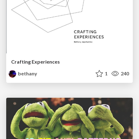
Crafting Experiences
bethany
1
240