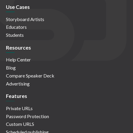
Use Cases
Storyboard Artists
Educators
Students
Resources
Help Center
Blog
Compare Speaker Deck
Advertising
Features
Private URLs
Password Protection
Custom URLS
Scheduled publishing