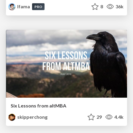
lfama
8
36k
PRO
Six Lessons from altMBA
skipperchong
29
4.4k