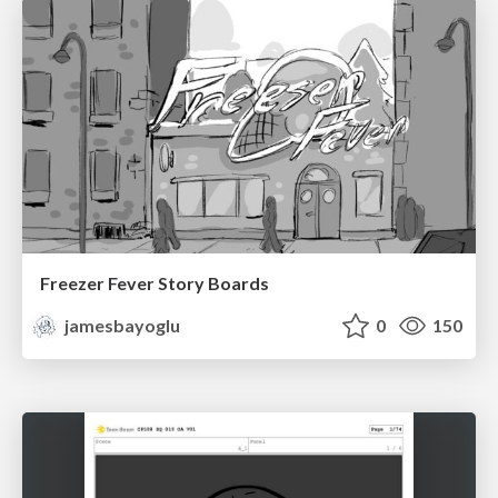
Freezer Fever Story Boards
jamesbayoglu
0
150