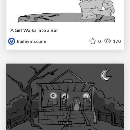
A Girl Walks into a Bar
kaileymccune
0
170