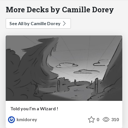
More Decks by Camille Dorey
See All by Camille Dorey
Told you I’m a Wizard !
kmidorey
0
310