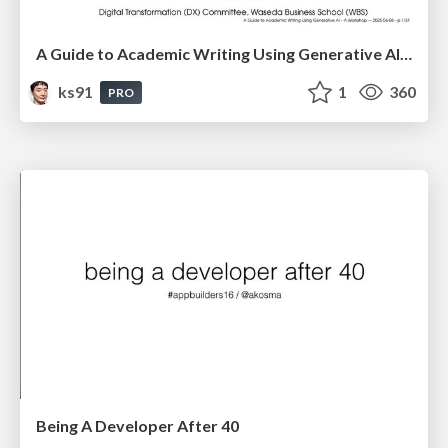
A Guide to Academic Writing Using Generative AI - A Workshop
ks91
1
360
PRO
Being A Developer After 40