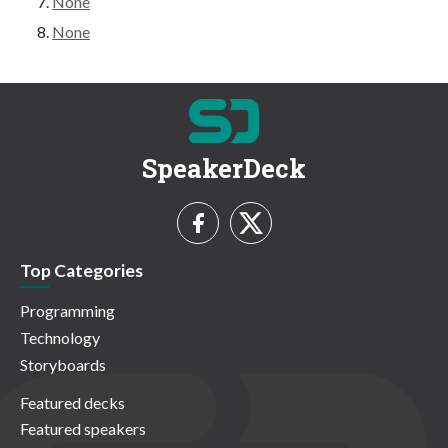
None
None
SpeakerDeck
Top Categories
Programming
Technology
Storyboards
Featured decks
Featured speakers