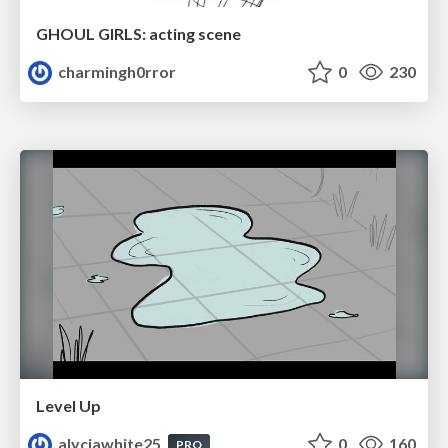
GHOUL GIRLS: acting scene
charmingh0rror
0
230
Level Up
alyciawhite25
0
160
PRO