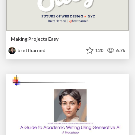
Making Projects Easy
brettharned
120
6.7k