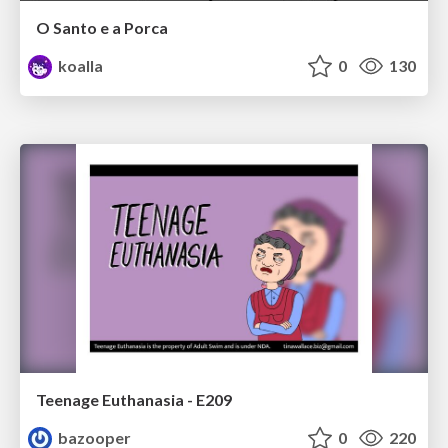
O Santo e a Porca
koalla
0
130
Teenage Euthanasia - E209
bazooper
0
220