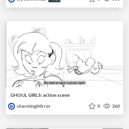
GHOUL GIRLS: action scene
charmingh0rror
0
260