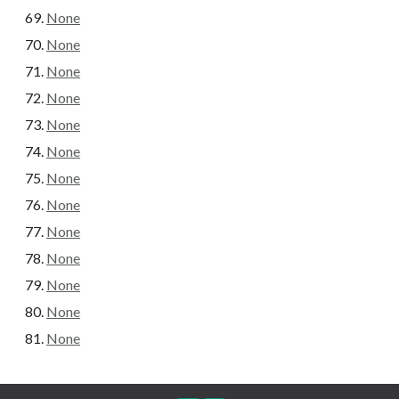
None
None
None
None
None
None
None
None
None
None
None
None
None