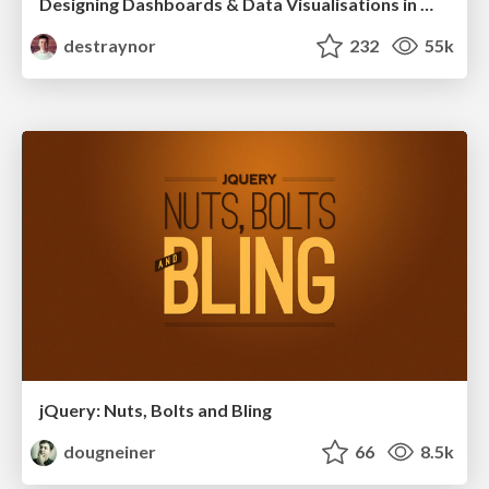
Designing Dashboards & Data Visualisations in Web Apps
destraynor
232
55k
jQuery: Nuts, Bolts and Bling
dougneiner
66
8.5k