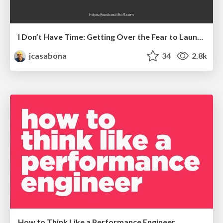
I Don’t Have Time: Getting Over the Fear to Launch Your Podcast
jcasabona
34
2.8k
How to Think Like a Performance Engineer