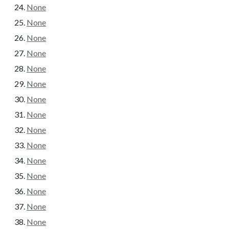
None
None
None
None
None
None
None
None
None
None
None
None
None
None
None