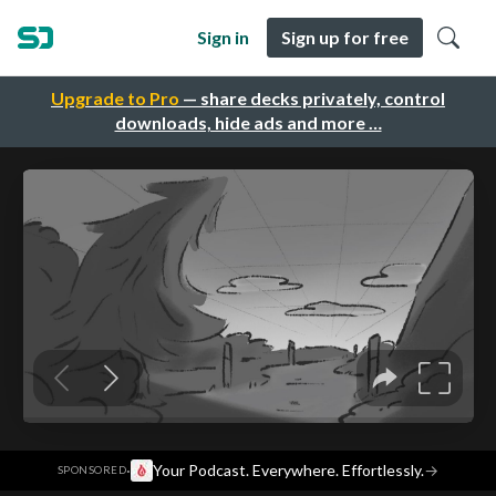
Sign in
Sign up for free
Upgrade to Pro
— share decks privately, control
downloads, hide ads and more …
·
Your Podcast. Everywhere. Effortlessly.
→
SPONSORED