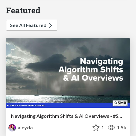
Featured
See All Featured
Navigating Algorithm Shifts & AI Overviews - #SMXNext
aleyda
1
1.5k