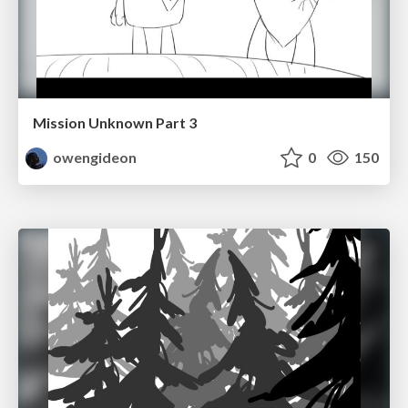
Mission Unknown Part 3
owengideon
0
150