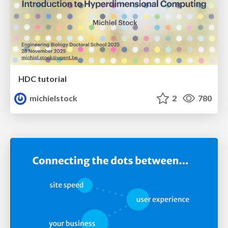
HDC tutorial
michielstock
2
780