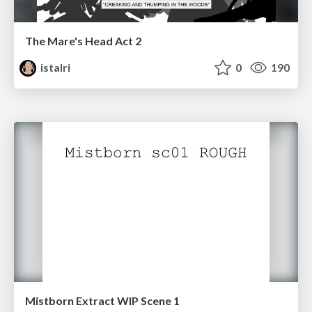
The Mare's Head Act 2
istalri
0
190
Mistborn Extract WIP Scene 1