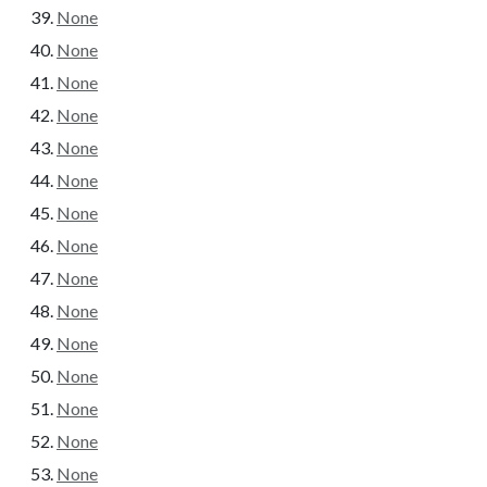
None
None
None
None
None
None
None
None
None
None
None
None
None
None
None