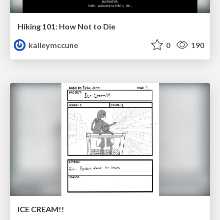
Hiking 101: How Not to Die
kaileymccune
0
190
ICE CREAM!!