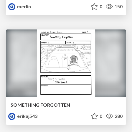
merlin
0
150
SOMETHING FORGOTTEN
erikaj543
0
280