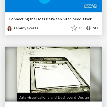
Connecting the Dots Between Site Speed, User Experience & Your Business [WebExpo 2025]
tammyeverts
11
980