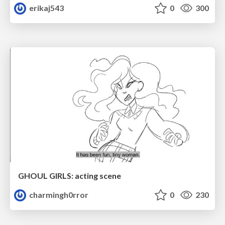
erikaj543
0
300
GHOUL GIRLS: acting scene
charmingh0rror
0
230