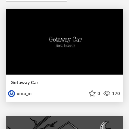
Getaway Car
uma_m
0
170