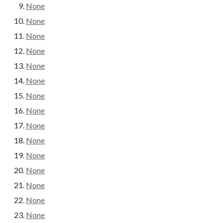
None
None
None
None
None
None
None
None
None
None
None
None
None
None
None