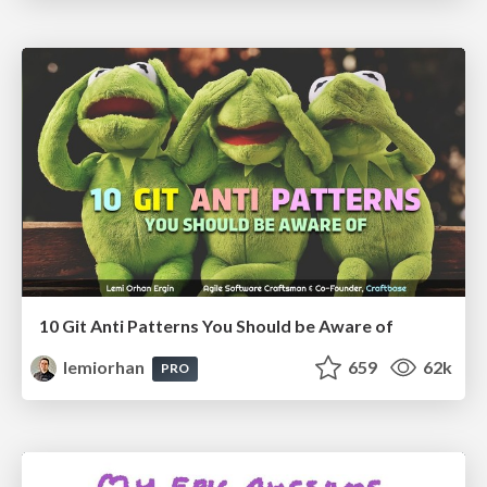
10 Git Anti Patterns You Should be Aware of
lemiorhan
659
62k
PRO