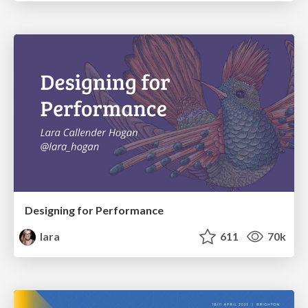
Designing for Performance
lara
611
70k