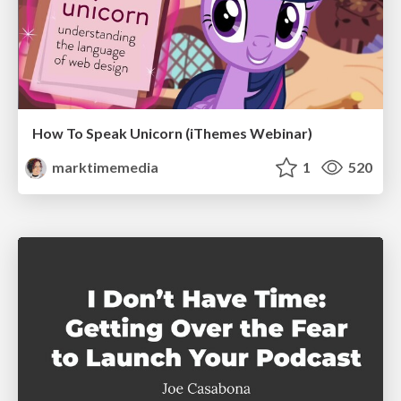
How To Speak Unicorn (iThemes Webinar)
marktimemedia
1
520