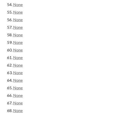
None
None
None
None
None
None
None
None
None
None
None
None
None
None
None