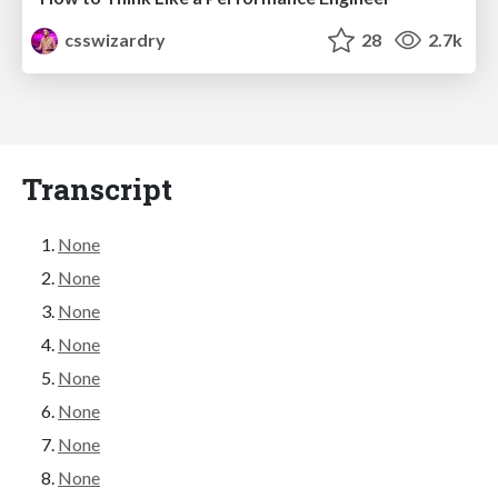
csswizardry
28
2.7k
Transcript
None
None
None
None
None
None
None
None