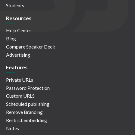
Students
Resources
Help Center
Blog
Compare Speaker Deck
Advertising
Features
Private URLs
Password Protection
Custom URLS
Scheduled publishing
Remove Branding
Restrict embedding
Notes