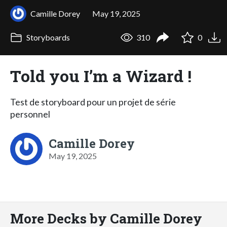
Camille Dorey
May 19, 2025
Storyboards
310
0
Told you I’m a Wizard !
Test de storyboard pour un projet de série
personnel
Camille Dorey
May 19, 2025
More Decks by Camille Dorey