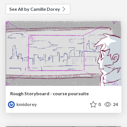
See All by Camille Dorey
Rough Storyboard - course poursuite
kmidorey
0
24