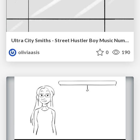
Ultra City Smiths - Street Hustler Boy Music Number
oliviaasis
0
190