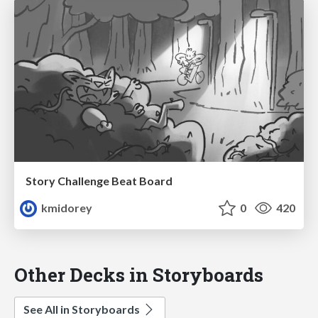
Story Challenge Beat Board
kmidorey
0
420
Other Decks in Storyboards
See All in Storyboards