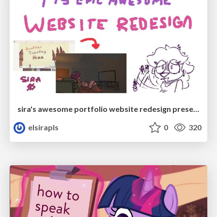
sira's awesome portfolio website redesign presentation
elsirapls
0
320