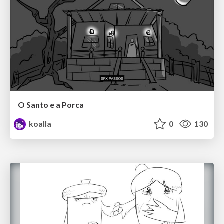
O Santo e a Porca
koalla
0
130