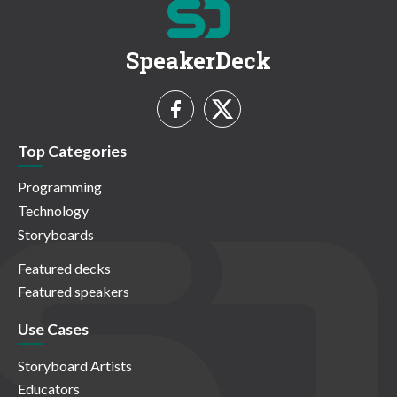
SpeakerDeck
Top Categories
Programming
Technology
Storyboards
Featured decks
Featured speakers
Use Cases
Storyboard Artists
Educators