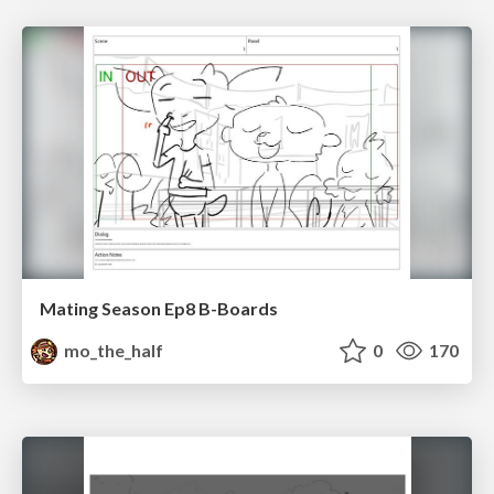
Mating Season Ep8 B-Boards
mo_the_half
0
170