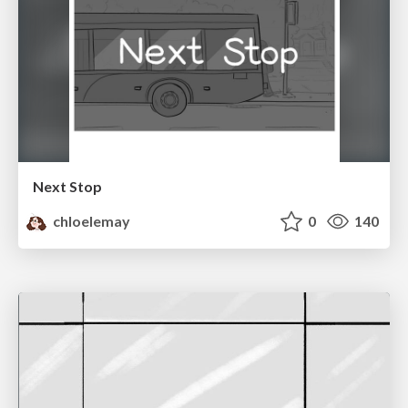
Next Stop
chloelemay
0
140