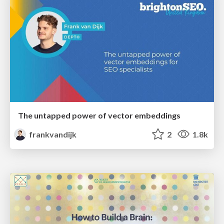
The untapped power of vector embeddings
frankvandijk
2
1.8k