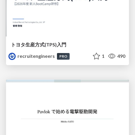
トヨタ⽣産⽅式(TPS)⼊⾨
recruitengineers
1
490
PRO