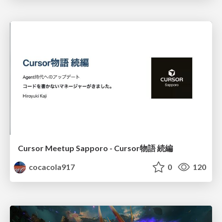
Cursor Meetup Sapporo - Cursor物語 続編
cocacola917
0
120