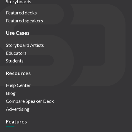
Storyboards
Featured decks
Featured speakers
Use Cases
Storyboard Artists
Educators
Students
Resources
Help Center
Blog
Compare Speaker Deck
Advertising
Features