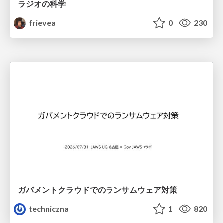
ラジオの科学
frievea
0
230
ガバメントクラウドでのランサムウェア対策
techniczna
1
820