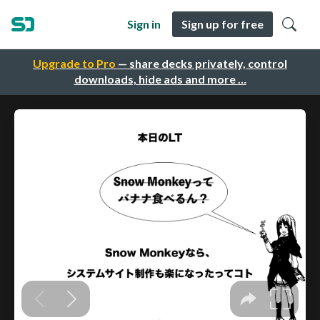
Sign in
Sign up for free
Upgrade to Pro
— share decks privately, control
downloads, hide ads and more …