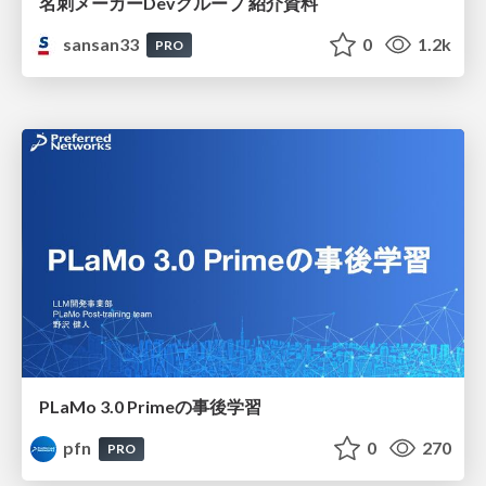
名刺メーカーDevグループ 紹介資料
sansan33
0
1.2k
PRO
PLaMo 3.0 Primeの事後学習
pfn
0
270
PRO