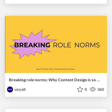
Breaking role norms: Why Content Design is so much more than writing copy - Taylor Woolridge
uxyall
0
360