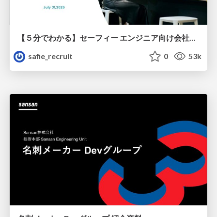
【５分でわかる】セーフィー エンジニア向け会社紹介
safie_recruit
0
53k