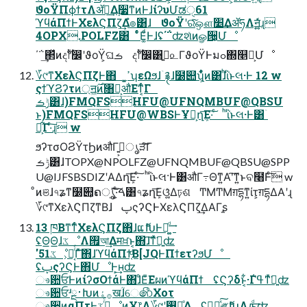
ϑοΫΠϕϯτΛॲཧ͢Δ࣮૷ͳͷͰɺίʔυՄಡੑ61
ϓϥάΠϯͰΧελϚΠζ͢Δํ๏͸ɺ ϑοΫʹରͯ͠ஔ׵͢ΔॲཧΛॻ͍͍͚ͯͩ͘ɻ
4OPX.POLFZ͸ ͨͬͨͦΕ͚ͩͰɺʢ΄΅ʣશͯͷௐ੔͕Մೳ
΄΅͢΂ͯͷදࣔ෦෼ʹϑοΫ͕ଘࡏ දࣔ෦෼͸ࢥ͍௨ΓϑοΫͰมߋ΍௥Ճ͕Մೳ
؆୯ͳΧελϚΠζͰ΋ ͓ߴ͍ʮεΩϧɺۤ࿑ɺ໰୊ʯ͕͋ͬͨͷ͸ɺͪΐͬͱલ·Ͱ 12 w
ςϯϓϨʔτͷ্ॻ͖࣌ͷ৘ใ͕औΕͳ͔ͬͨΓ
ݱࡏ͸ɺ)FMQFSHFU@UFNQMBUF@QBSU
ͱ)FMQFSHFU@WBSͰҰ෦͕ղܾ͞Ε·͠ ͨ ͪΐͬͱલ·Ͱ͸ۤ
࿑͕͋Γ·ͨ͠ɻ w
ϧʔτσΟϨΫτϦͷऔΓ߹͍͕ൃੜͨ͠Γ
ݱࡏ͸ɺTOPX@NPOLFZ@UFNQMBUF@QBSU@SPP
U@IJFSBSDIZʹΑΔղܾ͞Ε·ͨ͠ ͪΐͬͱલ·Ͱ͸औΓ߹Θͳ͍Α͏ʹ͠ͳ͍ͱବ໨Ͱͨ͠ w
ͦͷଞɺ৭ʑͳ໰୊͕ຄൃ͍ͯ͠·͕ͨ͠ࠓ͸৭ʑղܾ͞Εଓ͚͍ͯΔঢ়ଶ ͲΜͲΜग़དྷͳ͍ίτ͕ग़དྷΔΑ͏ʹɻ
؆୯ͳΧελϚΠζͳΒɺ ࢠςʔϚͰΧελϚΠζ͢ΔΑΓָʂ
13 ཁΒͳ͘ͳͬͨΧελϚΠζ΋ɺແޮԽͰ֎͚ͩ͢
ʢΘ͟Θ͟ɺػೳΛ࡟আ͢Δमਖ਼ͱ͔΋ɺ͠ͳͯ͘ྑ͍ʣ
'51ػೳ͕ແ͔ͬͨΓͯ͠΋ɺϓϥάΠϯ͔ͩΒ[JQͰΠϯετʔϧՄೳ
ʢࢠςʔϚͰ΋ՄೳͰ͕͢ʜʣ
ෳ਺ਓͰͷίʔσΟϯάͰ΋ɺͦΕͧΕผͷϓϥάΠϯ ʢϚʔδͱ͔͋·Γߟ͑ͳͯ͘ྑ͍ʣ
ෳ਺ਓʴྔ࢈Խͷ࡞ۀखؒɺେ෯Χοτ
ෳ਺ͷαΠτͰ࡞ͬͨػೳͷҰ෦Λ؆୯ʹ࢖͍ճͤΔ ʢಋೖͯ͠༗ޮԽΛԡ͚ͩ͢ʣ