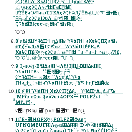
ςʔϚΛม͑ΔͱΧελϚΠβʔઃఆ͕Ϧηοτ͞ΕΔ
։ൃதͷςʔϚΛ؆୯ʹ੾Γସ͑Εͳ͍৔߹͕
ਓ͕ͦΕͧΕͷՕॴͷຒΊࠐΈΛςʔϚͰରԠ ͦΕͧΕͷ؀ڥ͕ඞཁͳ৔߹΋ɻ
ͦΕͧΕ͕࡞ͬͨࢠςʔϚͷίʔυΛ݁߹ඞཁͳ৔߹΋ɻ
Ϛʔδ౳͔ͯ͠Βɺςετͱඇޮ཰ʜͳ৔߹΋ɻ
Ὃ Ὃ
8 ͦͷ໰୊ɺϓϥάΠϯͰղܾ͢Δ͔΋ʁ ϓϥάΠϯͰͷΧελϚΠζͷ৔߹
༗ޮԽແޮԽΛ੾Γସ͑Δ ̎ͭͷػೳΛϓϥάΠϯͰͦΕͧΕ࡞Δ
ΧελϚΠβʔͱ͔ςʔϚͷઃఆͳͲ͸ ͦͷ··ͳͷͰɺઃఆ࡞ۀΛ͠ͳͯ͘0,
Ὃ Ὃ ݁߹ͨ͠ঢ়ଶͰɺͦͷ··ςετ΋ɺ΄΅Մೳɻ
9 Կ͕Կͷमਖ਼͔ޙ͔Β෼͔Δͷ΋ָ ԿΛ௥Ճ͔ͨ͠΋ɺ͙͢ޙ͔Β෼͔Δͷ΋ྑ͍
ϓϥάΠϯͳΒػೳͱͯ͠੔ཧ΋Ͱ͖·͢ɻ
ʢ̍ϓϥάΠϯͰෳ਺ػೳΛผʑʹ͢Δࣗ࡞ϓϥά
ΠϯͷྫͰ͕͢ɺෳ਺ͷϓϥάΠϯͰ΋ಉ༷ʹҰཡ ͰղΓ΍͍͢͸ͣʣ
10 ͱݴͬͯ΋ ϓϥάΠϯͰΧελϚΠζ͢Δͷͬͯɺ ϓϥάΠϯΛ࡞ΔͬͯࣄͰ͠ΐʁ
ͦΜͳࣄͳ͘ͳͬͯ·͢
ʢ࢒೦ͳ͕Βɺແ͍ͱ͸ݴ͑ͳ͍ʜʣ ዁౓͠ͳ͍ૉ௚ͳҙݟ
11 ͦΕͰ΋ɺ4OPX.POLFZ͸Φεεϝ
UFNQMBUF಺Λஔ׵͢Δ࢓૊Έʴ஋΋౉ͤΔɻ
ʢςʔϚͷ1)1ʹγϣʔτίʔυͷຒΊࠐΈ͕΄΅ෆཁʹʣ ϑοΫ͕ɺΊͬͪΌଟ͍ɻ