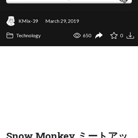
KMix-39
March 29, 2019
Technology
650
0
Snow Monkey ミートアッ