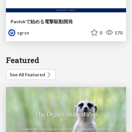
Pavlokで始める電撃駆動開発
sgrsn
0
170
Featured
See All Featured