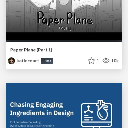
Paper Plane (Part 1)
katiecoart
1
10k
PRO