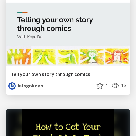
Tell your own story through comics
letsgokoyo
1
1k