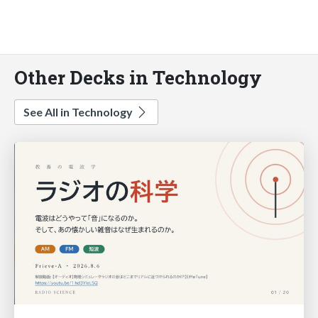
Other Decks in Technology
See All in Technology