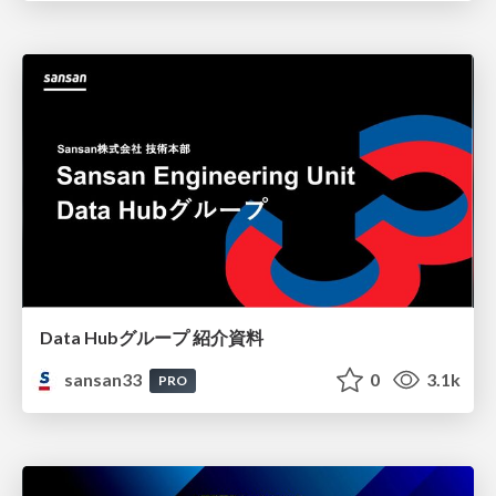
Data Hubグループ 紹介資料
sansan33
0
3.1k
PRO