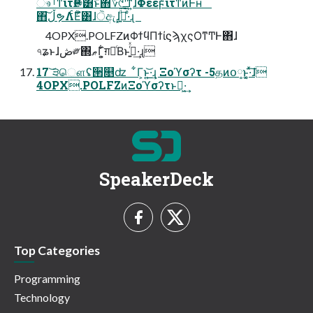
ෳࡶͳίτҎ֎͸ͱͯ΋؆୯ʹͳ͍ͬͯͯɺΦεεϝͬͯίτͳͷͰʜ
΋͠ڵຯΛ࣋ͨΕͨํ͸ɺੋඇɺ͓ࢼ͍ͩ͘͠͞·ͤɻ
4OPX.POLFZͷΦϯϥΠϯίϛϡχςΟͳͲͰ΋ɺ
৭ʑͱɺڞ༗΍ޠΓ͍͕͋ग़དྷͨΒͱࢥ͍ͬͯ·͢ɻ
17 ͝੩ௌʢ੒௕ʣ ͋Γ͕ͱ͏͍͟͝·͢ɻ Ξοϓσʔτ -5தͷօ༷ͱ͔͚·ͯ͠ɺ
4OPX.POLFZͷΞοϓσʔτͱղ͖·͢
SpeakerDeck
Top Categories
Programming
Technology