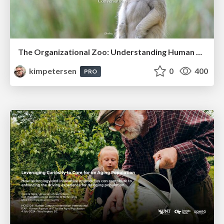
The Organizational Zoo: Understanding Human Behavior Agility Through Metaphoric Constructive Conversations (based on the works of Arthur Shelley, Ph.D)
kimpetersen
0
400
PRO