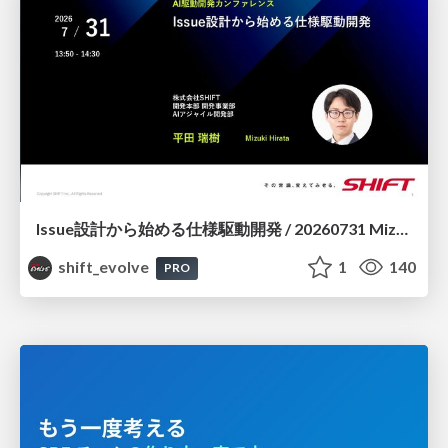
Issue設計から始める仕様駆動開発 / 20260731 Mizuki Hirata
shift_evolve
1
140
PRO