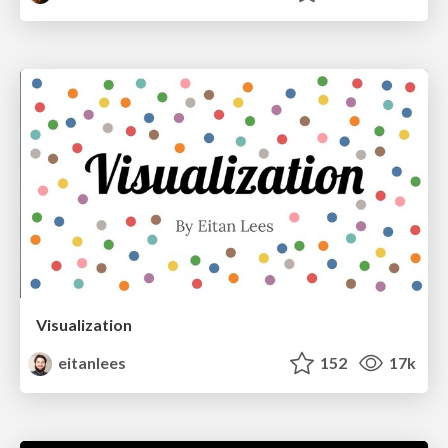
Visualization
eitanlees
152
17k