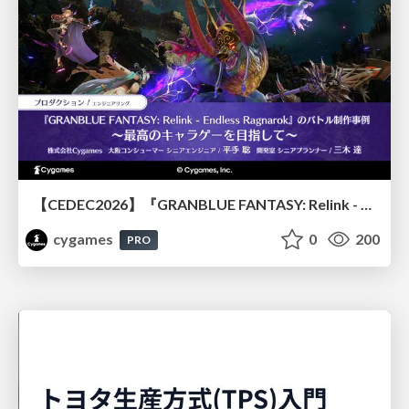
【CEDEC2026】『GRANBLUE FANTASY: Relink - Endless Ragnarok』のバトル制作事例 ～最高のキャラゲーを目指して～
cygames
0
200
PRO