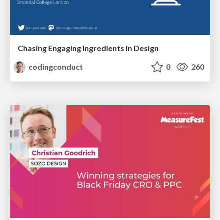
Chasing Engaging Ingredients in Design
codingconduct
0
260