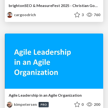
brightonSEO & MeasureFest 2025 - Christian Goodrich - Winning strategies for Black Friday CRO & PPC
cargoodrich
3
760
Agile Leadership in an Agile Organization
kimpetersen
0
200
PRO