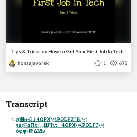
Tips & Tricks on How to Get Your First Job In Tech
honzajavorek
1
670
Transcript
ຊ೔ͷ-5 1 4OPX.POLFZͳΒɺ
γεςϜαΠτ੍࡞΋ָʹͳͬͨͬͯίτ 4OPX.POLFZͬͯ
όφφ৯΂ΔΜʁ