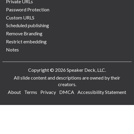
Private URLs
Password Protection
Custom URLS
Scheduled publishing
Remove Branding
Restrict embedding
Notes
Copyright © 2026 Speaker Deck, LLC.
All slide content and descriptions are owned by their
creators.
About
Terms
Privacy
DMCA
Accessibility Statement