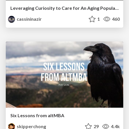
Leveraging Curiosity to Care for An Aging Population
cassininazir
1
460
Six Lessons from altMBA
skipperchong
29
4.4k