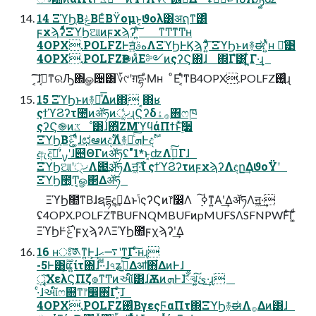
14 ΞϓϦ͔ΒݟΒΕͨΒϔομͱ͔ϑολ͸अຐͳ͸ͣ
ϝχϡʔͩͬͯΞϓϦଆͷϝχϡʔʹ͍ͨ͠ ͳͲͳͲʜ
4OPX.POLFZͰॻ͍ͨهࣄΛΞϓϦͰϏϡʔ͍ͤͨ͞ ΞϓϦͱͷ࿈ಈʹ͍ͭͯʜ ྫ͑͹
4OPX.POLFZҎ֎ͷͦΕ༻ͷςʔϚ΍ɺ ΍Γํ͸͍ͬͺ͍͋Γ·͢ɻ
͔͠͠ɺࡉ͔ͳରԠ΍ௐ੔͸؆୯ʹग़དྷ·ͤΜʜ ͦΕʹ͔ͤͬ͘ͳΒ4OPX.POLFZ࢖͍͍ͨɻ
15 ΞϓϦͱͷ࿈ಈͤ͞Δͷ΋ָ ͔΋ʁ
ςϯϓϨʔτ಺ͷॲཧͷ੍ޚ͚ͩɻϚʔδ࡞ۀ΋ෆཁ
ςʔϚ֎ͷػೳ͸ɺ΋ͪΖΜϓϥάΠϯͱ࣮ͯ͠૷
ΞϓϦ͔Βݟͨ࣌ʹ͚ͩɺಛఆͷදࣔΛ࿈ಈͨ͠ܗͰදࣔ
ඇදࣔʹͨ͠ࡍʹɺ୅ΘΓͷॲཧʢ"1*ͱ͔ʣΛ࣮ߦͨ͠Γɺ
ΞϓϦଆʹ੍ޚΛ౉͢ॲཧΛॻ͖·͠ΐ͏ ςϯϓϨʔτͷϝχϡʔΛඳը͢ΔϑοΫʹ
ΞϓϦ಺͔Ͳ͏͔ௐ΂Δॲཧ
ΞϓϦ಺ͳΒɺຊདྷදࣔ͢Δͱݴ͏ςʔϚͷ෦෼Λ ࣮ߦ͠ͳ͍Α͏ʹ͢ΔॲཧΛॻ͖·͢
ʢ4OPX.POLFZͳΒUFNQMBUFͷpMUFSΛSFNPWFͨ͠Γ͚ͩ
ΞϓϦͰݟͨ࣌ʹϝχϡʔΛΞϓϦ಺ϝχϡʔʹ͢Δ
16 ʜਃ͠༁ͳ͍Ͱ͕͢ɺ࠷ޙʹͳΓ·ͨ͠ʜɻ
-5Ͱ͸͕࣌ؒແ͍ίτ΍ɺ·ͩ·ͩɺ৭ʑࢼ͍ͯ͠Δॴ΋͋ΔͷͰɺ
ৄ͍͠ΧελϚΠζํ๏ͳͲͷઆ໌͸ɺׂѪͷܗͰɺྃ͝ঝ͓ئ͍͠·͢ɻ
·ͨɺઆ໌ෆ଍ͳ෦෼΋͋Γ·͕ͨ͠ɺ
4OPX.POLFZ࢖ͬͨΒγεςϜαΠτ΍ΞϓϦ࿈ಈΛ࡞Δͷ͸ɺ