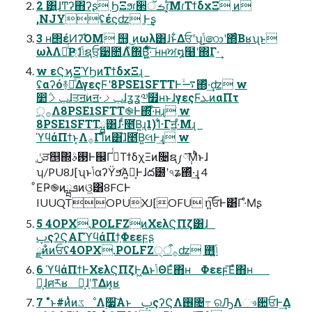
2 ͸͍ɺͲʔ΋ʔʂ ϦΞϧɾؔ੢ࡏॅɾ͓ͬ͞ΜɾΤϯδχΞ ͷ
,NJYʢέϛʣ Ͱ͢ʂ
3 ʜ΢έͶʔ͡ΌΜ ஫ ͜ͷωλ͸ɺͱ͋Δਓʹʮ͜͏ݴ͏෩ʹ΍ͬͨΒʁʯͱ
ωλΛৼͬͨҎ্ɺݴͬͨຊਓ͕੹೚Λ࣋ͬͯ΍Β͍͖ͤͯͨͩ·ͨ͠ ʜʜਅ໘໨ʹ΍Γ·͢
w εϚϗΞϓϦͷΤϯδχΞɻ
ʢαʔό࿈ಈͤ͞ΔγεςϜʹ8PSE1SFTTͰ࠷ۙ΍ͬͯ·͢ʣ w
෺݅ݕࡧɺਤॻؗͷॻ੶ݕࡧɺʓʓ༧໿ʜͱɺγεςϜܥͷαΠτ
੍࡞Λ8PSE1SFTT֎Ͱ΍ͬͯ·ͨ͠ʜɻ w
8PSE1SFTTྺ͸ɺ·ͩ̑೥͘Β͍ɻ1)1͋·Γॻ͚·ͤΜɻ
ϓϥάΠϯͱ͔Λ࡞Γ࢝Ίͨͷ͸ɺ̏೥͘Β͍લͰ͢ɻ w
ݩֶੜ஥ؒ΍࢓ࣄͰ஌Γ߹ͬͨΤϯδχΞͷ૔ຊ༿݄͞Μͨͪͱɺ
ʮ/PU8J[ʯͱݴ͏αʔΫϧͬΆ͍Կ͔Ͱɺద౰ʹ৭ʑ΍ͬͯ·͢ɻ 4
ͦΕҎ֎ͷܦྺͷଓ͖͸8FCͰ
IUUQTOPUXJ[OFU ո͍͠ਓͰ͸͋Γ·ͤΜʂ
5 4OPX.POLFZͷΧελϚΠζ͸ɺ
ࢠςʔϚΑΓϓϥάΠϯ͕Φεεϝʂ
ྫͷ͋ͷਓʢ4OPX.POLFZ੍࡞ऀʣ ΋ݴ͍ͬͯͨ
6 ϓϥάΠϯͰΧελϚΠζͰ͖ΔͱݴΘΕͯ΋ʜ Φεεϝ͞Εͯ΋ʜ
Կ͕ɺศརʁ Կ͕ɺָʹͳΔͷ͔ʁ
7 "ͱ#ͷ̎ͭͷػೳΛ࣮૷͠Α͏ͱ ࢠςʔϚΛ࢖͏৔߹ ରԠΛෳ਺ਓͰ͢Δ