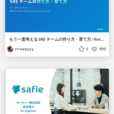
もう一度考える SRE チームの作り方・育て方 / Rethinking SRE #1: Building and Growing SRE Teams
rrreeeyyy
5
990