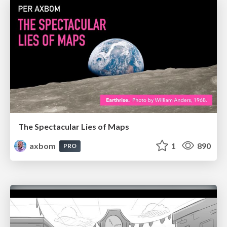
The Spectacular Lies of Maps
axbom
1
890
PRO