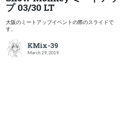
プ 03/30 LT
大阪のミートアップイベントの際のスライドで
す。
KMix-39
March 29, 2019