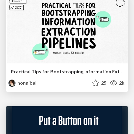
Practical Tips for Bootstrapping Information Extraction Pipelines
honnibal
25
2k