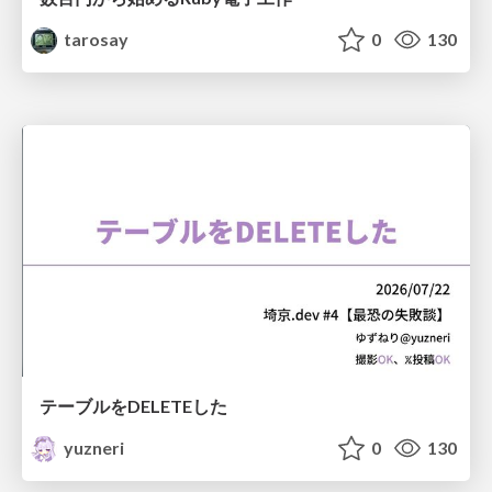
tarosay
0
130
テーブルをDELETEした
yuzneri
0
130