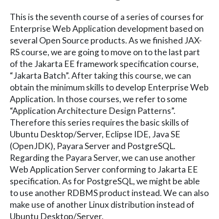
This is the seventh course of a series of courses for
Enterprise Web Application development based on
several Open Source products. As we finished JAX-
RS course, we are going to move on to the last part
of the Jakarta EE framework specification course,
“Jakarta Batch”. After taking this course, we can
obtain the minimum skills to develop Enterprise Web
Application. In those courses, we refer to some
“Application Architecture Design Patterns”.
Therefore this series requires the basic skills of
Ubuntu Desktop/Server, Eclipse IDE, Java SE
(OpenJDK), Payara Server and PostgreSQL.
Regarding the Payara Server, we can use another
Web Application Server conforming to Jakarta EE
specification. As for PostgreSQL, we might be able
to use another RDBMS product instead. We can also
make use of another Linux distribution instead of
Ubuntu Desktop/Server.