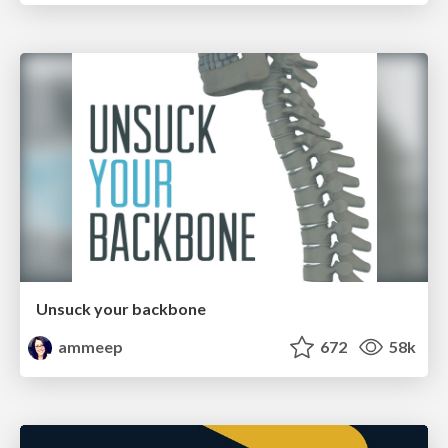
Unsuck your backbone
ammeep
672
58k