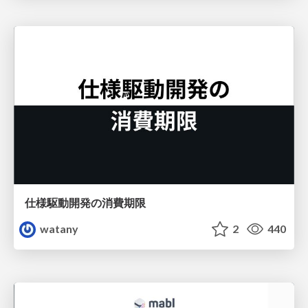
仕様駆動開発の消費期限
watany
2
440