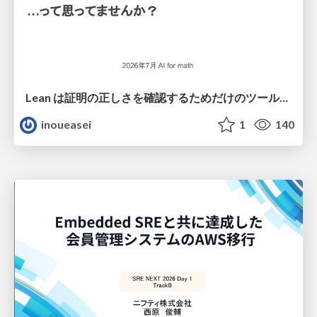
Lean は証明の正しさを確認するためだけのツールって思ってませんか？
inoueasei
1
140