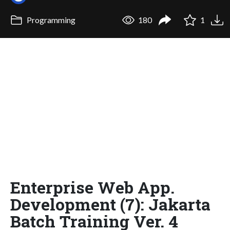
Programming
180
1
Enterprise Web App.
Development (7): Jakarta
Batch Training Ver. 4