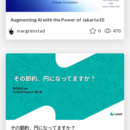
Augmenting AI with the Power of Jakarta EE
ivargrimstad
0
470
その節約、円になってますか？