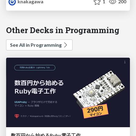
knakagawa
1
200
Other Decks in Programming
See All in Programming
数百円から始めるRuby電子工作