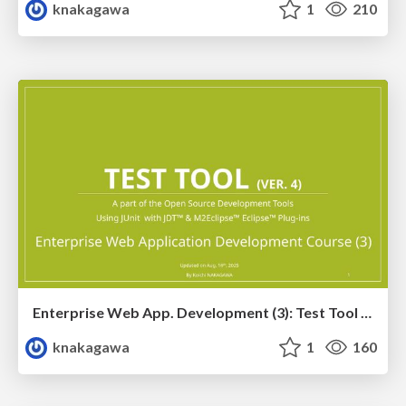
knakagawa
1
210
Enterprise Web App. Development (3): Test Tool Training Ver. 4
knakagawa
1
160