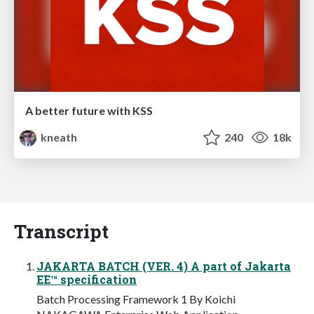
A better future with KSS
kneath
240
18k
Transcript
JAKARTA BATCH (VER. 4) A part of Jakarta
EE™ specification
Batch Processing Framework 1 By Koichi