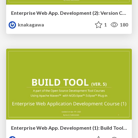
Enterprise Web App. Development (2): Version Control Tool Training Ver. 5.1
knakagawa
1
180
Enterprise Web App. Development (1): Build Tool Training Ver. 5