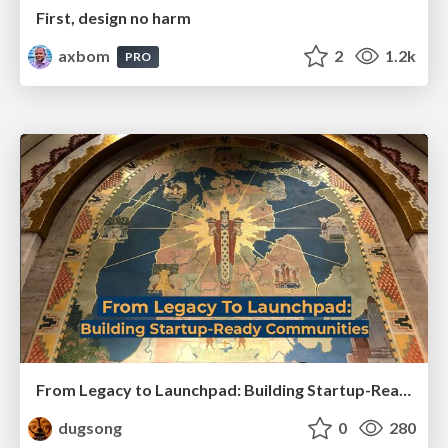
First, design no harm
axbom
2
1.2k
PRO
From Legacy to Launchpad: Building Startup-Ready Communities
dugsong
0
280