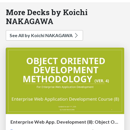
More Decks by Koichi
NAKAGAWA
See All by Koichi NAKAGAWA
Enterprise Web App. Development (8): Object Oriented Development Methodology (Ver. 4)