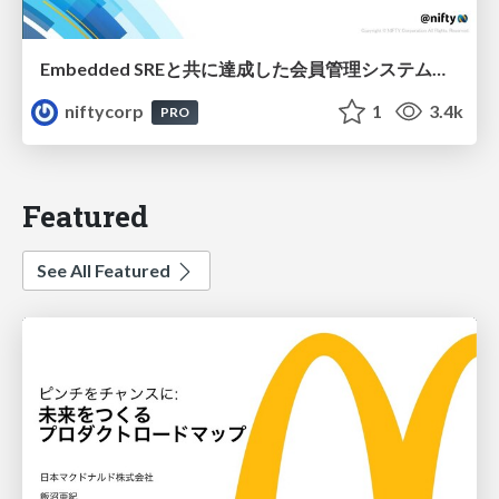
Embedded SREと共に達成した会員管理システムのAWS移行 - SRE NEXT 2026 ランチスポンサーセッション
niftycorp
1
3.4k
PRO
Featured
See All Featured