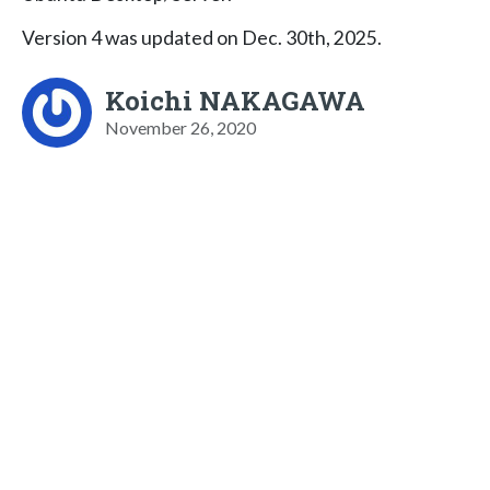
Version 4 was updated on Dec. 30th, 2025.
Koichi NAKAGAWA
November 26, 2020