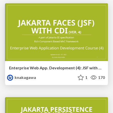
Enterprise Web App. Development (4): JSF with CDI Training Ver. 4
knakagawa
1
170