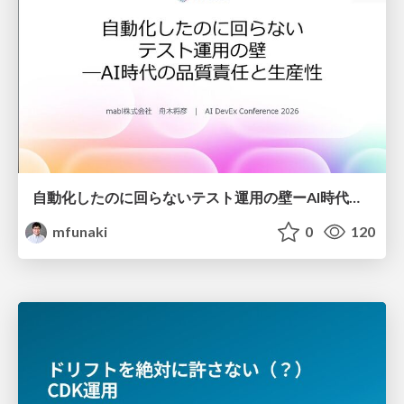
自動化したのに回らないテスト運用の壁ーAI時代の品質責任と生産性
mfunaki
0
120