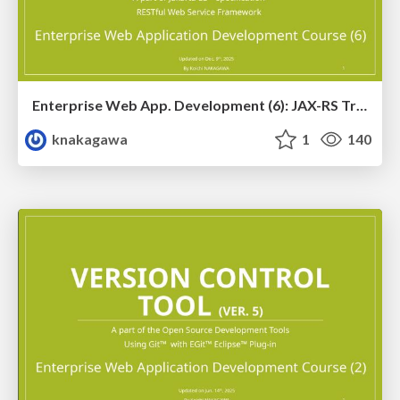
Enterprise Web App. Development (6): JAX-RS Training Ver. 4
knakagawa
1
140