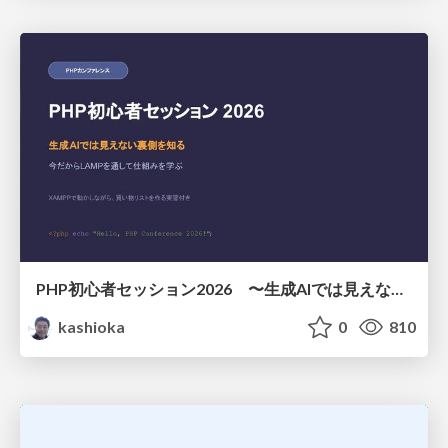
PHP初心者セッション2026 〜生成AIでは見えない裏側を知る：今だからLAMPを通して仕組みを学ぶ〜
kashioka
0
810