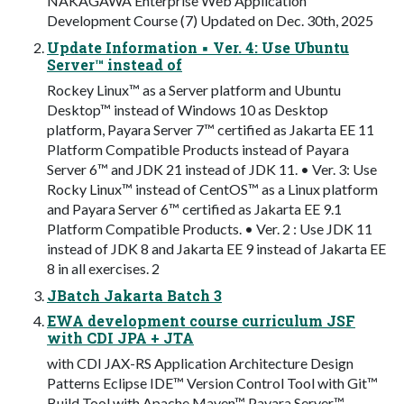
NAKAGAWA Enterprise Web Application
Development Course (7) Updated on Dec. 30th, 2025
Update Information ▪ Ver. 4: Use Ubuntu
Server™ instead of
Rockey Linux™ as a Server platform and Ubuntu
Desktop™ instead of Windows 10 as Desktop
platform, Payara Server 7™ certified as Jakarta EE 11
Platform Compatible Products instead of Payara
Server 6™ and JDK 21 instead of JDK 11. • Ver. 3: Use
Rocky Linux™ instead of CentOS™ as a Linux platform
and Payara Server 6™ certified as Jakarta EE 9.1
Platform Compatible Products. • Ver. 2 : Use JDK 11
instead of JDK 8 and Jakarta EE 9 instead of Jakarta EE
8 in all exercises. 2
JBatch Jakarta Batch 3
EWA development course curriculum JSF
with CDI JPA + JTA
with CDI JAX-RS Application Architecture Design
Patterns Eclipse IDE™ Version Control Tool with Git™
Build Tool with Apache Maven™ Payara Server™