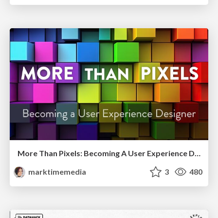
More Than Pixels: Becoming A User Experience Designer
marktimemedia
3
480