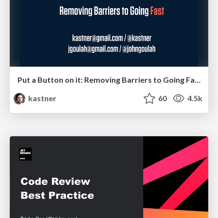
Put a Button on it: Removing Barriers to Going Fast.
kastner
60
4.5k