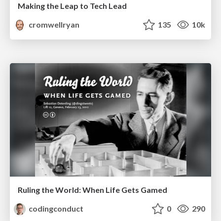
Making the Leap to Tech Lead
cromwellryan
135
10k
Ruling the World: When Life Gets Gamed
codingconduct
0
290