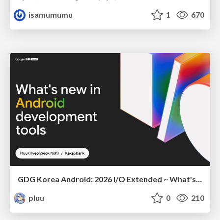
isamumumu
1
670
GDG Korea Android: 2026 I/O Extended ~ What's new in Android development tools
pluu
0
210