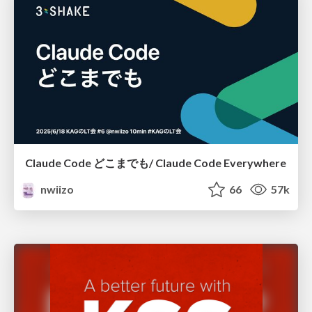
Claude Code どこまでも/ Claude Code Everywhere
nwiizo
66
57k