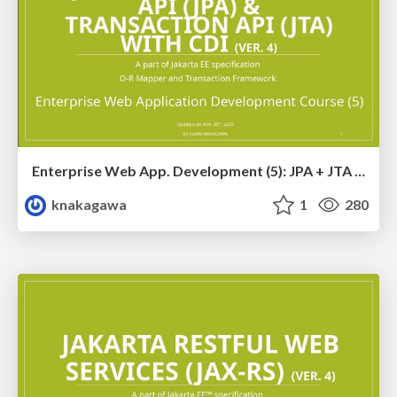
Enterprise Web App. Development (5): JPA + JTA with CDI Training Ver. 4
knakagawa
1
280