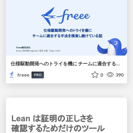
仕様駆動開発へのトライを機に チームに適合する手法を模索し続けている話
freee
0
390
PRO