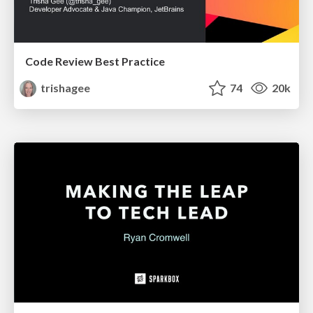
Code Review Best Practice
trishagee
74
20k