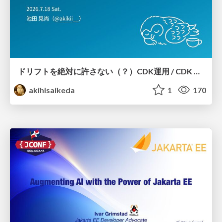
ドリフトを絶対に許さない（？）CDK運用 / CDK Ops with Zero Tolerance for Drifts (?)
akihisaikeda
1
170