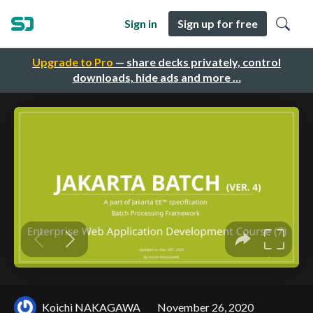
Sign in
Sign up for free
Upgrade to Pro
— share decks privately, control
downloads, hide ads and more …
Koichi NAKAGAWA
November 26, 2020