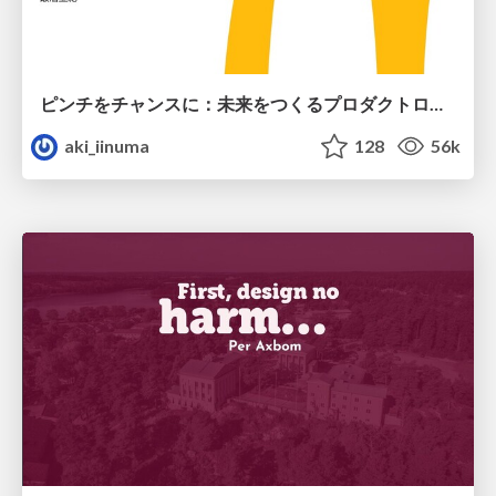
ピンチをチャンスに：未来をつくるプロダクトロードマップ #pmconf2020
aki_iinuma
128
56k