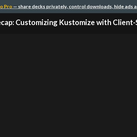
o Pro
— share decks privately, control downloads, hide ads 
cap: Customizing Kustomize with Client-Si