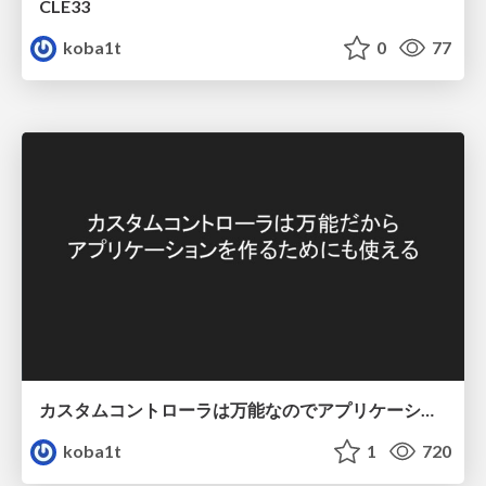
CLE33
koba1t
0
77
カスタムコントローラは万能なのでアプリケーションを作るためにも使える
koba1t
1
720