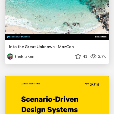
Into the Great Unknown - MozCon
thekraken
41
2.7k