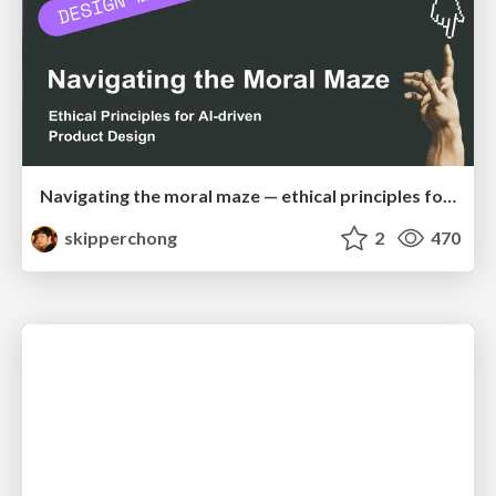
Navigating the moral maze — ethical principles for Al-driven product design
skipperchong
2
470