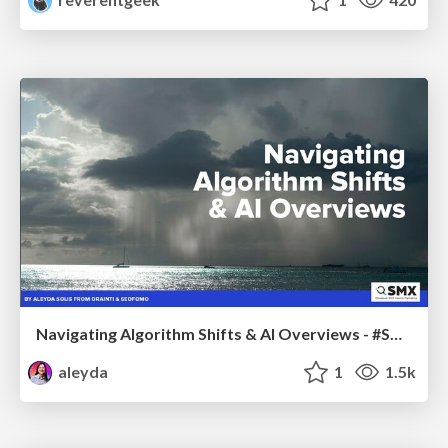
Navigating Algorithm Shifts & AI Overviews - #SMXNext
aleyda
1
1.5k