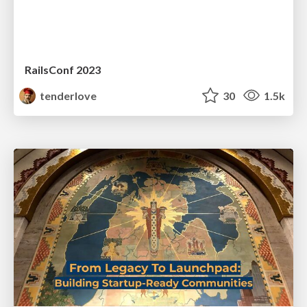
RailsConf 2023
tenderlove
30
1.5k