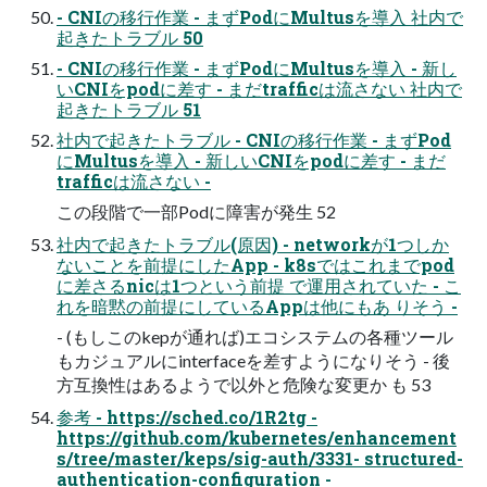
- CNIの移行作業 - まずPodにMultusを導入 社内で
起きたトラブル 50
- CNIの移行作業 - まずPodにMultusを導入 - 新し
いCNIをpodに差す - まだtrafficは流さない 社内で
起きたトラブル 51
社内で起きたトラブル - CNIの移行作業 - まずPod
にMultusを導入 - 新しいCNIをpodに差す - まだ
trafficは流さない -
この段階で一部Podに障害が発生 52
社内で起きたトラブル(原因) - networkが1つしか
ないことを前提にしたApp - k8sではこれまでpod
に差さるnicは1つという前提 で運用されていた - こ
れを暗黙の前提にしているAppは他にもあ りそう -
- (もしこのkepが通れば)エコシステムの各種ツール
もカジュアルにinterfaceを差すようになりそう - 後
方互換性はあるようで以外と危険な変更か も 53
参考 - https://sched.co/1R2tg -
https://github.com/kubernetes/enhancement
s/tree/master/keps/sig-auth/3331- structured-
authentication-configuration -