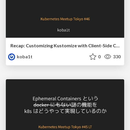
Recap: Customizing Kustomize with Client-Side Custom Resources
koba1t
0
330