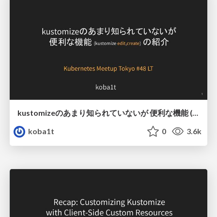
kustomizeのあまり知られていないが 便利な機能 (kustomize edit,create) の紹介
koba1t
0
3.6k