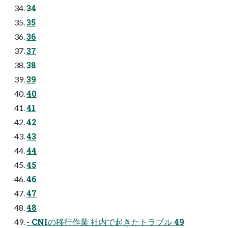
34
35
36
37
38
39
40
41
42
43
44
45
46
47
48
- CNIの移行作業 社内で起きたトラブル 49