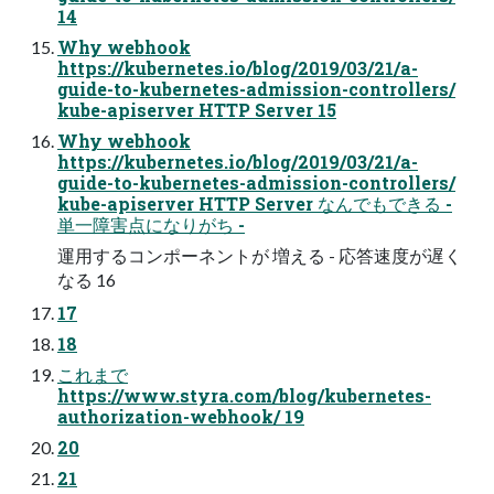
14
Why webhook
https://kubernetes.io/blog/2019/03/21/a-
guide-to-kubernetes-admission-controllers/
kube-apiserver HTTP Server 15
Why webhook
https://kubernetes.io/blog/2019/03/21/a-
guide-to-kubernetes-admission-controllers/
kube-apiserver HTTP Server なんでもできる -
単一障害点になりがち -
運用するコンポーネントが 増える - 応答速度が遅く
なる 16
17
18
これまで
https://www.styra.com/blog/kubernetes-
authorization-webhook/ 19
20
21