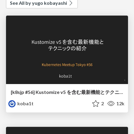
See All by yugo kobayashi
[k8sjp #56] Kustomize v5 を含む最新機能とテクニックの紹介
koba1t
2
12k