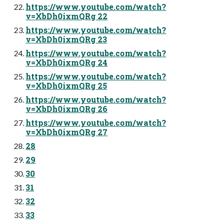
https://www.youtube.com/watch?
v=XbDh0ixmQRg 22
https://www.youtube.com/watch?
v=XbDh0ixmQRg 23
https://www.youtube.com/watch?
v=XbDh0ixmQRg 24
https://www.youtube.com/watch?
v=XbDh0ixmQRg 25
https://www.youtube.com/watch?
v=XbDh0ixmQRg 26
https://www.youtube.com/watch?
v=XbDh0ixmQRg 27
28
29
30
31
32
33