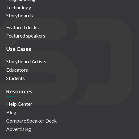
Technology
Storyboards
Featured decks
Featured speakers
Use Cases
Storyboard Artists
Educators
Students
Resources
Help Center
Blog
Compare Speaker Deck
Advertising