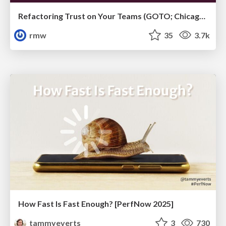
Refactoring Trust on Your Teams (GOTO; Chicago 2020)
rmw
35
3.7k
How Fast Is Fast Enough? [PerfNow 2025]
tammyeverts
3
730