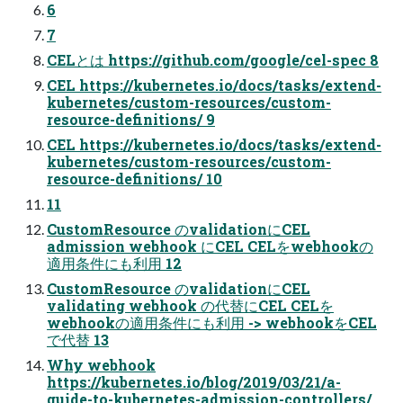
6
7
CELとは https://github.com/google/cel-spec 8
CEL https://kubernetes.io/docs/tasks/extend-
kubernetes/custom-resources/custom-
resource-definitions/ 9
CEL https://kubernetes.io/docs/tasks/extend-
kubernetes/custom-resources/custom-
resource-definitions/ 10
11
CustomResource のvalidationにCEL
admission webhook にCEL CELをwebhookの
適用条件にも利用 12
CustomResource のvalidationにCEL
validating webhook の代替にCEL CELを
webhookの適用条件にも利用 -> webhookをCEL
で代替 13
Why webhook
https://kubernetes.io/blog/2019/03/21/a-
guide-to-kubernetes-admission-controllers/