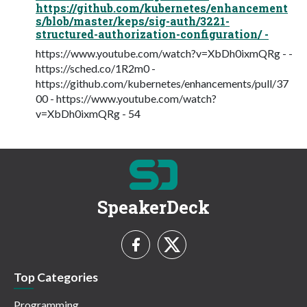
https://github.com/kubernetes/enhancement
s/blob/master/keps/sig-auth/3221-
structured-authorization-configuration/ -
https://www.youtube.com/watch?v=XbDh0ixmQRg - -
https://sched.co/1R2m0 -
https://github.com/kubernetes/enhancements/pull/37
00 - https://www.youtube.com/watch?
v=XbDh0ixmQRg - 54
SpeakerDeck
Top Categories
Programming