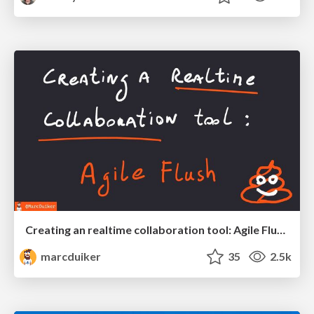
Creating an realtime collaboration tool: Agile Flush - .NET Oxford
marcduiker
35
2.5k