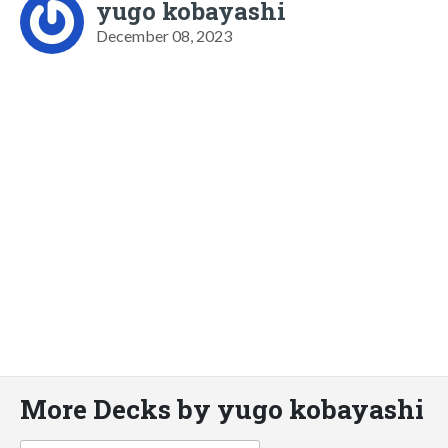
yugo kobayashi
December 08, 2023
More Decks by yugo kobayashi