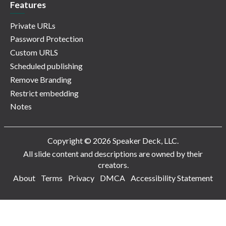
Features
Private URLs
Password Protection
Custom URLS
Scheduled publishing
Remove Branding
Restrict embedding
Notes
Copyright © 2026 Speaker Deck, LLC.
All slide content and descriptions are owned by their
creators.
About
Terms
Privacy
DMCA
Accessibility Statement