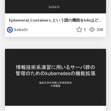
Ephemeral_Containers_という謎の機能をk8sはどうやって実現しているのか.pdf
koba1t
1
330