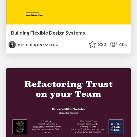
Building Flexible Design Systems
yeseniaperezcruz
330
40k