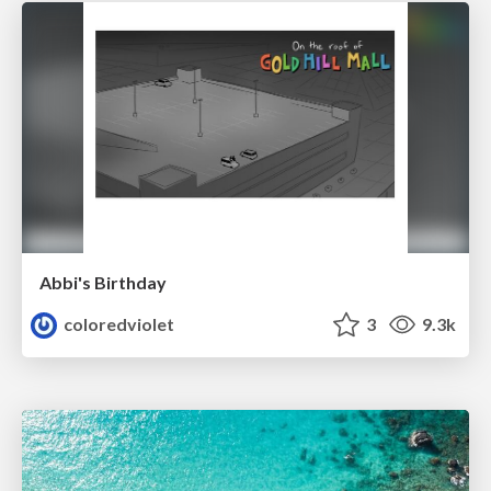
Abbi's Birthday
coloredviolet
3
9.3k