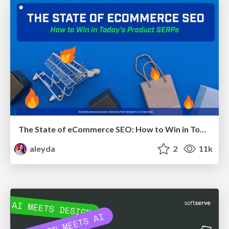
The State of eCommerce SEO: How to Win in Today's Products SERPs - #SEOweek
aleyda
2
11k