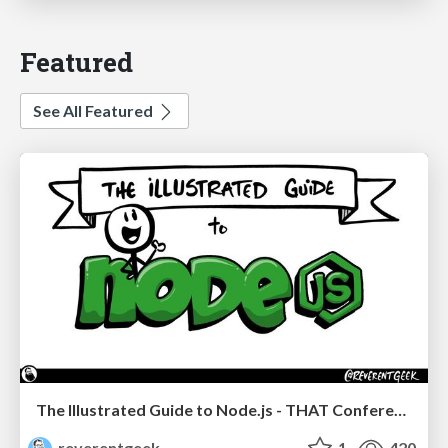
Featured
See All Featured
The Illustrated Guide to Node.js - THAT Conference 2024
reverentgeek
1
420