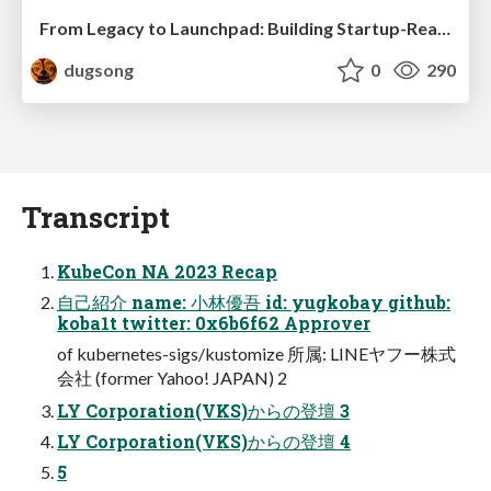
From Legacy to Launchpad: Building Startup-Ready Communities
dugsong
0
290
Transcript
KubeCon NA 2023 Recap
自己紹介 name: 小林優吾 id: yugkobay github:
koba1t twitter: 0x6b6f62 Approver
of kubernetes-sigs/kustomize 所属: LINEヤフー株式
会社 (former Yahoo! JAPAN) 2
LY Corporation(VKS)からの登壇 3
LY Corporation(VKS)からの登壇 4
5