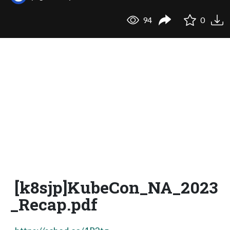
94
0
[k8sjp]KubeCon_NA_2023
_Recap.pdf