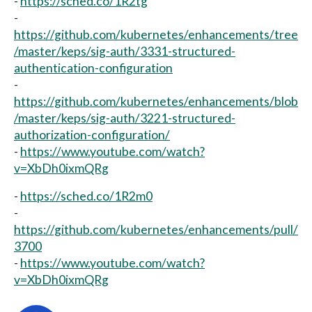
-
https://sched.co/1R2tg
-
https://github.com/kubernetes/enhancements/tree
/master/keps/sig-auth/3331-structured-
authentication-configuration
-
https://github.com/kubernetes/enhancements/blob
/master/keps/sig-auth/3221-structured-
authorization-configuration/
-
https://www.youtube.com/watch?
v=XbDh0ixmQRg
-
https://sched.co/1R2m0
-
https://github.com/kubernetes/enhancements/pull/
3700
-
https://www.youtube.com/watch?
v=XbDh0ixmQRg