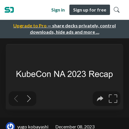
Sign in
Sign up for free
Upgrade to Pro
— share decks privately, control
downloads, hide ads and more …
yugo kobayashi
December 08, 2023