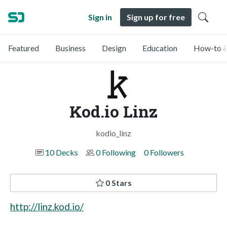
Sign in
Sign up for free
Featured
Business
Design
Education
How-to &
Kod.io Linz
kodio_linz
10 Decks
0 Following
0 Followers
0 Stars
http://linz.kod.io/