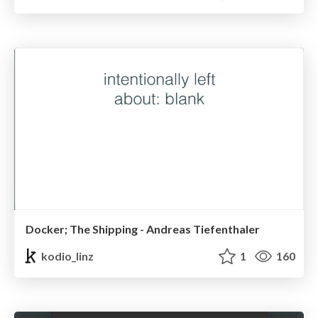
Docker; The Shipping - Andreas Tiefenthaler
kodio_linz
1
160