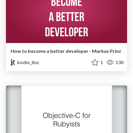
How to become a better developer - Markus Prinz
kodio_linz
1
130