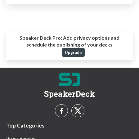
Speaker Deck Pro:
Add privacy options and
schedule the publishing of your decks
Upgrade
SpeakerDeck
Top Categories
Programming