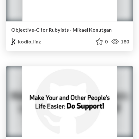
Objective-C for Rubyists - Mikael Konutgan
kodio_linz
0
180