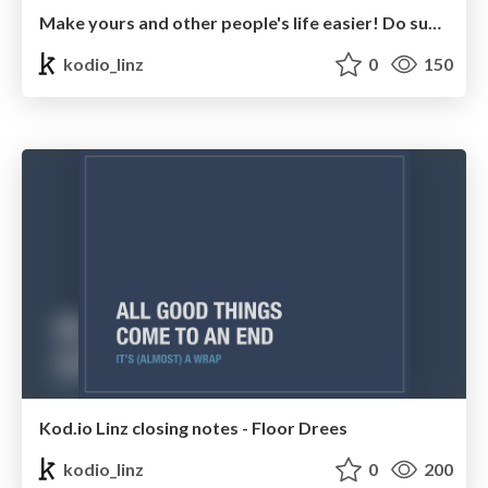
Make yours and other people's life easier! Do support! - Mike Adolphs
kodio_linz
0
150
Kod.io Linz closing notes - Floor Drees
kodio_linz
0
200