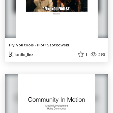
Fly, you tools - Piotr Szotkowski
kodio_linz
1
290