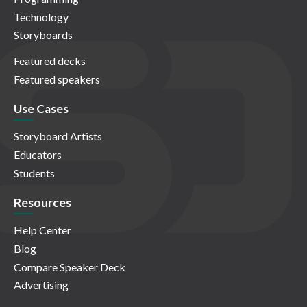
Technology
Storyboards
Featured decks
Featured speakers
Use Cases
Storyboard Artists
Educators
Students
Resources
Help Center
Blog
Compare Speaker Deck
Advertising