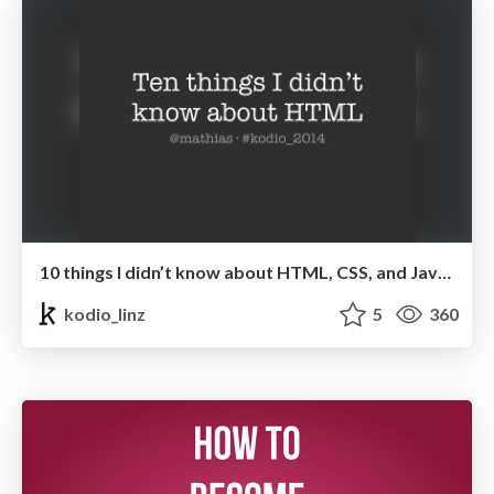
10 things I didn’t know about HTML, CSS, and JavaScript - Mathias Bynens
kodio_linz
5
360