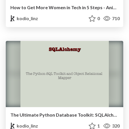
How to Get More Women in Tech in 5 Steps - Anika Lindtner
kodio_linz
0
710
The Ultimate Python Database Toolkit: SQLAlchemy - Muhammet Sena Aydın
kodio_linz
1
320