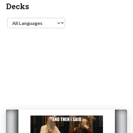
Decks
Language