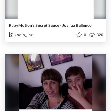
RubyMotion’s Secret Sauce - Joshua Ballenco
kodio_linz
0
320