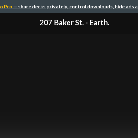
o Pro
— share decks privately, control downloads, hide ads 
207 Baker St. - Earth.