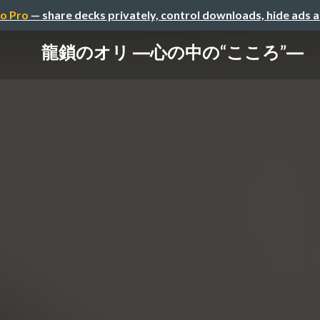
o Pro
— share decks privately, control downloads, hide ads 
龍鎖のオリ ―心の中の“こころ”―