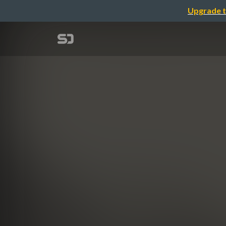
Upgrade t