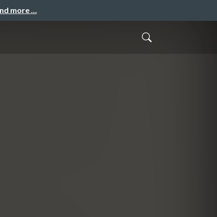
and more …