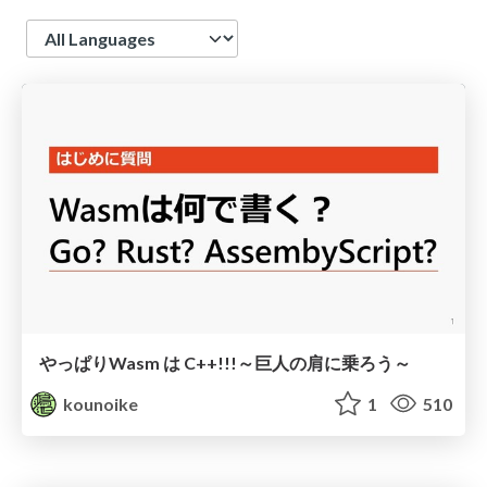
Language
やっぱりWasm は C++!!!～巨人の肩に乗ろう～
kounoike
1
510