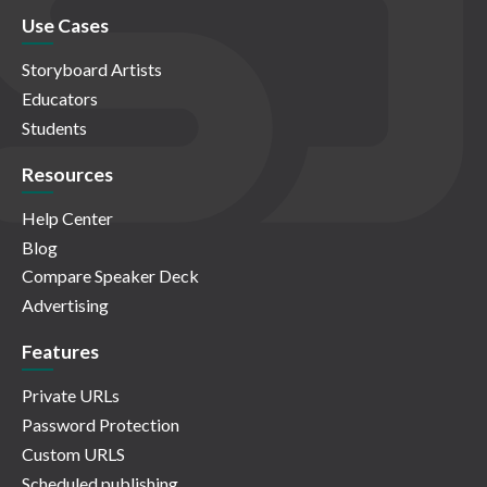
Use Cases
Storyboard Artists
Educators
Students
Resources
Help Center
Blog
Compare Speaker Deck
Advertising
Features
Private URLs
Password Protection
Custom URLS
Scheduled publishing