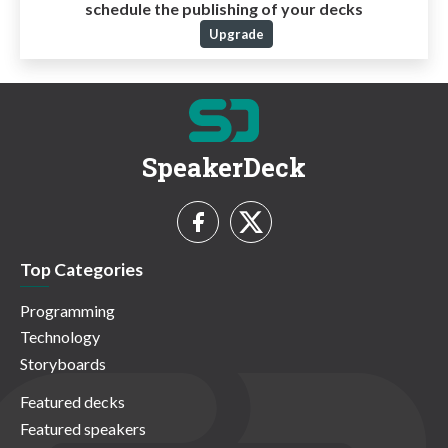
schedule the publishing of your decks
Upgrade
SpeakerDeck
Top Categories
Programming
Technology
Storyboards
Featured decks
Featured speakers