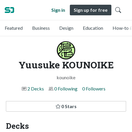
Sign in
Sign up for free
Featured
Business
Design
Education
How-to &
Yuusuke KOUNOIKE
kounoike
2 Decks
0 Following
0 Followers
0 Stars
Decks