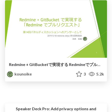
Redmine + GitBucketで実現する Redmineでプルリクエスト
kounoike
3
5.2k
Speaker Deck Pro:
Add privacy options and