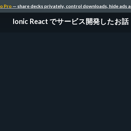
o Pro
— share decks privately, control downloads, hide ads 
Ionic React でサービス開発したお話