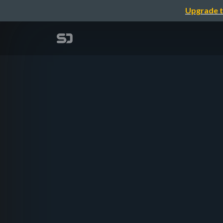
Upgrade t