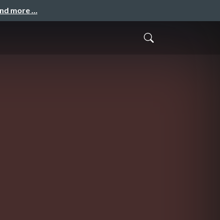
and more …