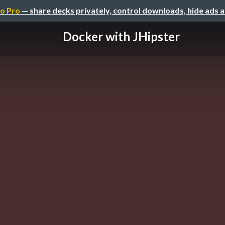
o Pro
— share decks privately, control downloads, hide ads 
Docker with JHipster