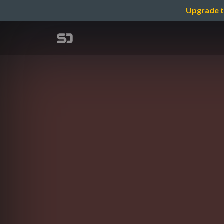
Upgrade t