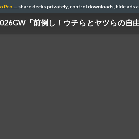
o Pro
— share decks privately, control downloads, hide ads 
6GW「前倒し！ウチらとヤツらの自由研究」DAY