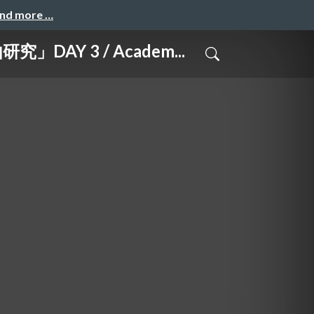
and more …
 3 / Academ...