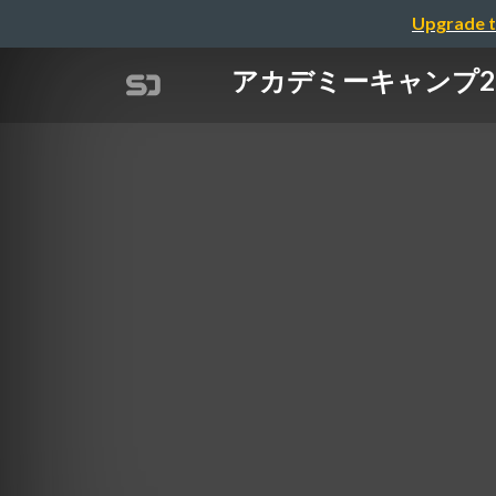
Upgrade t
アカデミーキャンプ202