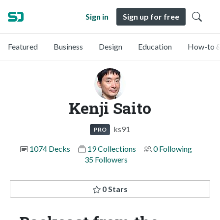
Sign in
Sign up for free
Featured
Business
Design
Education
How-to &
Kenji Saito
ks91
PRO
1074 Decks
19 Collections
0 Following
35 Followers
0 Stars