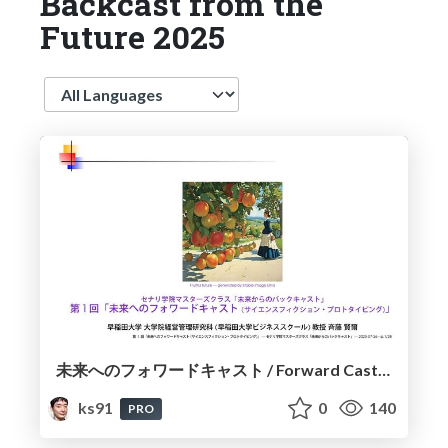
Backcast from the
Future 2025
Language
未来へのフォワードキャスト / Forward Cast to the Future
ks91
0
140
PRO