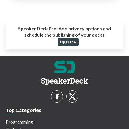
Speaker Deck Pro:
Add privacy options and
schedule the publishing of your decks
Upgrade
SpeakerDeck
Top Categories
Programming