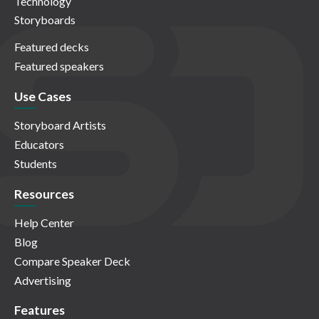
Technology
Storyboards
Featured decks
Featured speakers
Use Cases
Storyboard Artists
Educators
Students
Resources
Help Center
Blog
Compare Speaker Deck
Advertising
Features