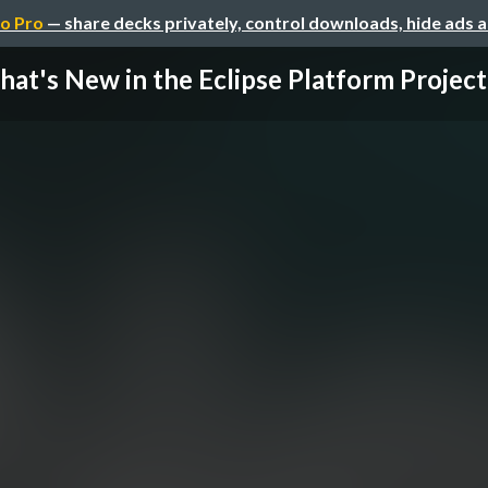
o Pro
— share decks privately, control downloads, hide ads 
at's New in the Eclipse Platform Project (