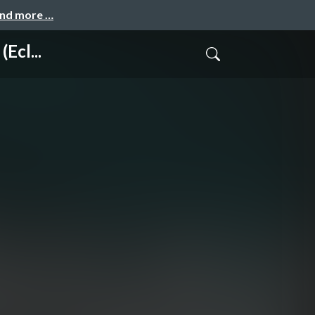
and more …
Ecl...