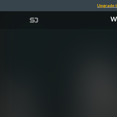
Upgrade t
Wh