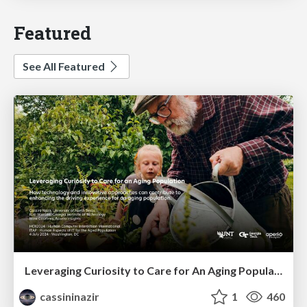
Featured
See All Featured
Leveraging Curiosity to Care for An Aging Population
cassininazir
1
460