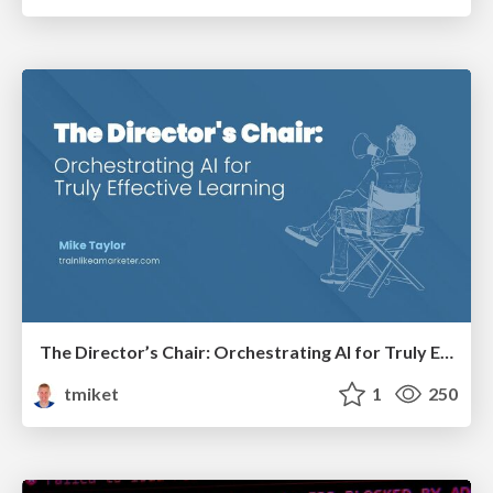
The Director’s Chair: Orchestrating AI for Truly Effective Learning
tmiket
1
250