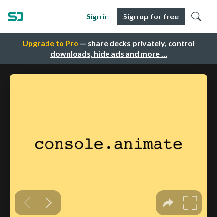
Sign in
Sign up for free
Upgrade to Pro
— share decks privately, control
downloads, hide ads and more …