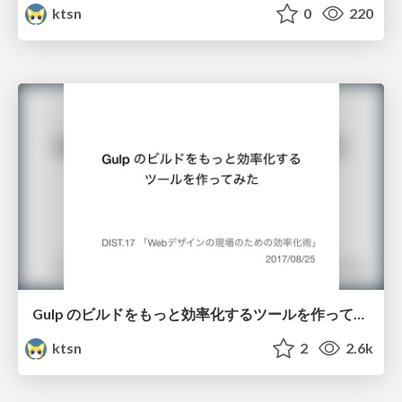
ktsn
0
220
Gulp のビルドをもっと効率化するツールを作ってみた / Making a Tool for Optimizing a Build Process of Gulp
ktsn
2
2.6k