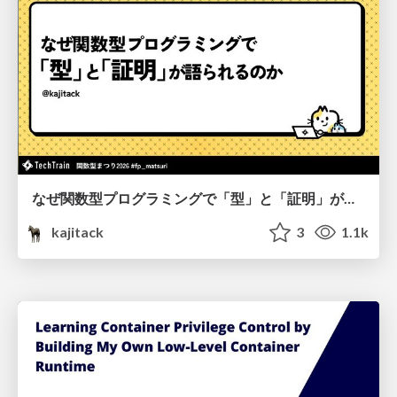
なぜ関数型プログラミングで「型」と「証明」が語られるのか #fp_matsuri
kajitack
3
1.1k