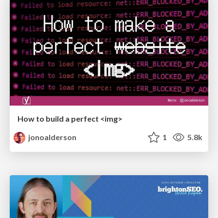
How to build a perfect <img>
jonoalderson
1
5.8k