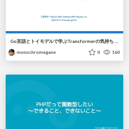
Go言語とトイモデルで学ぶTransformerの気持ち / fukuokago23-transformer
monochromegane
0
160