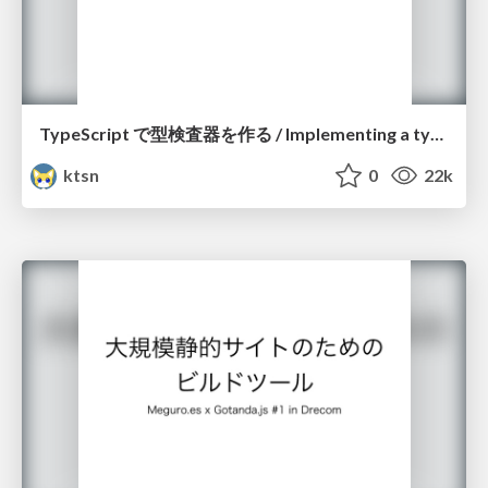
TypeScript で型検査器を作る / Implementing a type checker with TypeScript
ktsn
0
22k