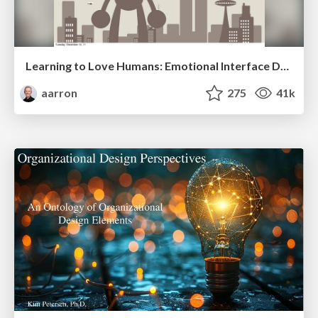
Learning to Love Humans: Emotional Interface Design
aarron
275
41k