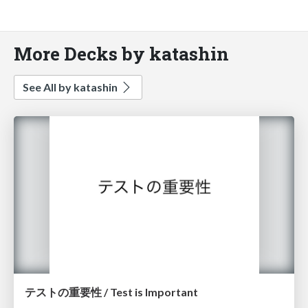
More Decks by katashin
See All by katashin
テストの重要性 / Test is Important