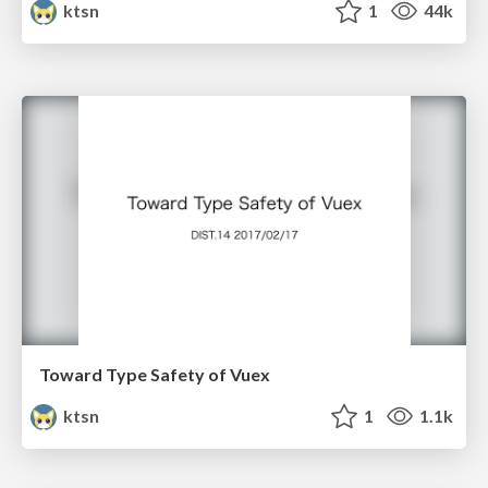
ktsn
1
44k
Toward Type Safety of Vuex
ktsn
1
1.1k