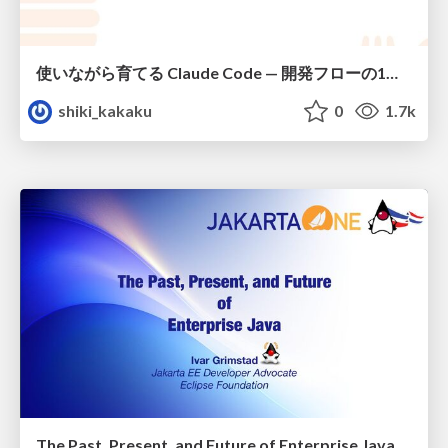
使いながら育てる Claude Code — 開発フローの1コマンド化 × 繰り返し指摘の自動仕組み化
shiki_kakaku
0
1.7k
The Past, Present, and Future of Enterprise Java