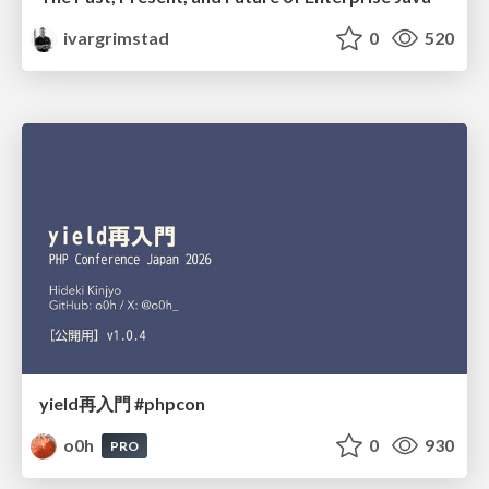
ivargrimstad
0
520
yield再入門 #phpcon
o0h
0
930
PRO