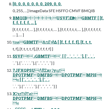
[0, 0, 0, 0, 0, 0, 0, 209, 0, 0,
0, 255, …] ImageData SFE HSFFO CMVF BMQIB
BMQIBͰUSVFɹͦΕҎ֎ͰGBMTF [ [f,
f, f, f, f, f, … ],
[f, f, f, f, f, f, … ], [f, f, f, f, t, t, … ], [f, f, f, f, t, t, … ], [f, f, f, f, f, f,
… ], … ]
पลͷGBMTFΛמΓऔΔ [ [f, f, f, f, f], [f, t, t,
t, f], [f, t, t, t, f], [f, f, f, f, f] ]
5SVFˠ˙ɹGBMTFˠ˘ [ [˘, ˘, ˘, ˘, ˘], [˘, ˙, ˙,
˙, ˘], [˘, ˙, ˙, ˙, ˘], [˘, ˘, ˘, ˘, ˘] ]
7JFXQPSUΛͣΒͯ͠Ξχϝʔγϣϯ
DPOTPMFDMFBSˠDPOTPMFMPHˠ
ʜ [ [˘, ˘, ˘, ˘, ˘], [˘, ˙,
˙, ˙, ˘], [˘, ˙, ˙, ˙, ˘], [˘, ˘, ˘, ˘, ˘] ]
ΧʔιϧͳΜͯͳ͍ͷͰ
DPOTPMFDMFBSˠDPOTPMFMPHˠ
ʜ