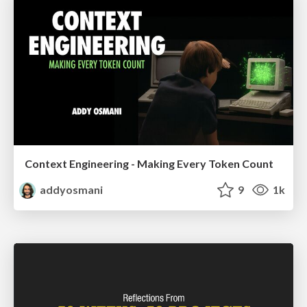
Context Engineering - Making Every Token Count
addyosmani
9
1k