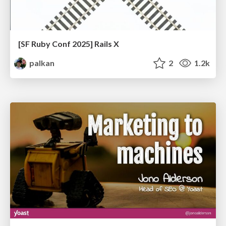
[SF Ruby Conf 2025] Rails X
palkan
2
1.2k