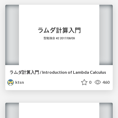
ラムダ計算入門 / Introduction of Lambda Calculus
ktsn
0
460