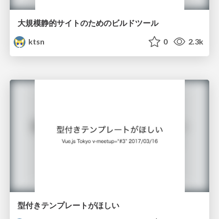
大規模静的サイトのためのビルドツール
ktsn
0
2.3k
型付きテンプレートがほしい