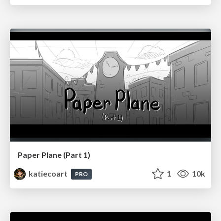
Paper Plane (Part 1)
katiecoart
1
10k
PRO