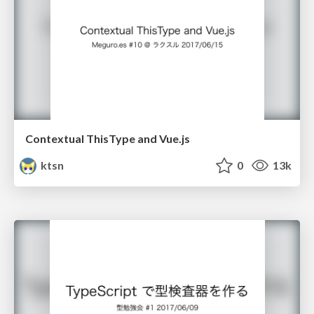
Contextual ThisType and Vue.js
ktsn
0
13k