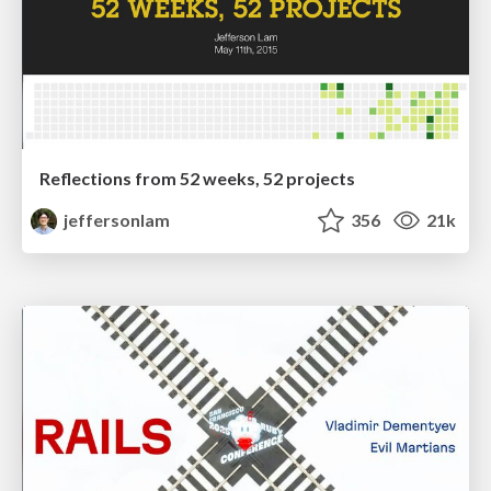
Reflections from 52 weeks, 52 projects
jeffersonlam
356
21k