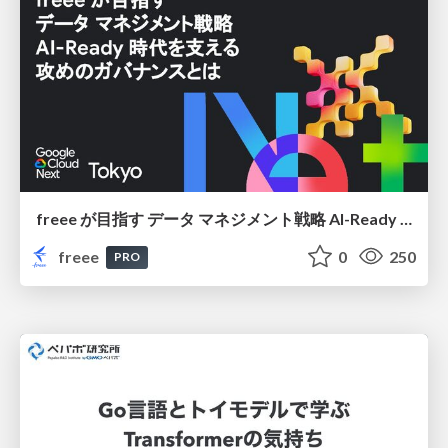
freee が目指す データ マネジメント戦略 AI-Ready 時代を支える 攻めのガバナンスとは
freee
0
250
PRO