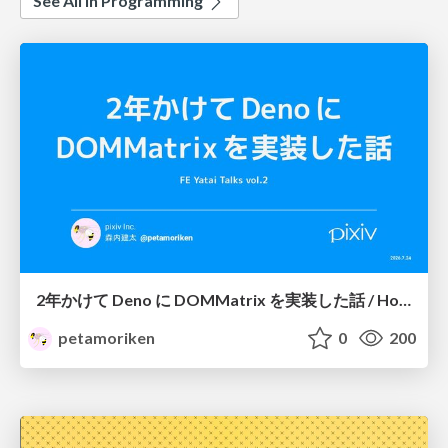
See All in Programming
2年かけて Deno に DOMMatrix を実装した話 / How I implemented DOMMatrix in Deno over two years
petamoriken
0
200