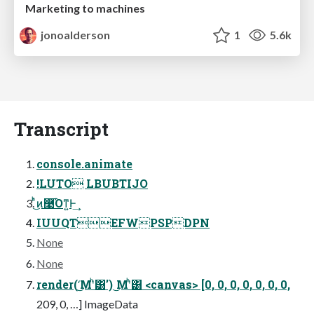
Marketing to machines
jonoalderson
1
5.6k
Transcript
console.animate
!LUTO LBUBTIJO
ͬͪ͜ͷ࿩͡Όͳ͍Ͱ͢
IUUQTEFWPSPDPN
None
None
render(‘͜Μʹͪ͸’) ͜Μʹͪ͸ <canvas> [0, 0, 0, 0, 0, 0, 0,
209, 0, …] ImageData