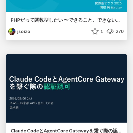
PHPだって関数型したい 〜できること、できないこと〜 / fp-in-php
jsoizo
1
270
Claude CodeとAgentCore Gatewayを繋ぐ際の認証認可 / Authentication and authorization when connecting Claude Code with AgentCore Gateway