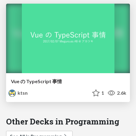
Vue の TypeScript 事情
ktsn
1
2.6k
Other Decks in Programming