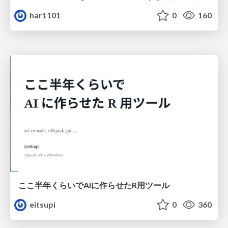
har1101
0
160
ここ半年くらいでAIに作らせたR用ツール
eitsupi
0
360