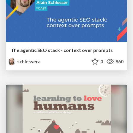
The agentic SEO stack - context over prompts
schlessera
0
860