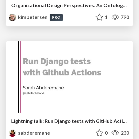
Organizational Design Perspectives: An Ontology of Organizational Design Elements
kimpetersen
1
790
PRO
Lightning talk: Run Django tests with GitHub Actions
sabderemane
0
230