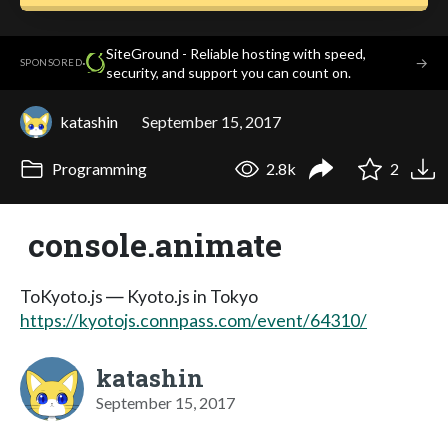
SiteGround - Reliable hosting with speed,
·
→
SPONSORED
security, and support you can count on.
katashin
September 15, 2017
Programming
2.8k
2
console.animate
ToKyoto.js ― Kyoto.js in Tokyo
https://kyotojs.connpass.com/event/64310/
katashin
September 15, 2017