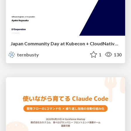
Japan Community Day at Kubecon + CloudNativeCon Japan 2026: Learning Container Privilege Control by Building My Own Low-Level Container Runtime
ternbusty
1
130