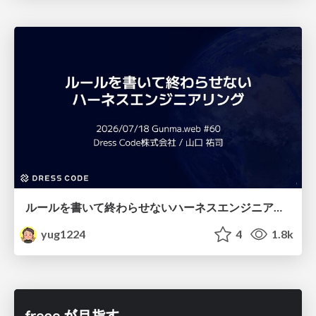
ルールを書いて終わらせないハーネスエンジニアリング
yug1224
4
1.8k