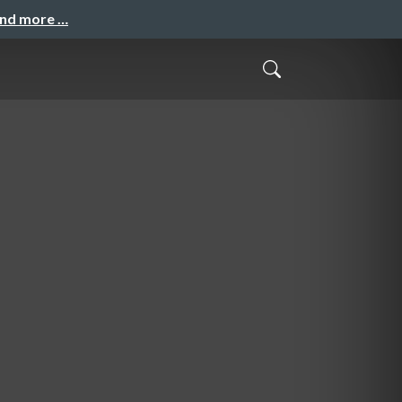
and more …