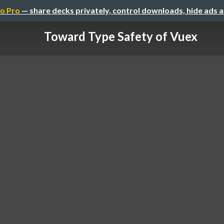
o Pro
— share decks privately, control downloads, hide ads 
Toward Type Safety of Vuex