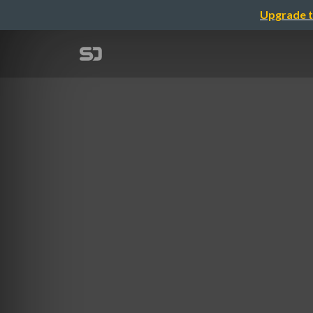
Upgrade t