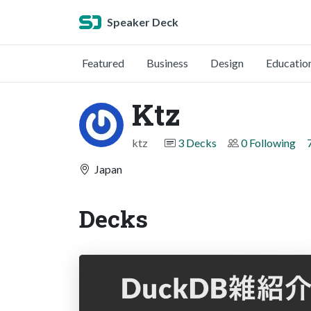
Speaker Deck
Featured
Business
Design
Educatio
Ktz
ktz
3 Decks
0 Following
Japan
Decks