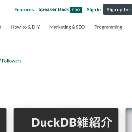
Speaker Deck
Features
Sign in
Sign up for
PRO
n
How-to & DIY
Marketing & SEO
Programming
7 Followers