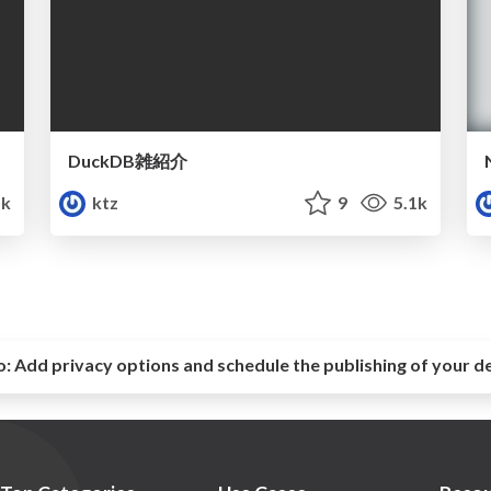
DuckDB雑紹介
k
ktz
9
5.1k
o:
Add privacy options and schedule the publishing of your d