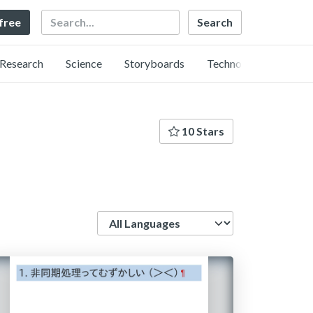
Search
 free
Research
Science
Storyboards
Technology
10 Stars
Language