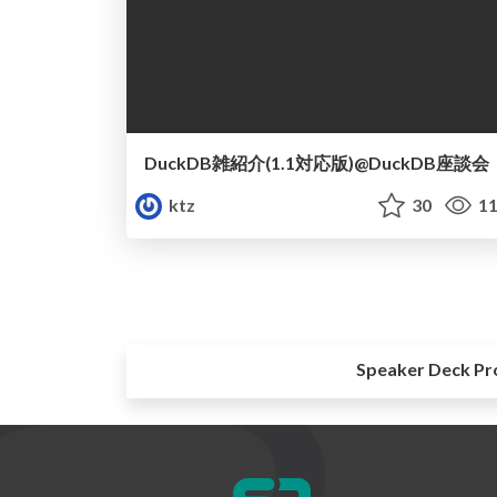
DuckDB雑紹介(1.1対応版)@DuckDB座談会
ktz
30
11
Speaker Deck Pr