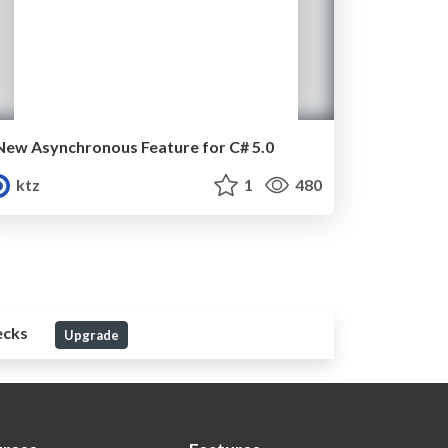
New Asynchronous Feature for C# 5.0
ktz
1
480
ecks
Upgrade