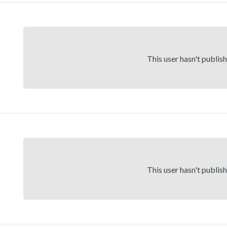
This user hasn't publis
This user hasn't publis