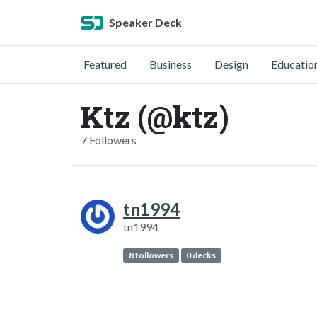
Speaker Deck
Featured
Business
Design
Educatio
Ktz (@ktz)
7 Followers
tn1994
tn1994
8 followers
0 decks