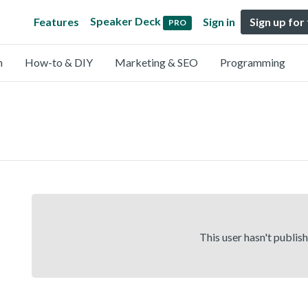
Speaker Deck
Features
Sign in
Sign up for
PRO
n
How-to & DIY
Marketing & SEO
Programming
This user hasn't publis