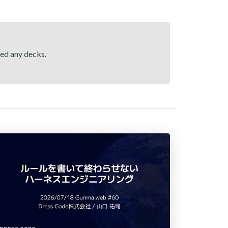
hed any decks.