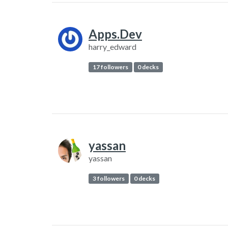
Apps.Dev
harry_edward
17 followers
0 decks
yassan
yassan
3 followers
0 decks