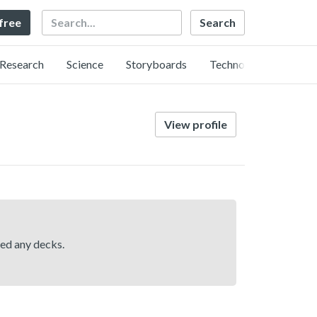
Search
 free
Research
Science
Storyboards
Technology
View profile
hed any decks.