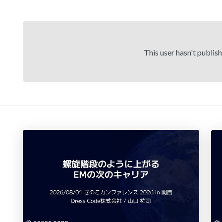
This user hasn't publis