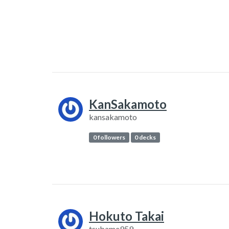
KanSakamoto
kansakamoto
0 followers
0 decks
Hokuto Takai
tsubame959