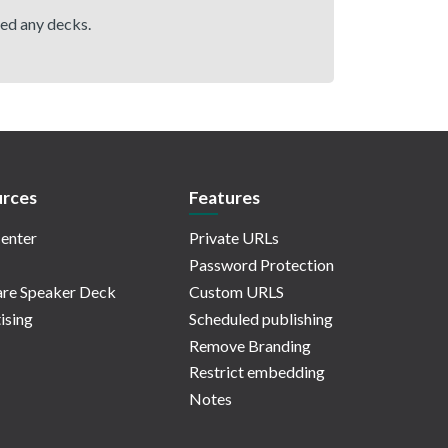
hed any decks.
rces
Features
enter
Private URLs
Password Protection
re Speaker Deck
Custom URLS
ising
Scheduled publishing
Remove Branding
Restrict embedding
Notes