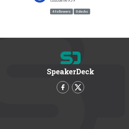
4 followers
0 decks
SpeakerDeck