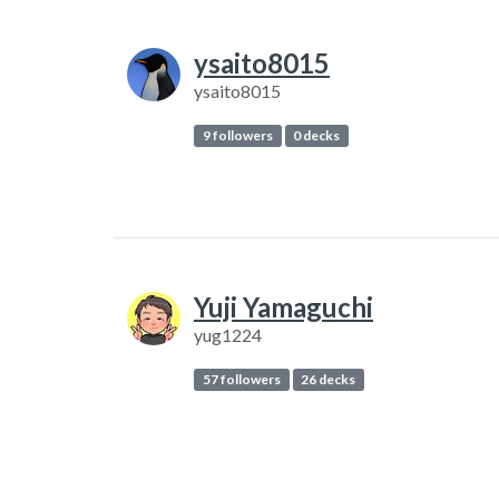
ysaito8015
ysaito8015
9 followers
0 decks
Yuji Yamaguchi
yug1224
57 followers
26 decks