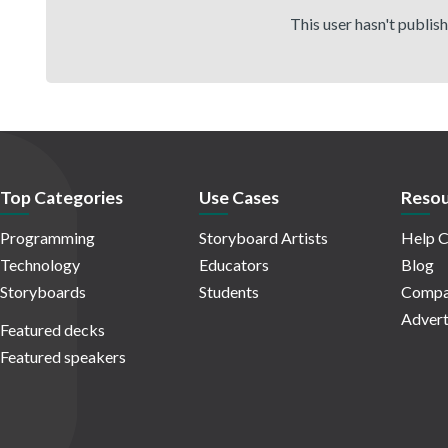
This user hasn't publis
Top Categories
Use Cases
Resou
Programming
Storyboard Artists
Help C
Technology
Educators
Blog
Storyboards
Students
Compa
Advert
Featured decks
Featured speakers