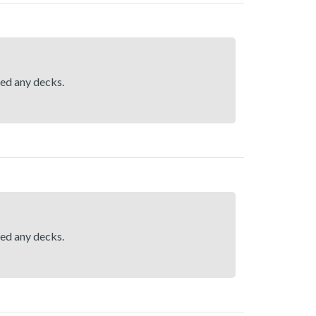
hed any decks.
hed any decks.