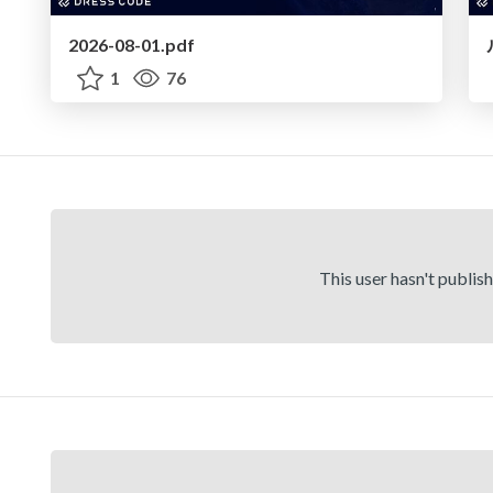
2026-08-01.pdf
1
76
This user hasn't publis