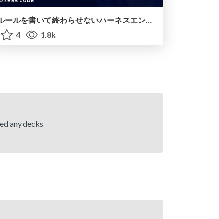
ルールを書いて終わらせないハーネスエンジニアリング
4
1.8k
hed any decks.