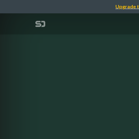
Upgrade t