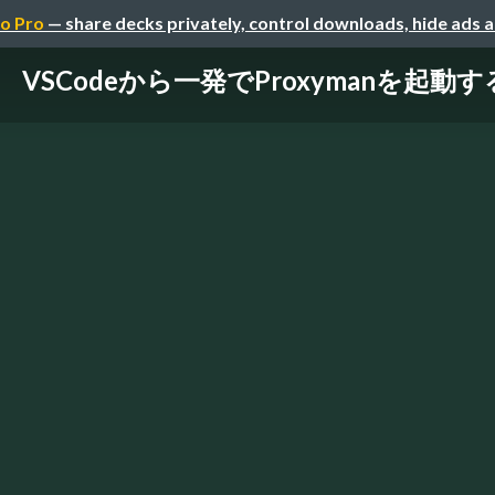
o Pro
— share decks privately, control downloads, hide ads 
VSCodeから一発でProxymanを起動す