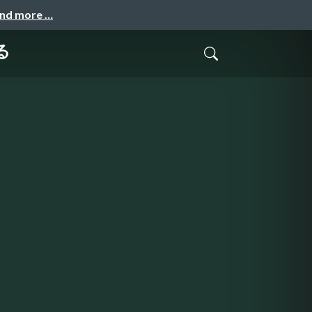
and more …
る