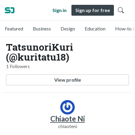
Sign in
Sign up for free
Featured
Business
Design
Education
How-to &
TatsunoriKuri
(@kuritatu18)
1 Followers
View profile
Chiaote Ni
chiaoteni