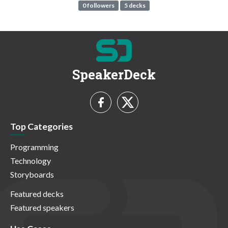
0 followers
5 decks
SpeakerDeck
Top Categories
Programming
Technology
Storyboards
Featured decks
Featured speakers