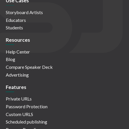
Use Cases
Storyboard Artists
Educators
Students
Resources
Help Center
Blog
Compare Speaker Deck
Advertising
Features
Private URLs
Password Protection
Custom URLS
Scheduled publishing