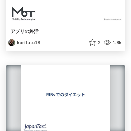
アプリの終活
kuritatu18
2
1.8k