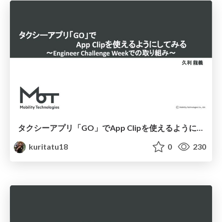
タクシーアプリ「GO」でApp Clipを使えるようにしてみる 〜Engineer Challenge Weekでの取り組み〜
kuritatu18
0
230