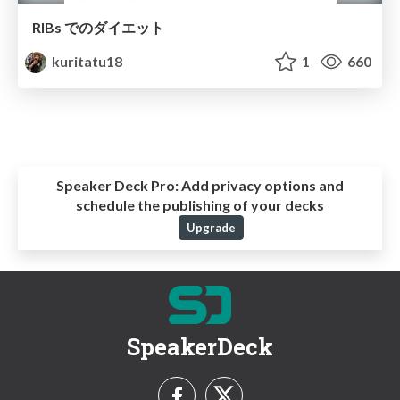
RIBs でのダイエット
kuritatu18
1
660
Speaker Deck Pro:
Add privacy options and
schedule the publishing of your decks
Upgrade
SpeakerDeck