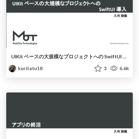
UIKit ベースの大規模なプロジェクトへの SwiftUI 導入
kuritatu18
3
6.6k