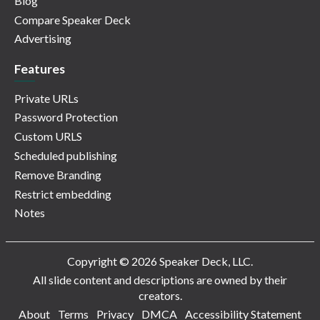
Blog
Compare Speaker Deck
Advertising
Features
Private URLs
Password Protection
Custom URLS
Scheduled publishing
Remove Branding
Restrict embedding
Notes
Copyright © 2026 Speaker Deck, LLC.
All slide content and descriptions are owned by their
creators.
About
Terms
Privacy
DMCA
Accessibility Statement