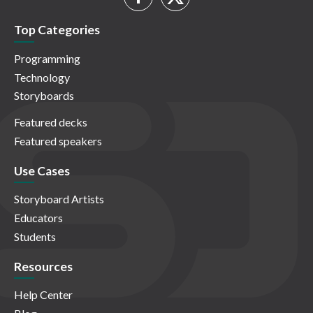
Top Categories
Programming
Technology
Storyboards
Featured decks
Featured speakers
Use Cases
Storyboard Artists
Educators
Students
Resources
Help Center