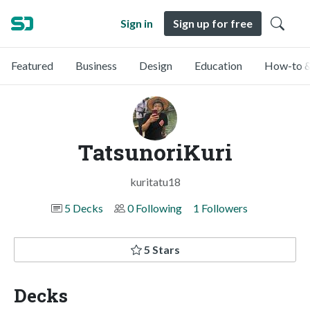
Sign in
Sign up for free
Featured
Business
Design
Education
How-to &
TatsunoriKuri
kuritatu18
5 Decks
0 Following
1 Followers
5 Stars
Decks