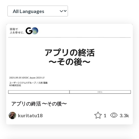
Language
アプリの終活 〜その後〜
kuritatu18
1
3.3k