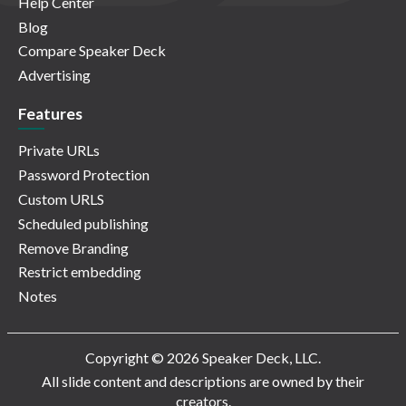
Help Center
Blog
Compare Speaker Deck
Advertising
Features
Private URLs
Password Protection
Custom URLS
Scheduled publishing
Remove Branding
Restrict embedding
Notes
Copyright © 2026 Speaker Deck, LLC.
All slide content and descriptions are owned by their
creators.