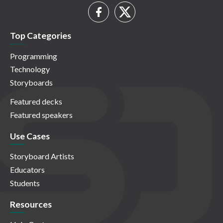
Top Categories
Programming
Technology
Storyboards
Featured decks
Featured speakers
Use Cases
Storyboard Artists
Educators
Students
Resources