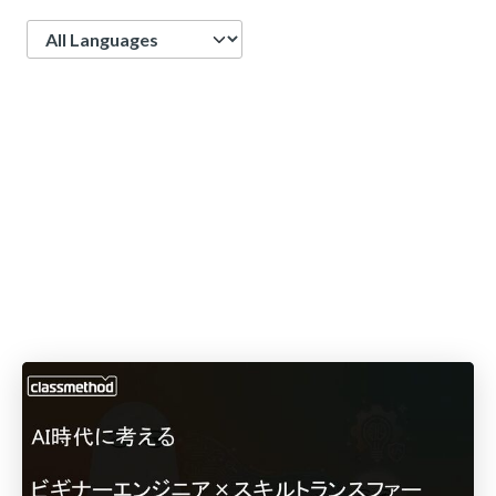
Language