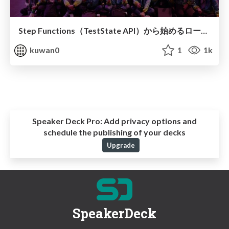
Step Functions（TestState API）から始めるローカルテスト戦略
kuwan0
1
1k
Speaker Deck Pro:
Add privacy options and
schedule the publishing of your decks
Upgrade
SpeakerDeck