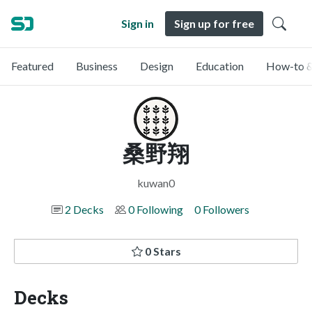
Sign in
Sign up for free
Featured
Business
Design
Education
How-to &
桑野翔
kuwan0
2 Decks
0 Following
0 Followers
0 Stars
Decks