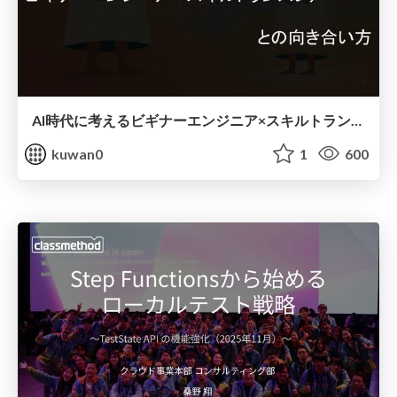
AI時代に考えるビギナーエンジニア×スキルトランスファーとの向き合い方
kuwan0
1
600