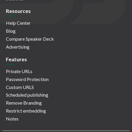
Resources
Help Center
Blog
Compare Speaker Deck
Advertising
Features
Private URLs
Password Protection
Custom URLS
Scheduled publishing
Remove Branding
Restrict embedding
Notes