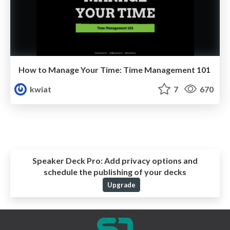
How to Manage Your Time: Time Management 101
kwiat
7
670
Speaker Deck Pro:
Add privacy options and
schedule the publishing of your decks
Upgrade