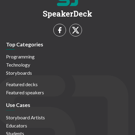
SpeakerDeck
Top Categories
Programming
Technology
Storyboards
Featured decks
Featured speakers
Use Cases
Storyboard Artists
Educators
Students