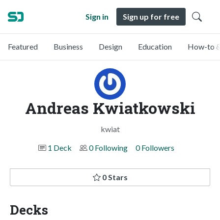
Sign in
Sign up for free
Featured
Business
Design
Education
How-to &
Andreas Kwiatkowski
kwiat
1 Deck
0 Following
0 Followers
0 Stars
Decks