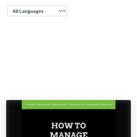
Language