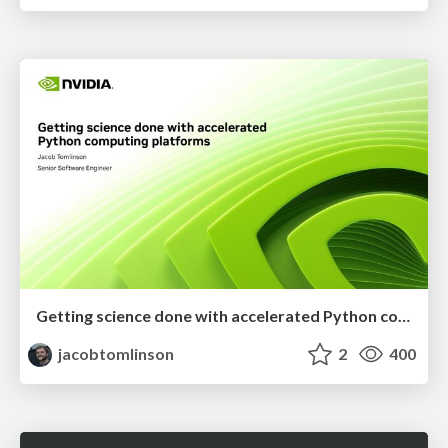
Getting science done with accelerated Python computing platforms
jacobtomlinson
2
400