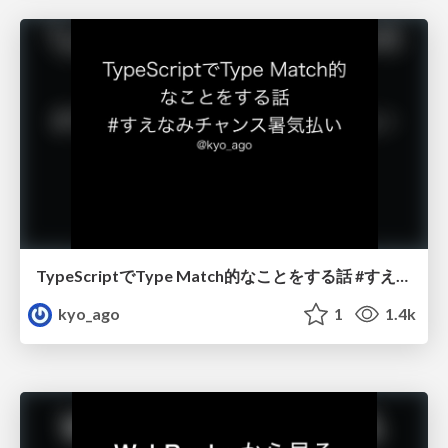
TypeScriptでType Match的なことをする話 #すえなみチャンス暑気払い
kyo_ago
1
1.4k