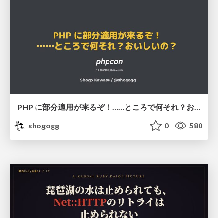
PHP に部分適用が来るぞ！……ところで何それ？おいしいの？ #phpcon / phpcon-2026
shogogg
0
580