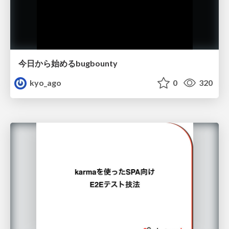
今日から始めるbugbounty
kyo_ago
0
320