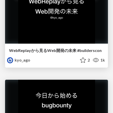
WebReplayから見るWeb開発の未来 #builderscon
kyo_ago
2
1k