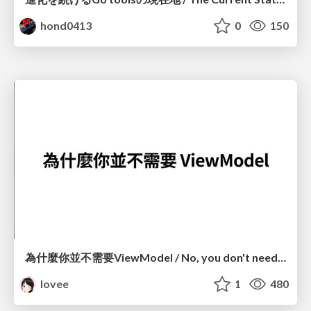
hond0413
0
150
為什麼你並不需要ViewModel / No, you don't need a ViewModel
lovee
1
480