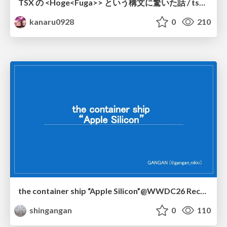
TSX の <Hoge<Fuga>> という構文に驚いた話 / tsx-type-argument-syntax
kanaru0928
0
210
the container ship “Apple Silicon”@WWDC26 Recap -Japan-\(region).swift
shingangan
0
110