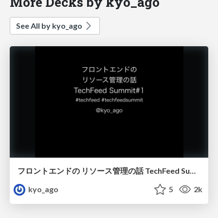
More Decks by kyo_ago
See All by kyo_ago
フロントエンドの リソース管理の話 TechFeed Summit#1 #techfeed #techfeedsummit
kyo_ago
5
2k