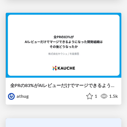
全PRの83%がAIレビューだけでマージできるようになった開発組織はその後どうなったか
athug
1
1.5k