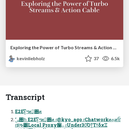
Exploring the Power of Turbo Streams & Action Cable | RailsConf2023
kevinliebholz
37
6.5k
Transcript
E2Eͱ͍͏໊শͷࢦ͢΋ͷ
ɾझຯ͸Local Proxy੡࡞ ɾUnder30͡Όͳ͍ΤϯδχΞ