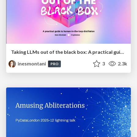
Taking LLMs out of the black box: A practical guide to human-in-the-loop distillation
inesmontani
3
2.3k
PRO