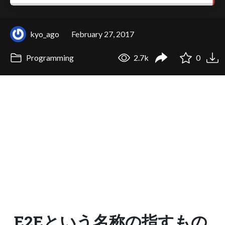
kyo_ago
February 27, 2017
Programming
2.7k
0
E2Eという名称の指すもの