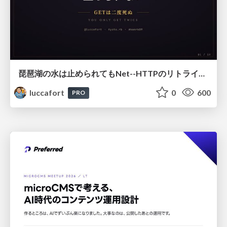
琵琶湖の水は止められてもNet--HTTPのリトライは止められない / You might be able to stop the water flow of Lake Biwa but you can't stop Net::HTTP retries
luccafort
0
600
PRO