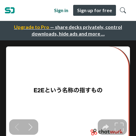
Sign in
Sign up for free
Upgrade to Pro
— share decks privately, control
downloads, hide ads and more …