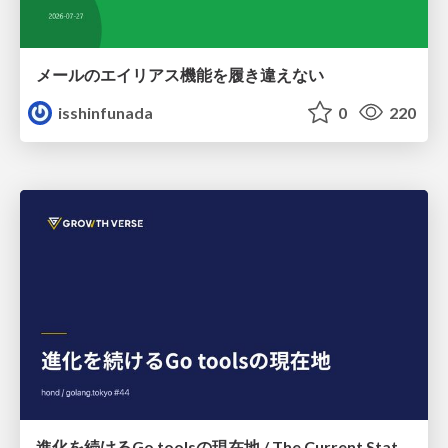
メールのエイリアス機能を履き違えない
isshinfunada
0
220
進化を続けるGo toolsの現在地 / The Current State of Ever-Evolving Go Tools