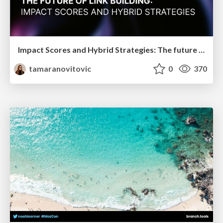
Impact Scores and Hybrid Strategies: The future of link building
tamaranovitovic
0
370