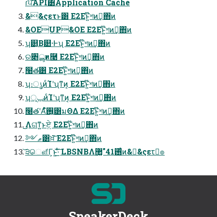
ɾਪ͠API͸Application Cache
&&ςετͱ͸ E2Eͱ͍͏໊শͷࢦ͢΋ͷ
&OEUP&OE E2Eͱ͍͏໊শͷࢦ͢΋ͷ
ʮ୺͔Β୺·Ͱʯ E2Eͱ͍͏໊শͷࢦ͢΋ͷ
ର৅ൣғͷ࿩ E2Eͱ͍͏໊শͷࢦ͢΋ͷ
໨త͸ E2Eͱ͍͏໊শͷࢦ͢΋ͷ
ʮ։ൃͷͨΊʹʯͳͷ͔ E2Eͱ͍͏໊শͷࢦ͢΋ͷ
ʮݕূͷͨΊʹʯͳͷ͔ E2Eͱ͍͏໊শͷࢦ͢΋ͷ
໨తʹΑͬͯ࢖͍ํ͸มΘΔ E2Eͱ͍͏໊শͷࢦ͢΋ͷ
͜͜Λଗ͑ͳ͍ͱਏ͍ E2Eͱ͍͏໊শͷࢦ͢΋ͷ
༻ޠ͸ਖ਼͘͠ E2Eͱ͍͏໊শͷࢦ͢΋ͷ
͝੩ௌ͋Γ͕ͱ͏͍͟͝·ͨ͠ LBSNBΛ࢖ͬͨ41"޲͚ͷ&&ςετٕ๏
SpeakerDeck