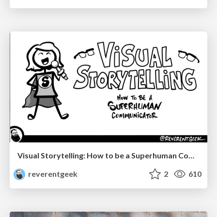
Visual Storytelling: How to be a Superhuman Communicator
reverentgeek
2
610