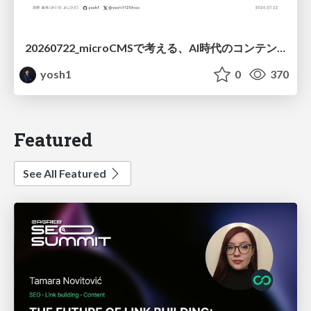
20260722_microCMSで考える、AI時代のコンテンツ運用設計
yosh1
0
370
Featured
See All Featured