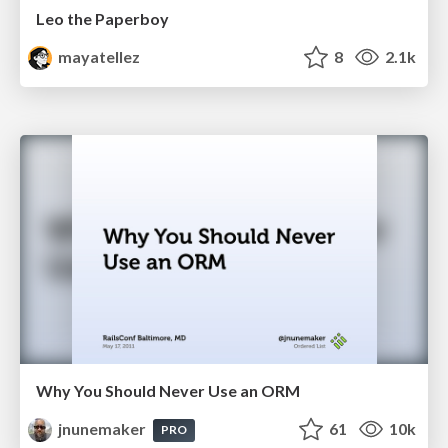
Leo the Paperboy
mayatellez
8
2.1k
Why You Should Never Use an ORM
jnunemaker
61
10k
PRO