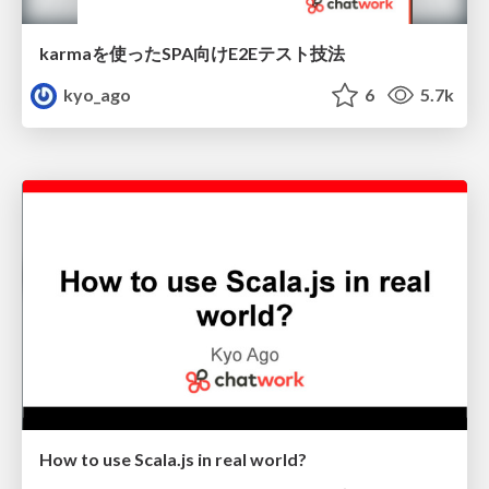
karmaを使ったSPA向けE2Eテスト技法
kyo_ago
6
5.7k
How to use Scala.js in real world?