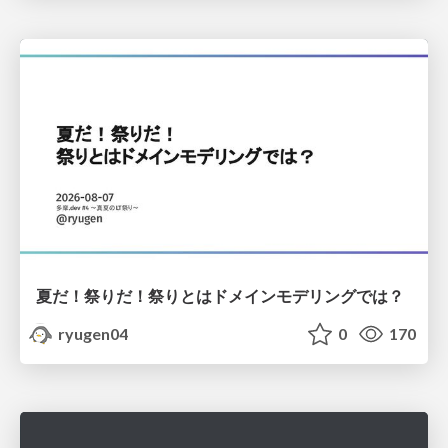
夏だ！祭りだ！祭りとはドメインモデリングでは？
ryugen04
0
170