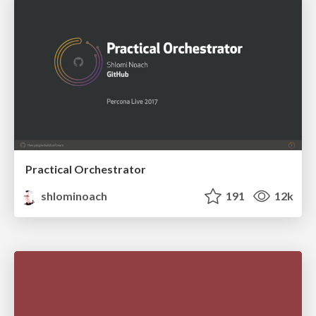
Practical Orchestrator
shlominoach
191
12k