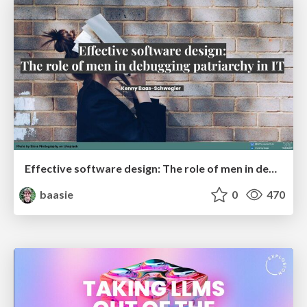
Effective software design: The role of men in debugging patriarchy in IT @ Voxxed Days AMS
baasie
0
470