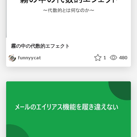
霧の中の代数的エフェクト
funnyycat
1
480