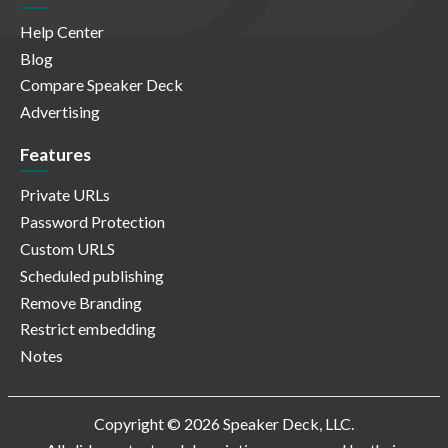
Help Center
Blog
Compare Speaker Deck
Advertising
Features
Private URLs
Password Protection
Custom URLS
Scheduled publishing
Remove Branding
Restrict embedding
Notes
Copyright © 2026 Speaker Deck, LLC.