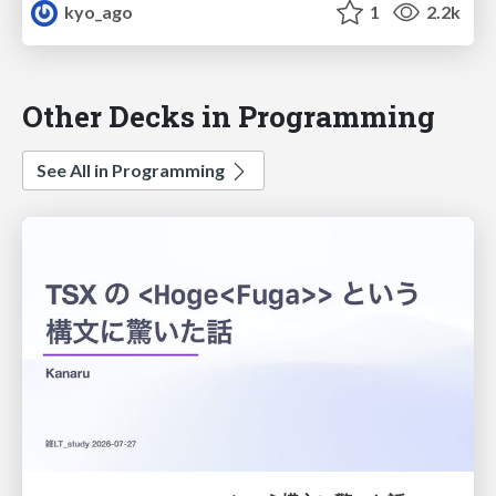
kyo_ago
1
2.2k
Other Decks in Programming
See All in Programming