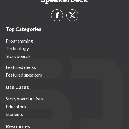
Top Categories
Programming
Technology
Storyboards
Featured decks
Featured speakers
Use Cases
Storyboard Artists
Educators
Students
Resources