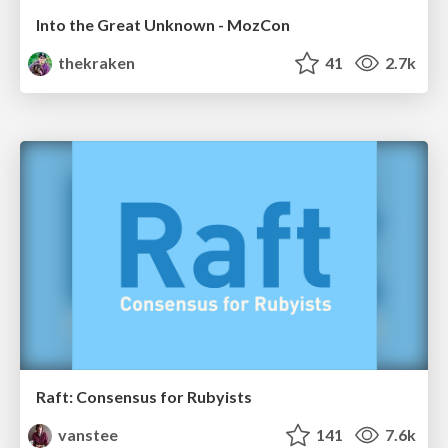
Into the Great Unknown - MozCon
thekraken
41
2.7k
Raft: Consensus for Rubyists
vanstee
141
7.6k