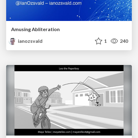
Amusing Abliteration
ianozsvald
1
240