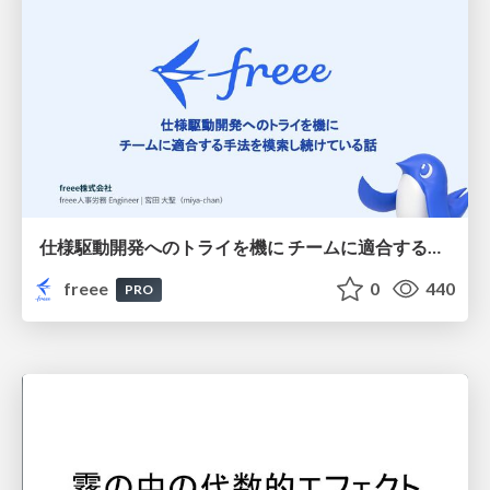
仕様駆動開発へのトライを機に チームに適合する手法を模索し続けている話
freee
0
440
PRO