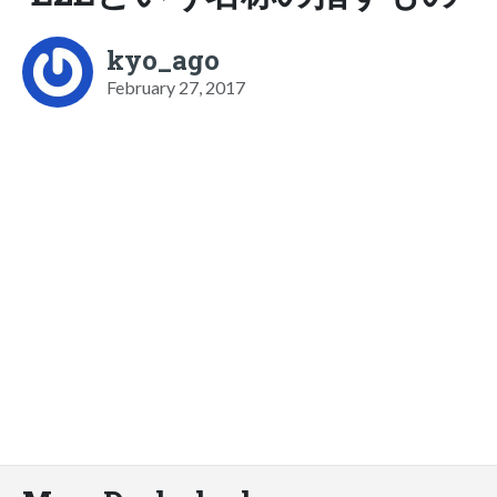
kyo_ago
February 27, 2017