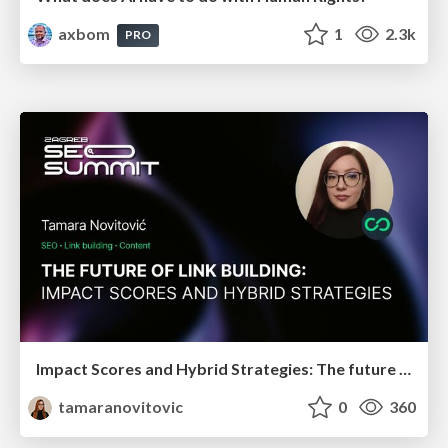
axbom
1
2.3k
PRO
Impact Scores and Hybrid Strategies: The future of link building
tamaranovitovic
0
360