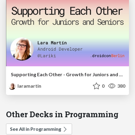
Supporting Each Other - Growth for Juniors and Seniors
laramartin
0
380
Other Decks in Programming
See All in Programming