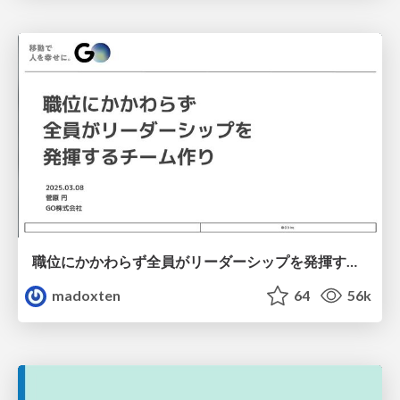
職位にかかわらず全員がリーダーシップを発揮するチーム作り / Building a team where everyone can demonstrate leadership regardless of position
madoxten
64
56k