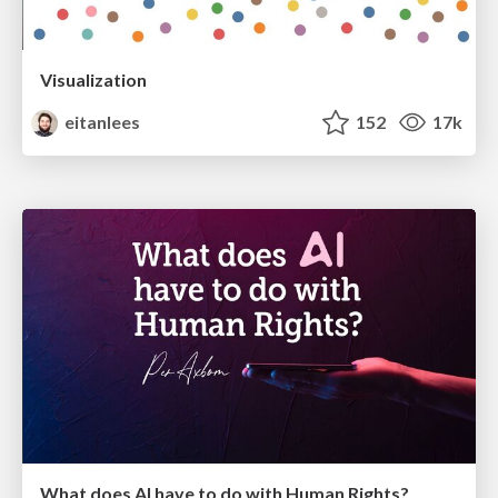
Visualization
eitanlees
152
17k
What does AI have to do with Human Rights?