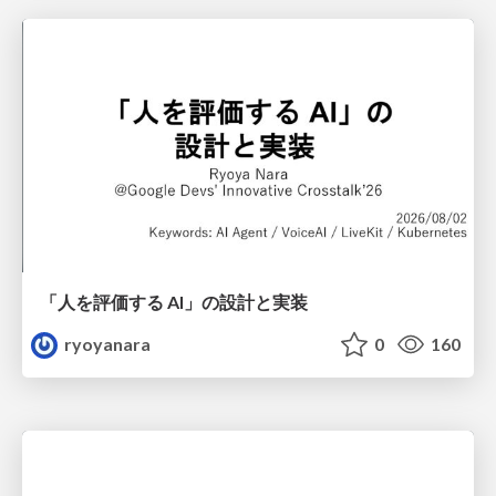
「人を評価する AI」の 設計と実装
ryoyanara
0
160