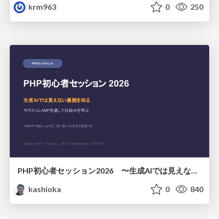
krm963
0
250
PHP初心者セッション2026 〜生成AIでは見えない裏側を知る：今だからLAMPを通して仕組みを学ぶ〜
kashioka
0
840