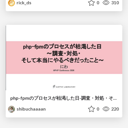
rick_ds
0
310
php-fpmのプロセスが枯渇した日-調査・対処・そして本当にやるべきだったこと-
shibuchaaaan
0
220