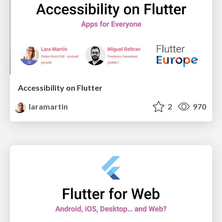
Accessibility on Flutter
laramartin
2
970