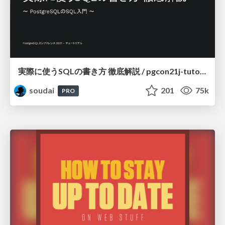
実際に使うSQLの書き方 徹底解説 / pgcon21j-tutorial
soudai
201
75k
PRO