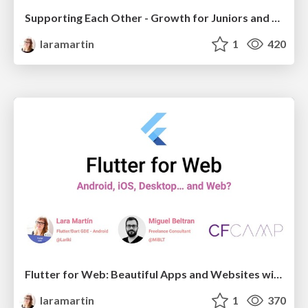
Supporting Each Other - Growth for Juniors and Seniors
laramartin
1
420
Flutter for Web: Beautiful Apps and Websites with a Single Codebase
laramartin
1
370