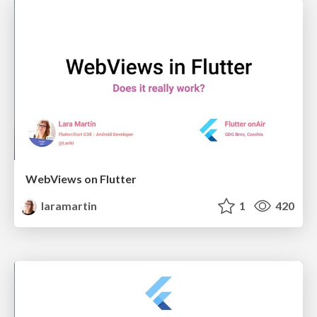
WebViews on Flutter
laramartin
1
420