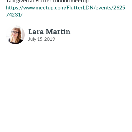
Talk given at Flutter London meetup
https://www.meetup.com/FlutterLDN/events/2625
74231/
Lara Martín
July 15, 2019