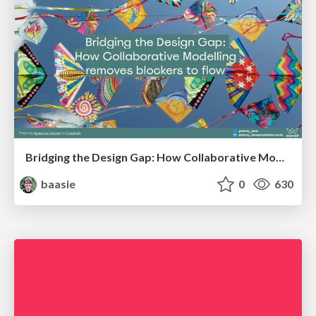
Bridging the Design Gap: How Collaborative Modelling removes blockers to flow between stakeholders and teams @FastFlow conf
baasie
0
630