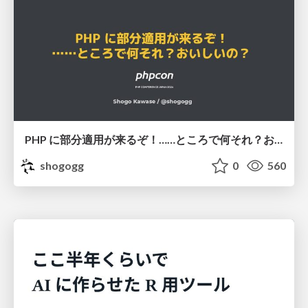
PHP に部分適用が来るぞ！……ところで何それ？おいしいの？ #phpcon / phpcon-2026
shogogg
0
560