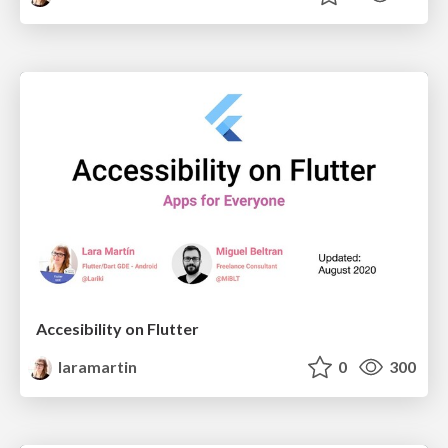
Accesibility on Flutter
laramartin
0
300