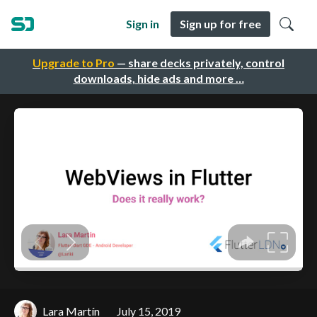
Sign in
Sign up for free
Upgrade to Pro
— share decks privately, control
downloads, hide ads and more …
Lara Martín
July 15, 2019