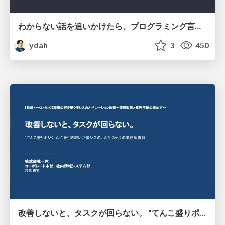
わからない話を追いかけたら、プログラミング言語を作る側にいた
ydah
3
450
改善しないと、タスクが回らない。 “てんこ盛りポジション” を引き継いだ情シスの、入社3ヶ月の業務改善録