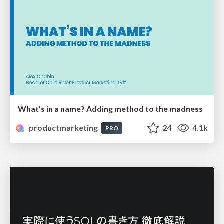
What’s in a name? Adding method to the madness
productmarketing
24
4.1k
PRO