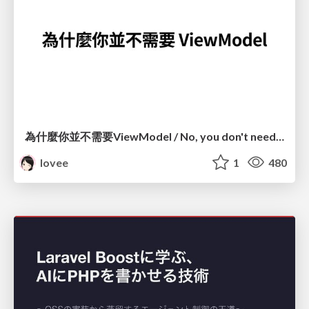
為什麼你並不需要ViewModel / No, you don't need a ViewModel
lovee
1
480