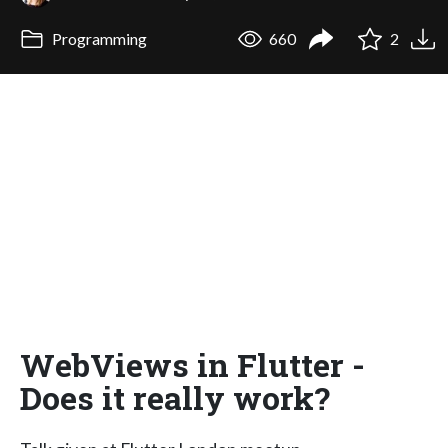
Programming
660
2
WebViews in Flutter -
Does it really work?