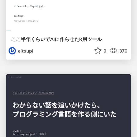
ここ半年くらいでAIに作らせたR用ツール
eitsupi
0
370