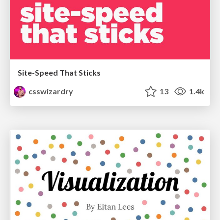
Site-Speed That Sticks
csswizardry
13
1.4k