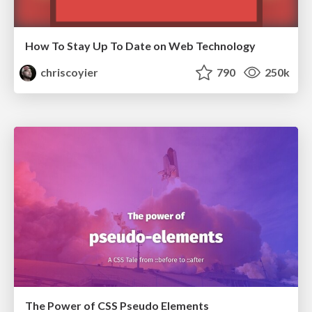
How To Stay Up To Date on Web Technology
chriscoyier
790
250k
The Power of CSS Pseudo Elements