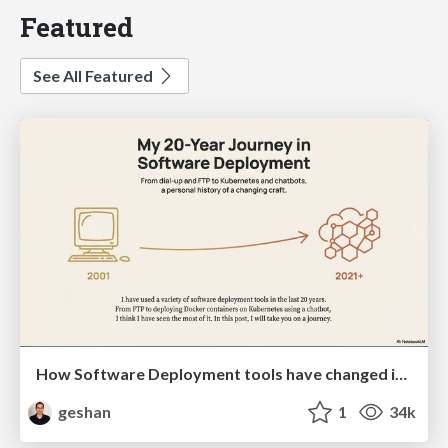
Featured
See All Featured
How Software Deployment tools have changed in the past 20 years
geshan
1
34k