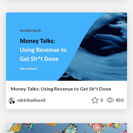
Money Talks: Using Revenue to Get Sh*t Done
nikkihalliwell
0
450