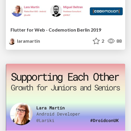
Flutter for Web - Codemotion Berlin 2019
laramartin
2
88