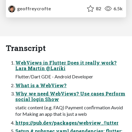
geoffreycrofte
82
6.5k
Transcript
WebViews in Flutter Does it really work?
Lara Martín @Lariki
Flutter/Dart GDE - Android Developer
What is a WebView?
Why we need WebViews? Use cases Perform
social login Show
static content (e.g. FAQ) Payment conﬁrmation Avoid
for Making an app that is just a web
https://pub.dev/packages/webview_ﬂutter
Setup # pubspec.yaml dependencies: flutter: