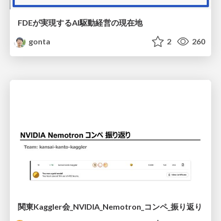
FDEが実現するAI駆動経営の現在地
gonta
2
260
関東Kaggler会_NVIDIA_Nemotron_コンペ_振り返り