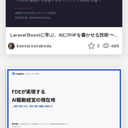
Laravel Boostに学ぶ、AIにPHPを書かせる技術 〜OSSの実装から蒸留するエージェント制御の王道〜
kentaroutakeda
3
660