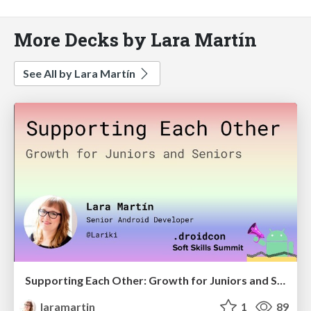
More Decks by Lara Martín
See All by Lara Martín
Supporting Each Other: Growth for Juniors and Seniors
laramartin
1
89