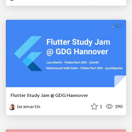
Flutter Study Jam @ GDG Hannover
laramartin
1
390