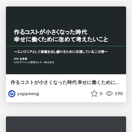
作るコストが小さくなった時代 幸せに働くために改めて考えたいこと 〜エンジニアとして価値を出し続けるために注視している二分野〜
yuppeeng
0
190