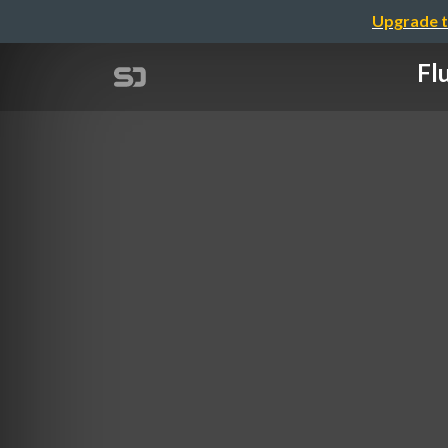
Upgrade t
Fl