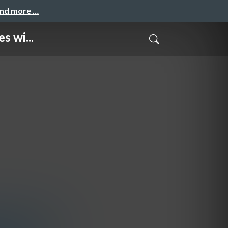
and more …
s wi...