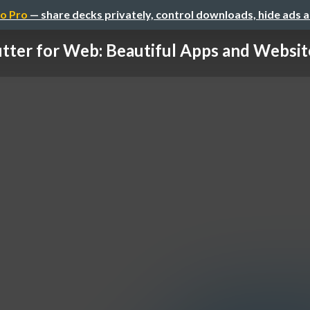
o Pro
— share decks privately, control downloads, hide ads 
utter for Web: Beautiful Apps and Website