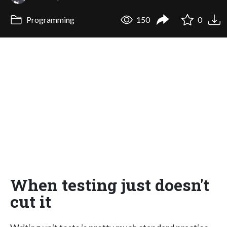
Programming
150
0
When testing just doesn't
cut it