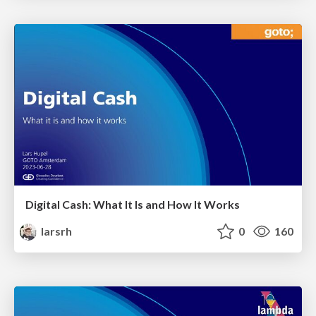
Digital Cash: What It Is and How It Works
larsrh
0
160