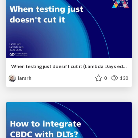
When testing just doesn't cut it (Lambda Days edition)
larsrh
0
130