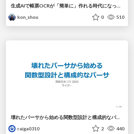
生成AIで帳票OCRが「簡単に」作れる時代になった？
kon_shou
0
510
壊れたパーサから始める関数型設計と構成的なパーサ #fp_matsuri
raiga0310
2
440