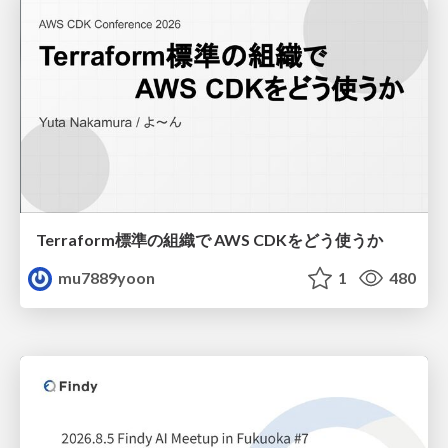
Terraform標準の組織で AWS CDKをどう使うか
mu7889yoon
1
480