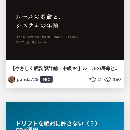
【やさしく解説 設計編・中級 #4】ルールの寿命と、システムの年輪
panda728
2
180
PRO