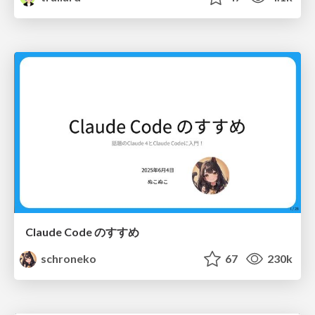
Claude Code のすすめ
schroneko
67
230k