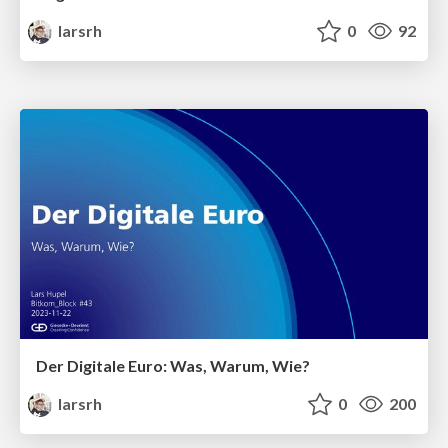
larsrh
0
92
Der Digitale Euro: Was, Warum, Wie?
larsrh
0
200