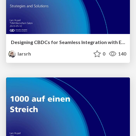
Designing CBDCs for Seamless Integration with External DLTs: Strategies and Solutions
larsrh
0
140