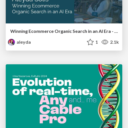
Winning Ecommerce Organic Search in an AI Era - #searchnstuff2025
aleyda
1
2.1k