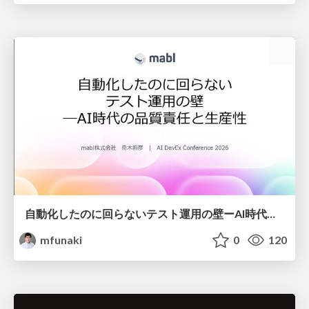
自動化したのに回らないテスト運用の壁ーAI時代の品質責任と生産性
mfunaki
0
120