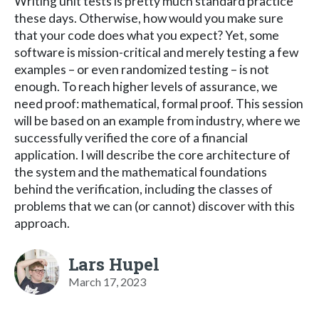
Writing unit tests is pretty much standard practice
these days. Otherwise, how would you make sure
that your code does what you expect? Yet, some
software is mission-critical and merely testing a few
examples – or even randomized testing – is not
enough. To reach higher levels of assurance, we
need proof: mathematical, formal proof. This session
will be based on an example from industry, where we
successfully verified the core of a financial
application. I will describe the core architecture of
the system and the mathematical foundations
behind the verification, including the classes of
problems that we can (or cannot) discover with this
approach.
Lars Hupel
March 17, 2023