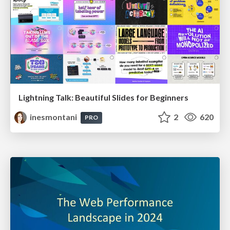
Lightning Talk: Beautiful Slides for Beginners
inesmontani
2
620
PRO