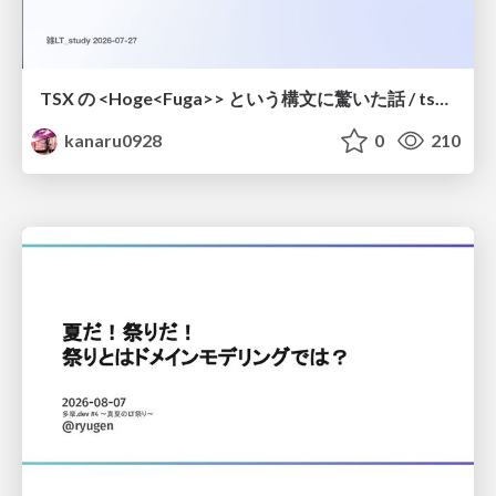
TSX の <Hoge<Fuga>> という構文に驚いた話 / tsx-type-argument-syntax
kanaru0928
0
210