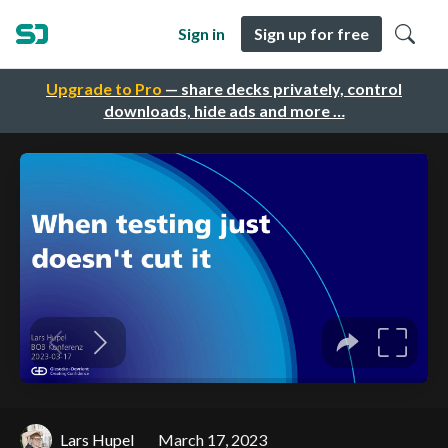
Sign in
Sign up for free
Upgrade to Pro
— share decks privately, control
downloads, hide ads and more …
Lars Hupel
March 17, 2023