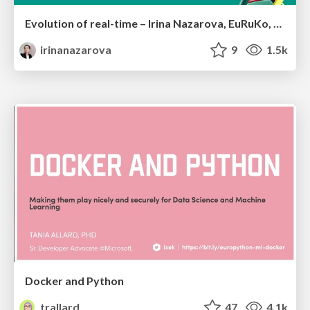
Evolution of real-time – Irina Nazarova, EuRuKo, 2024
irinanazarova
9
1.5k
Docker and Python
trallard
47
4.1k