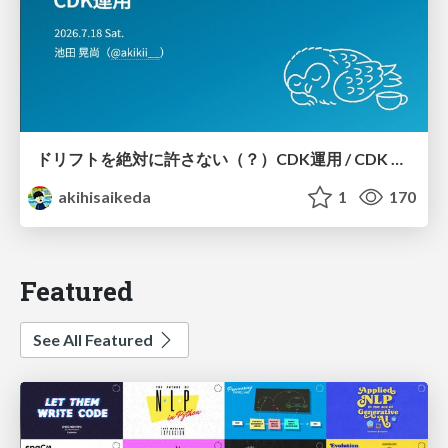
ドリフトを絶対に許さない（？）CDK運用 / CDK Ops with Zero Tolerance for Drifts (?)
akihisaikeda
1
170
Featured
See All Featured