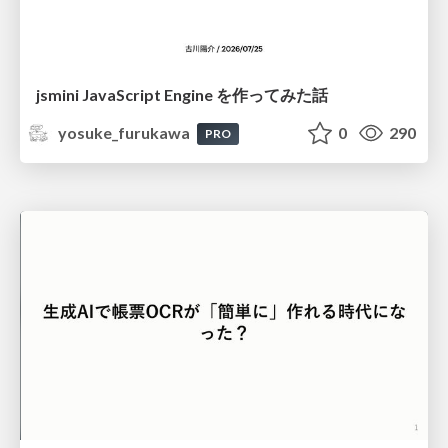
jsmini JavaScript Engine を作ってみた話
yosuke_furukawa
0
290
PRO