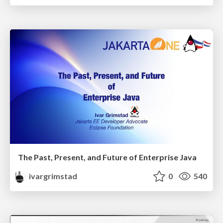
The Past, Present, and Future of Enterprise Java
ivargrimstad
0
540