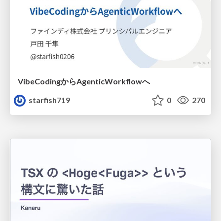
VibeCodingからAgenticWorkflowへ
starfish719
0
270