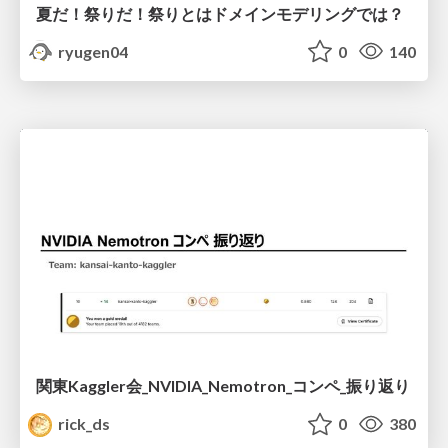
夏だ！祭りだ！祭りとはドメインモデリングでは？
ryugen04
0
140
関東Kaggler会_NVIDIA_Nemotron_コンペ_振り返り
rick_ds
0
380