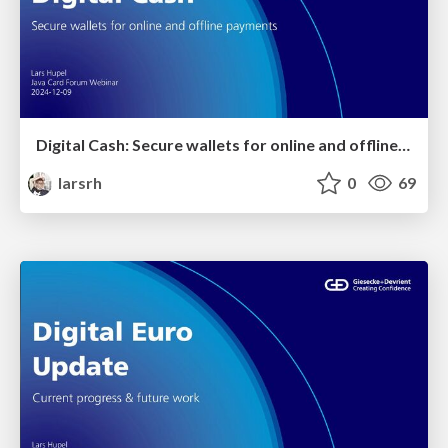
Digital Cash: Secure wallets for online and offline payments
larsrh
0
69