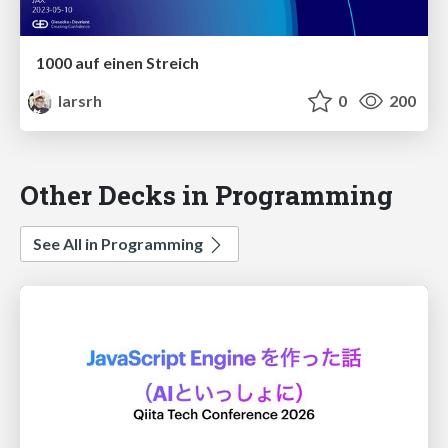
1000 auf einen Streich
larsrh
0
200
Other Decks in Programming
See All in Programming