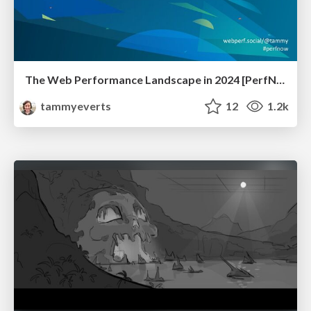
The Web Performance Landscape in 2024 [PerfNow 2024]
tammyeverts
12
1.2k