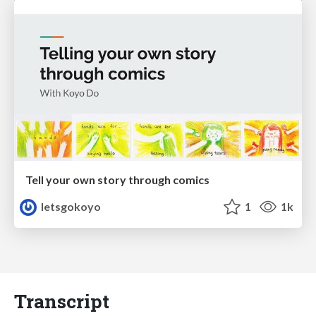
Tell your own story through comics
letsgokoyo
1
1k
Transcript