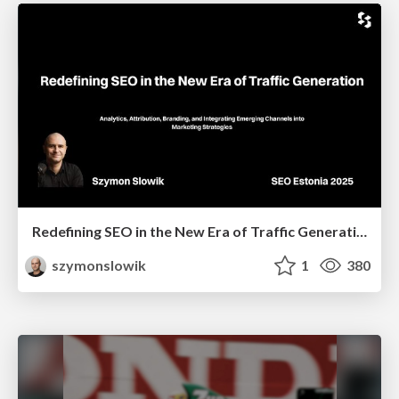
Redefining SEO in the New Era of Traffic Generation
szymonslowik
1
380