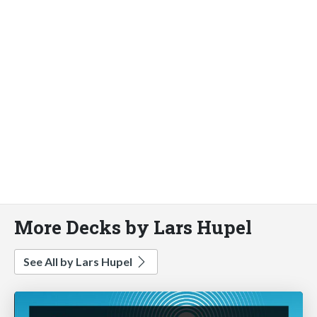
More Decks by Lars Hupel
See All by Lars Hupel