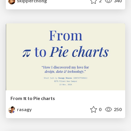
skipperchong
2
340
From π to Pie charts
rasagy
0
250