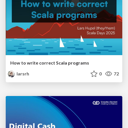
How to write correct Scala programs
larsrh
0
72