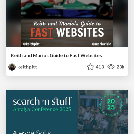
Keith and Marios Guide to Fast Websites
keithpitt
413
23k