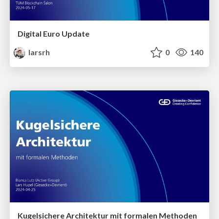
Digital Euro Update
larsrh
0
140
Kugelsichere Architektur mit formalen Methoden