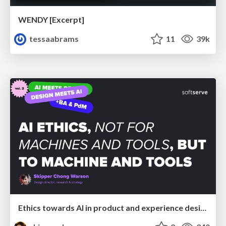
WENDY [Excerpt]
tessaabrams
11
39k
Ethics towards AI in product and experience design