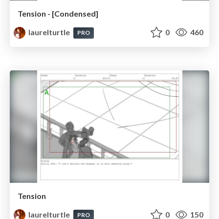
Tension - [Condensed]
laurelturtle
0
460
PRO
Tension
laurelturtle
0
150
PRO