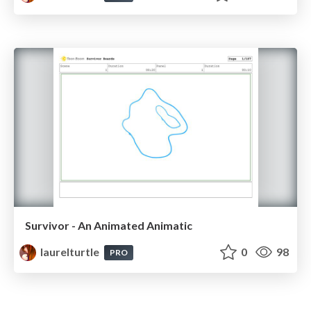
Survivor - An Animated Animatic
laurelturtle
0
98
PRO