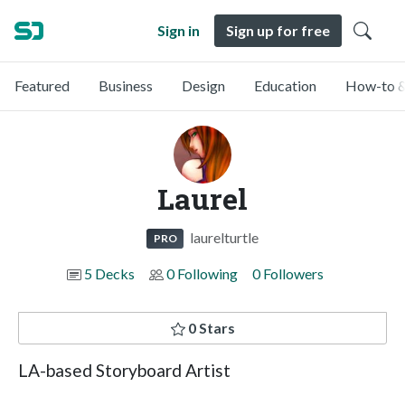
Sign in
Sign up for free
Featured
Business
Design
Education
How-to &
Laurel
laurelturtle
PRO
5 Decks
0 Following
0 Followers
0 Stars
LA-based Storyboard Artist