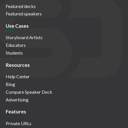
Featured decks
Featured speakers
Use Cases
Storyboard Artists
Educators
Students
Resources
Help Center
Blog
Compare Speaker Deck
Advertising
Features
Private URLs