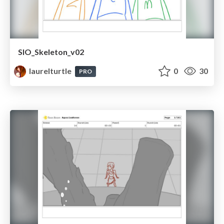
SIO_Skeleton_v02
laurelturtle
0
30
PRO