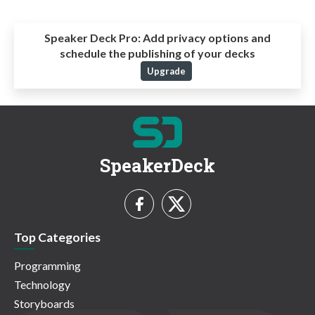
Speaker Deck Pro:
Add privacy options and
schedule the publishing of your decks
Upgrade
SpeakerDeck
Top Categories
Programming
Technology
Storyboards