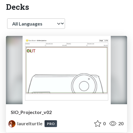
Decks
Language
SIO_Projector_v02
laurelturtle
0
20
PRO