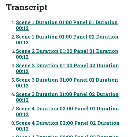
Transcript
Scene 1 Duration 01:00 Panel 01 Duration
00:12
Scene 1 Duration 01:00 Panel 02 Duration
00:12
Scene 2 Duration 01:00 Panel 01 Duration
00:12
Scene 2 Duration 01:00 Panel 02 Duration
00:12
Scene 3 Duration 01:00 Panel 01 Duration
00:12
Scene 3 Duration 01:00 Panel 02 Duration
00:12
Scene 4 Duration 02:00 Panel 01 Duration
00:12
Scene 4 Duration 02:00 Panel 02 Duration
00:12