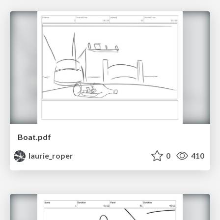
Boat.pdf
laurie_roper
0
410