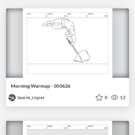
Morning Warmup - 050626
laurie_roper
0
12