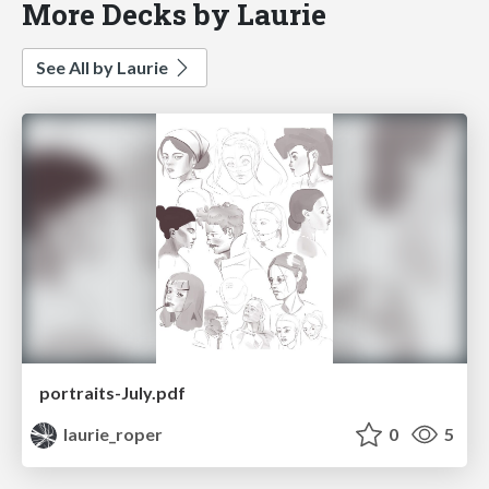
More Decks by Laurie
See All by Laurie
portraits-July.pdf
laurie_roper
0
5