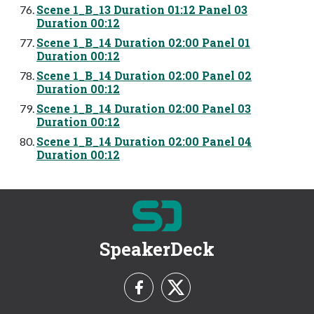
Scene 1_B_13 Duration 01:12 Panel 03
Duration 00:12
Scene 1_B_14 Duration 02:00 Panel 01
Duration 00:12
Scene 1_B_14 Duration 02:00 Panel 02
Duration 00:12
Scene 1_B_14 Duration 02:00 Panel 03
Duration 00:12
Scene 1_B_14 Duration 02:00 Panel 04
Duration 00:12
SpeakerDeck