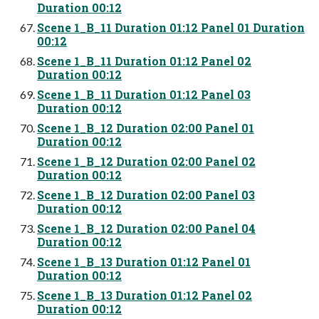
Duration 00:12
Scene 1_B_11 Duration 01:12 Panel 01 Duration
00:12
Scene 1_B_11 Duration 01:12 Panel 02
Duration 00:12
Scene 1_B_11 Duration 01:12 Panel 03
Duration 00:12
Scene 1_B_12 Duration 02:00 Panel 01
Duration 00:12
Scene 1_B_12 Duration 02:00 Panel 02
Duration 00:12
Scene 1_B_12 Duration 02:00 Panel 03
Duration 00:12
Scene 1_B_12 Duration 02:00 Panel 04
Duration 00:12
Scene 1_B_13 Duration 01:12 Panel 01
Duration 00:12
Scene 1_B_13 Duration 01:12 Panel 02
Duration 00:12