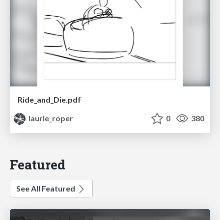
Ride_and_Die.pdf
laurie_roper
0
380
Featured
See All Featured