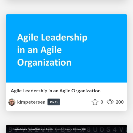
Agile Leadership in an Agile Organization
kimpetersen
0
200
PRO