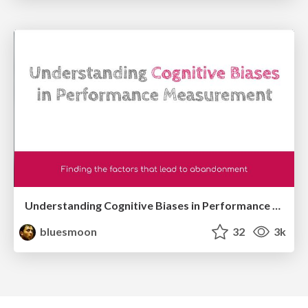
Understanding Cognitive Biases in Performance Measurement
bluesmoon
32
3k