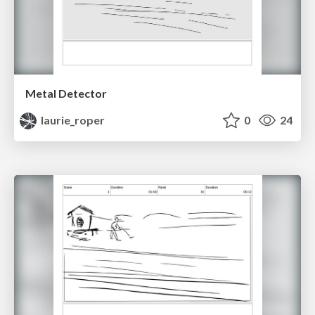
Metal Detector
laurie_roper
0
24