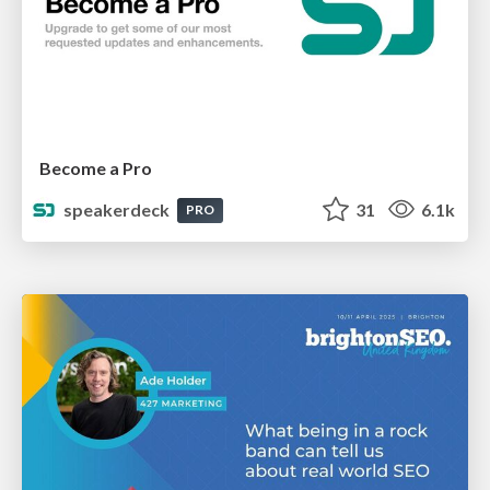
Become a Pro
speakerdeck
31
6.1k
PRO