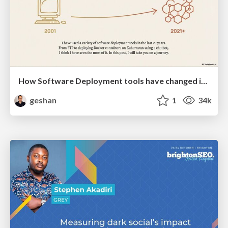
How Software Deployment tools have changed in the past 20 years
geshan
1
34k