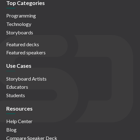
Top Categories
Programming
Technology
Storyboards
Featured decks
Featured speakers
Use Cases
Storyboard Artists
Educators
Students
Resources
Help Center
Blog
Compare Speaker Deck