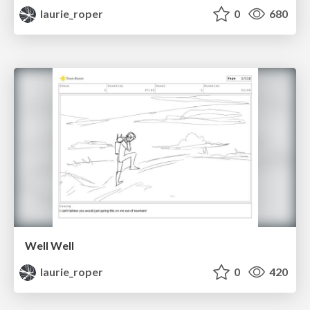
laurie_roper
0
680
Well Well
laurie_roper
0
420