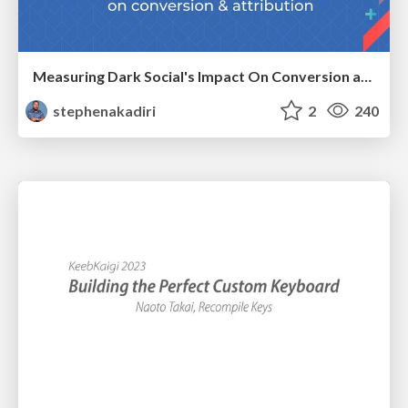
Measuring Dark Social's Impact On Conversion and Attribution
stephenakadiri
2
240