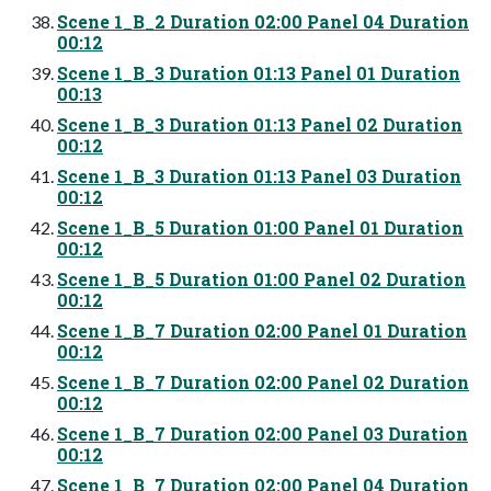
Scene 1_B_2 Duration 02:00 Panel 04 Duration
00:12
Scene 1_B_3 Duration 01:13 Panel 01 Duration
00:13
Scene 1_B_3 Duration 01:13 Panel 02 Duration
00:12
Scene 1_B_3 Duration 01:13 Panel 03 Duration
00:12
Scene 1_B_5 Duration 01:00 Panel 01 Duration
00:12
Scene 1_B_5 Duration 01:00 Panel 02 Duration
00:12
Scene 1_B_7 Duration 02:00 Panel 01 Duration
00:12
Scene 1_B_7 Duration 02:00 Panel 02 Duration
00:12
Scene 1_B_7 Duration 02:00 Panel 03 Duration
00:12
Scene 1_B_7 Duration 02:00 Panel 04 Duration