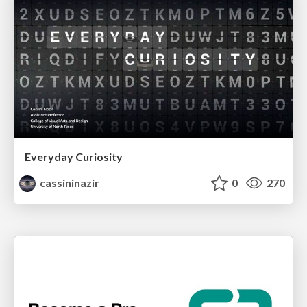
Everyday Curiosity
cassininazir
0
270