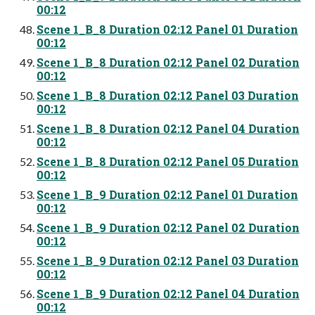
00:12
Scene 1_B_8 Duration 02:12 Panel 01 Duration
00:12
Scene 1_B_8 Duration 02:12 Panel 02 Duration
00:12
Scene 1_B_8 Duration 02:12 Panel 03 Duration
00:12
Scene 1_B_8 Duration 02:12 Panel 04 Duration
00:12
Scene 1_B_8 Duration 02:12 Panel 05 Duration
00:12
Scene 1_B_9 Duration 02:12 Panel 01 Duration
00:12
Scene 1_B_9 Duration 02:12 Panel 02 Duration
00:12
Scene 1_B_9 Duration 02:12 Panel 03 Duration
00:12
Scene 1_B_9 Duration 02:12 Panel 04 Duration
00:12