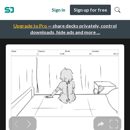
Sign in
Sign up for free
Upgrade to Pro
— share decks privately, control
downloads, hide ads and more …