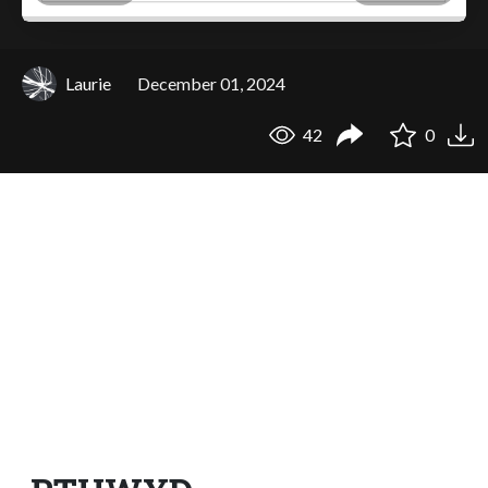
Laurie
December 01, 2024
42
0