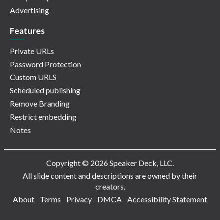
Advertising
Features
Private URLs
Password Protection
Custom URLS
Scheduled publishing
Remove Branding
Restrict embedding
Notes
Copyright © 2026 Speaker Deck, LLC.
All slide content and descriptions are owned by their
creators.
About
Terms
Privacy
DMCA
Accessibility Statement