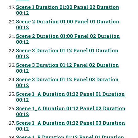
Scene 1 Duration 01:00 Panel 02 Duration
00:12
Scene 2 Duration 01:00 Panel 01 Duration
00:12
Scene 2 Duration 01:00 Panel 02 Duration
00:12
Scene 3 Duration 01:12 Panel 01 Duration
00:12
Scene 3 Duration 01:12 Panel 02 Duration
00:12
Scene 3 Duration 01:12 Panel 03 Duration
00:12
Scene 1_A Duration 01:12 Panel 01 Duration
00:12
Scene 1_A Duration 01:12 Panel 02 Duration
00:12
Scene 1_A Duration 01:12 Panel 03 Duration
00:12
Scene 1_B Duration 01:12 Panel 01 Duration