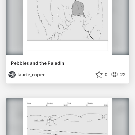
Pebbles and the Paladin
laurie_roper
0
22