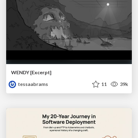
WENDY [Excerpt]
tessaabrams
11
39k