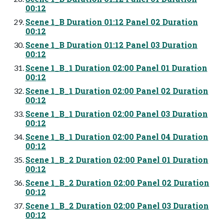
00:12
Scene 1_B Duration 01:12 Panel 02 Duration
00:12
Scene 1_B Duration 01:12 Panel 03 Duration
00:12
Scene 1_B_1 Duration 02:00 Panel 01 Duration
00:12
Scene 1_B_1 Duration 02:00 Panel 02 Duration
00:12
Scene 1_B_1 Duration 02:00 Panel 03 Duration
00:12
Scene 1_B_1 Duration 02:00 Panel 04 Duration
00:12
Scene 1_B_2 Duration 02:00 Panel 01 Duration
00:12
Scene 1_B_2 Duration 02:00 Panel 02 Duration
00:12
Scene 1_B_2 Duration 02:00 Panel 03 Duration
00:12