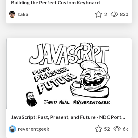
Building the Perfect Custom Keyboard
takai
2
830
JavaScript: Past, Present, and Future - NDC Porto 2020
reverentgeek
52
6k