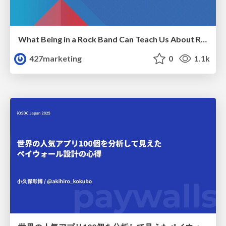
What Being in a Rock Band Can Teach Us About Real World SEO
427marketing
0
1.1k