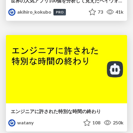
世界の人気アプリ100個を分析して見えたペイウォール設計の心得
akihiro_kokubo
73
41k
PRO
エンジニアに許された特別な時間の終わり
watany
108
250k