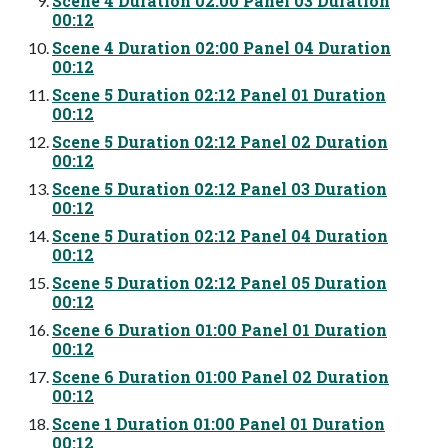
Scene 4 Duration 02:00 Panel 03 Duration
00:12
Scene 4 Duration 02:00 Panel 04 Duration
00:12
Scene 5 Duration 02:12 Panel 01 Duration
00:12
Scene 5 Duration 02:12 Panel 02 Duration
00:12
Scene 5 Duration 02:12 Panel 03 Duration
00:12
Scene 5 Duration 02:12 Panel 04 Duration
00:12
Scene 5 Duration 02:12 Panel 05 Duration
00:12
Scene 6 Duration 01:00 Panel 01 Duration
00:12
Scene 6 Duration 01:00 Panel 02 Duration
00:12
Scene 1 Duration 01:00 Panel 01 Duration
00:12