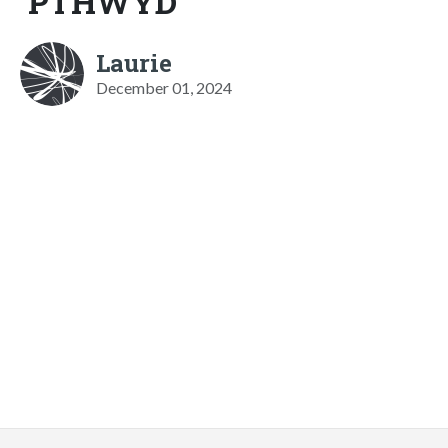
PTHWYD
Laurie
December 01, 2024