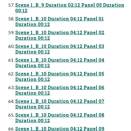
Scene 1_B_9 Duration 02:12 Panel 05 Duration
00:12
Scene 1_B_10 Duration 04:12 Panel 01
Duration 00:12
Scene 1_B_10 Duration 04:12 Panel 02
Duration 00:12
Scene 1_B_10 Duration 04:12 Panel 03
Duration 00:12
Scene 1_B_10 Duration 04:12 Panel 04
Duration 00:12
Scene 1_B_10 Duration 04:12 Panel 05
Duration 00:12
Scene 1_B_10 Duration 04:12 Panel 06
Duration 00:12
Scene 1_B_10 Duration 04:12 Panel 07
Duration 00:12
Scene 1_B_10 Duration 04:12 Panel 08
Duration 00:12
Scene 1_B_10 Duration 04:12 Panel 09