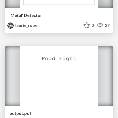
'Metal' Detector
laurie_roper
0
27
output.pdf