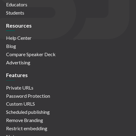
Educators
Students
Resources
Help Center
Blog
Compare Speaker Deck
Advertising
Features
Private URLs
Password Protection
Custom URLS
Scheduled publishing
Remove Branding
Restrict embedding