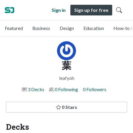
Sign in
Sign up for free
Featured
Business
Design
Education
How-to &
葉
leafyoh
3 Decks
0 Following
0 Followers
0 Stars
Decks