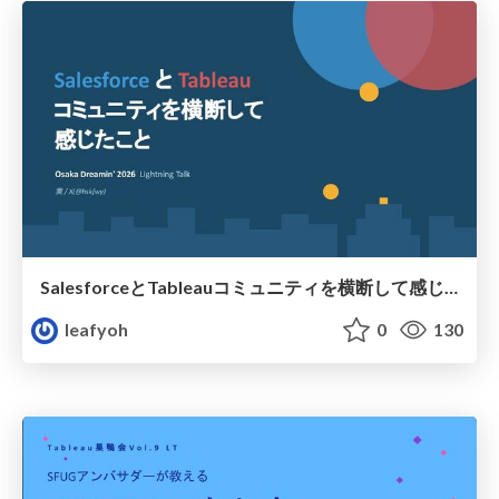
SalesforceとTableauコミュニティを横断して感じたこと（Osaka Dreamin）
leafyoh
0
130