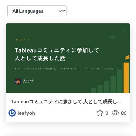
Language
Tableauコミュニティに参加して 人として成長した話
leafyoh
0
86