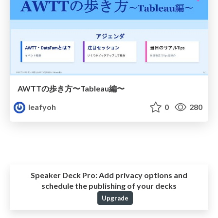
AWTTの歩き方〜Tableau編〜
leafyoh
0
280
Speaker Deck Pro:
Add privacy options and
schedule the publishing of your decks
Upgrade