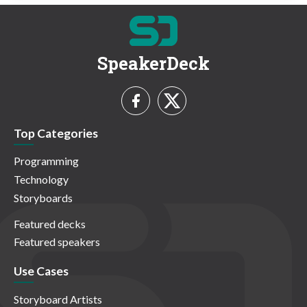
SpeakerDeck
Top Categories
Programming
Technology
Storyboards
Featured decks
Featured speakers
Use Cases
Storyboard Artists