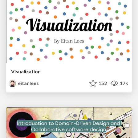
Visualization
eitanlees
152
17k