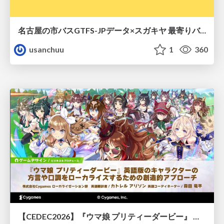
名古屋の市バスGTFS-JPデータ×スガキヤ 最寄りバス停検索をAmazon ElastiCache Serverless for Valkeyで最適化する
usanchuu
1
360
【CEDEC2026】『ウマ娘 プリティーダービー』 英語版のキャラクターの方言や口調をローカライズするための創造的アプローチ