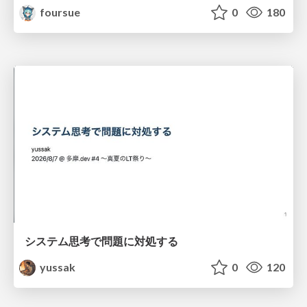
foursue
0
180
システム思考で問題に対処する
yussak
0
120