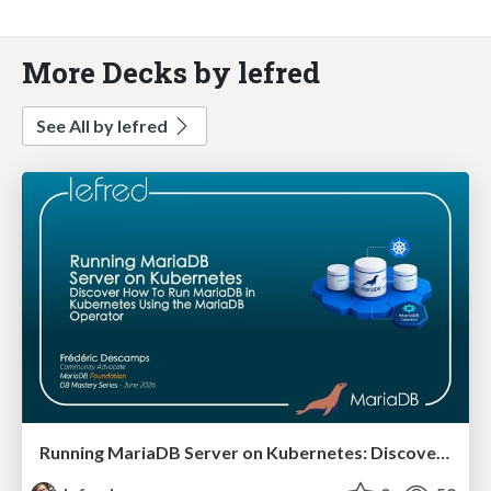
More Decks by lefred
See All by lefred
Running MariaDB Server on Kubernetes: Discover how to run MariaDB in Kubernetes using the MariaDB Operator