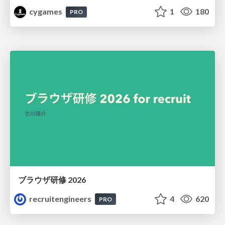
cygames
1
180
PRO
ブラウザ研修 2026
recruitengineers
4
620
PRO