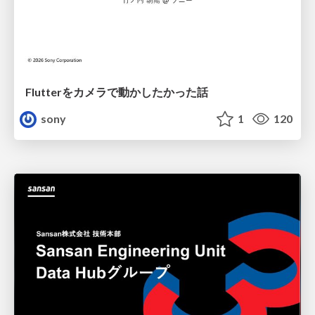
Flutterをカメラで動かしたかった話
sony
1
120