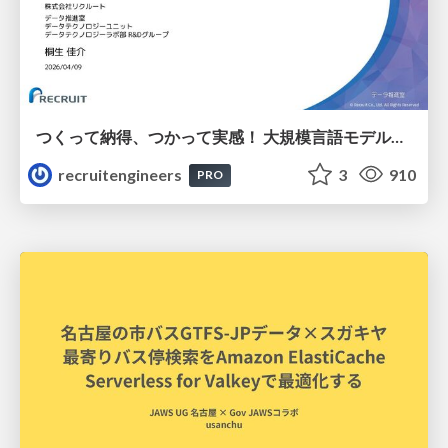
つくって納得、つかって実感！ 大規模言語モデルことはじめ ver2.0
recruitengineers
3
910
PRO