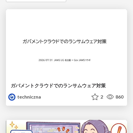
ガバメントクラウドでのランサムウェア対策
techniczna
2
860