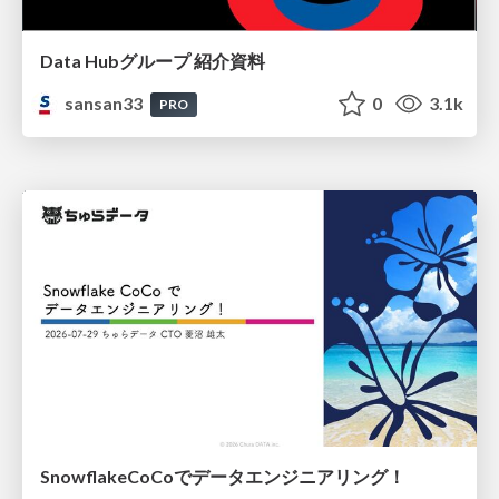
Data Hubグループ 紹介資料
sansan33
0
3.1k
PRO
SnowflakeCoCoでデータエンジニアリング！