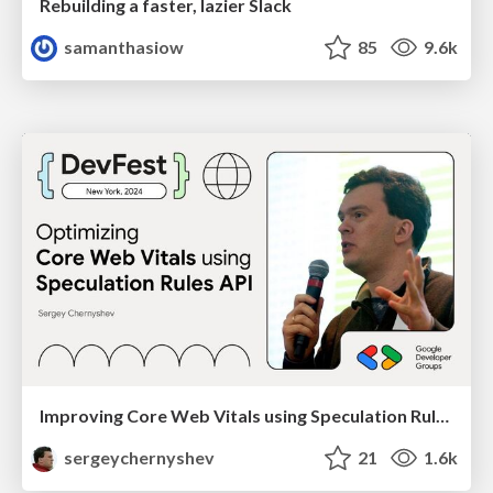
Rebuilding a faster, lazier Slack
samanthasiow
85
9.6k
Improving Core Web Vitals using Speculation Rules API
sergeychernyshev
21
1.6k