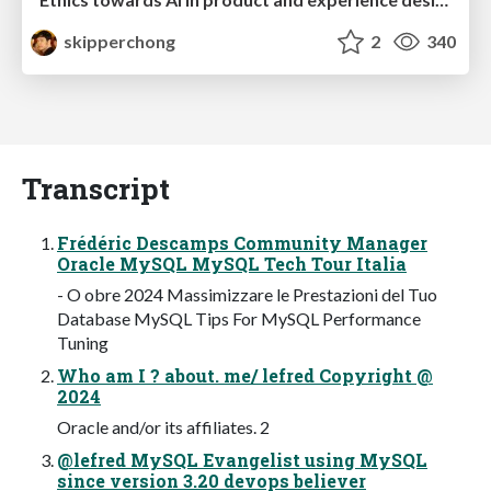
skipperchong
2
340
Transcript
Frédéric Descamps Community Manager
Oracle MySQL MySQL Tech Tour Italia
- O obre 2024 Massimizzare le Prestazioni del Tuo
Database MySQL Tips For MySQL Performance
Tuning
Who am I ? about. me/ lefred Copyright @
2024
Oracle and/or its affiliates. 2
@lefred MySQL Evangelist using MySQL
since version 3.20 devops believer