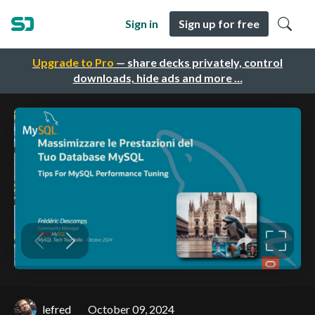
Sign in
Sign up for free
Upgrade to Pro
— share decks privately, control
downloads, hide ads and more …
lefred
October 09, 2024