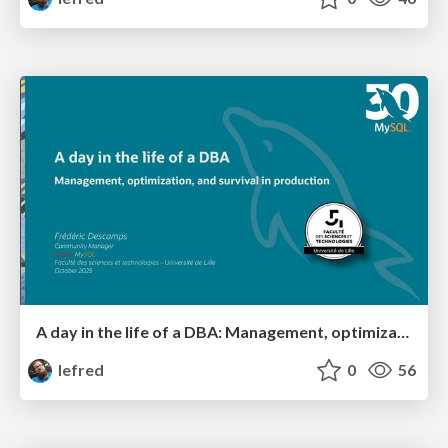
A day in the life of a DBA: Management, optimization, and survival in production
lefred
0
56