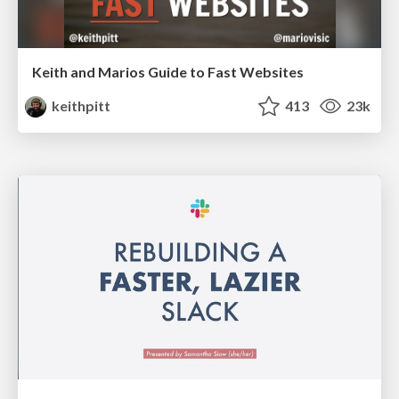
Keith and Marios Guide to Fast Websites
keithpitt
413
23k