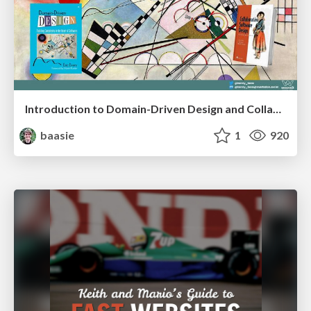
Introduction to Domain-Driven Design and Collaborative software design
baasie
1
920