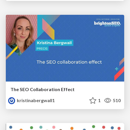
The SEO Collaboration Effect
kristinabergwall1
1
510