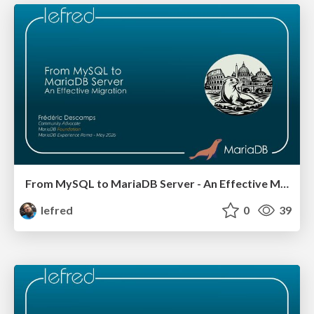
From MySQL to MariaDB Server - An Effective Migration v2
lefred
0
39