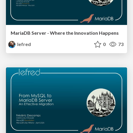
MariaDB Server - Where the Innovation Happens
lefred
0
73