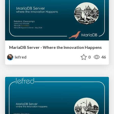
MariaDB Server - Where the Innovation Happens
lefred
0
46