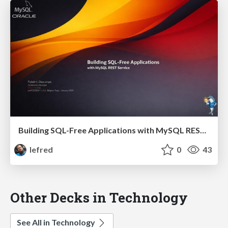
Building SQL-Free Applications with MySQL REST Service
lefred
0
43
Other Decks in Technology
See All in Technology