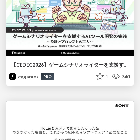
【CEDEC2026】ゲームシナリオライターを支援するAIツール開発の実践 ― 設計とプロンプトの工夫 ―
cygames
1
740
PRO