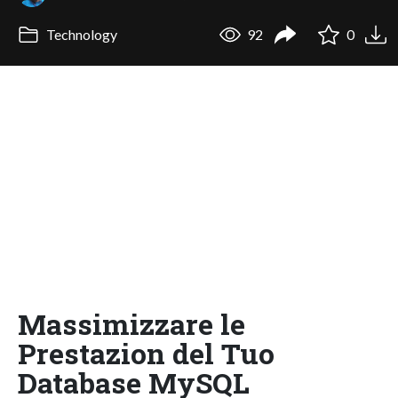
Technology
92
0
Massimizzare le
Prestazion del Tuo
Database MySQL