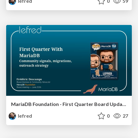
lefred
0
59
MariaDB Foundation - First Quarter Board Update
lefred
0
27