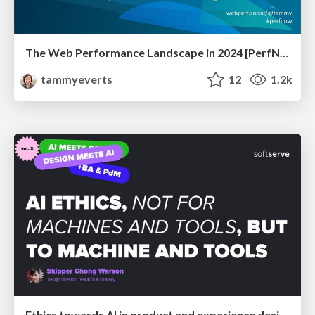
The Web Performance Landscape in 2024 [PerfNow 2024]
tammyeverts
12
1.2k
Ethics towards AI in product and experience design