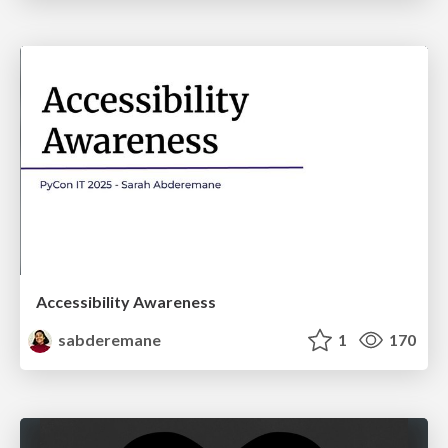
Accessibility Awareness
sabderemane
1
170