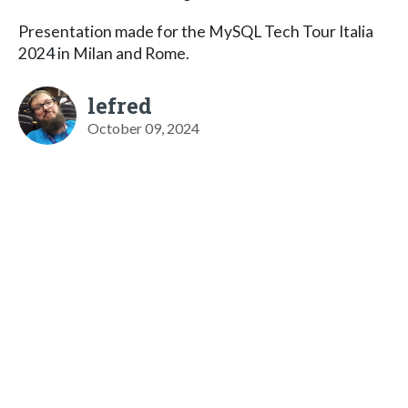
Presentation made for the MySQL Tech Tour Italia
2024 in Milan and Rome.
lefred
October 09, 2024