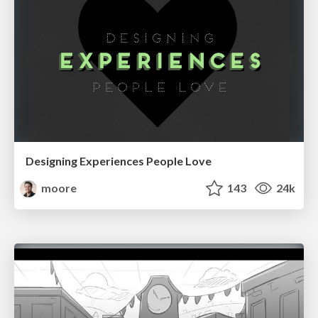
Designing Experiences People Love
moore
143
24k