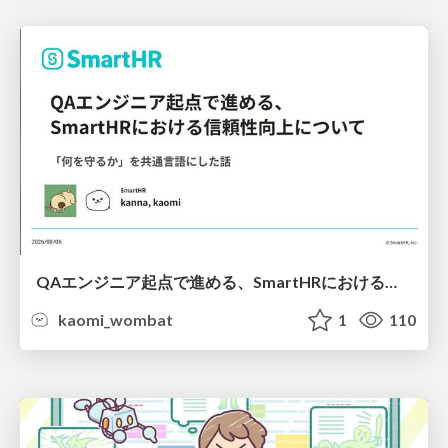
QAエンジニア起点で進める、SmartHRにおける信頼性向上について
kaomi_wombat
1
110