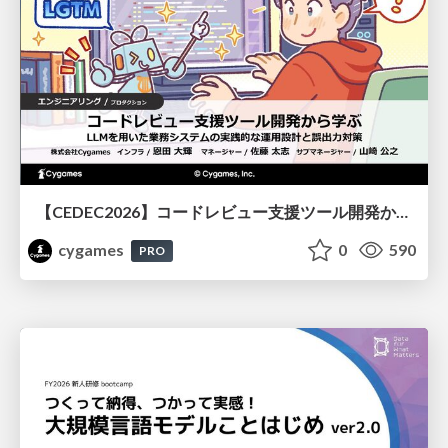
【CEDEC2026】コードレビュー支援ツール開発から学ぶ：LLMを用いた業務システムの実践的な運用設計と誤出力対策
cygames
0
590
PRO