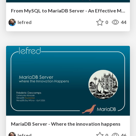
From MySQL to MariaDB Server - An Effective Migration
lefred
0
44
MariaDB Server - Where the innovation happens
lefred
0
46