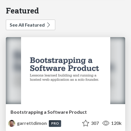
Featured
See All Featured
Bootstrapping a Software Product
garrettdimon
307
120k
PRO