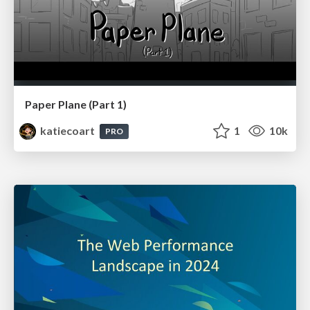
Paper Plane (Part 1)
katiecoart
1
10k
PRO