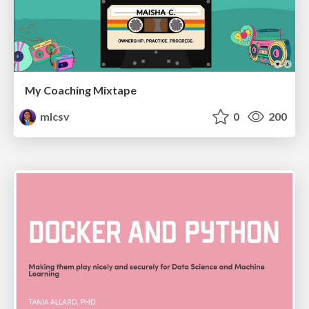
My Coaching Mixtape
mlcsv
0
200