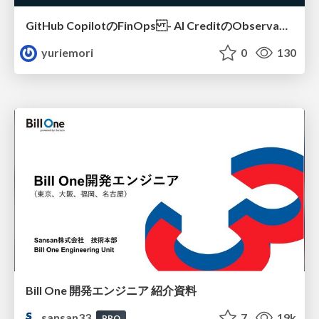
GitHub CopilotのFinOps - AI CreditのObservabilityと価値を生むためのエージェント設計
yuriemori
0
130
Bill One 開発エンジニア 紹介資料
sansan33
7
19k
PRO