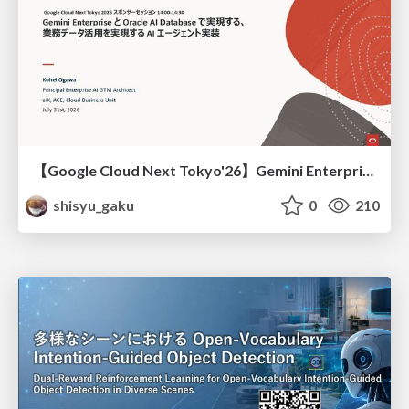
【Google Cloud Next Tokyo'26】Gemini Enterprise と Oracle AI Database で実現する、 業務データ活用を実現する AI エージェント実装
shisyu_gaku
0
210