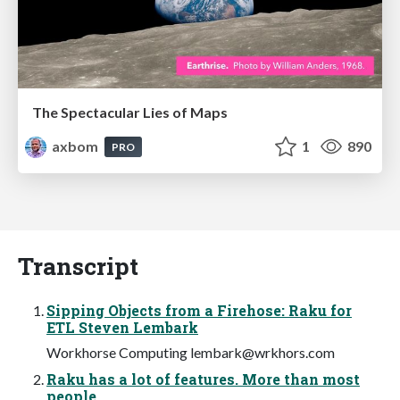
The Spectacular Lies of Maps
axbom
1
890
PRO
Transcript
Sipping Objects from a Firehose: Raku for
ETL Steven Lembark
Workhorse Computing
lembark@wrkhors.com
Raku has a lot of features. More than most
people