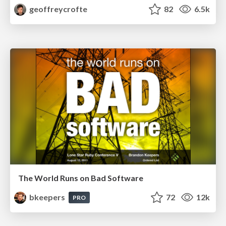
geoffreycrofte
82
6.5k
The World Runs on Bad Software
bkeepers
72
12k
PRO