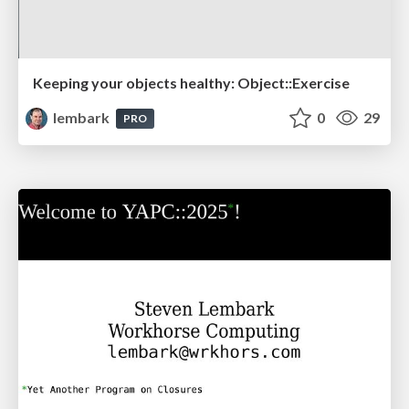
Keeping your objects healthy: Object::Exercise
lembark
0
29
PRO