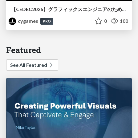
【CEDEC2026】グラフィックスエンジニアのためのニューラルシェーディング入門
cygames
0
100
PRO
Featured
See All Featured