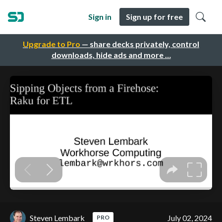
Sign in
Sign up for free
Upgrade to Pro
— share decks privately, control
downloads, hide ads and more …
Steven Lembark
July 02, 2024
PRO