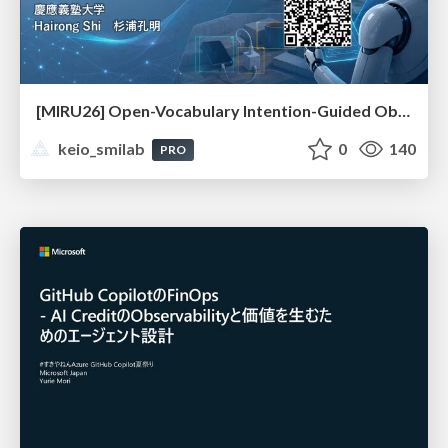
[MIRU26] Open-Vocabulary Intention-Guided Object Detection in Diverse Scenes
keio_smilab
0
140
PRO