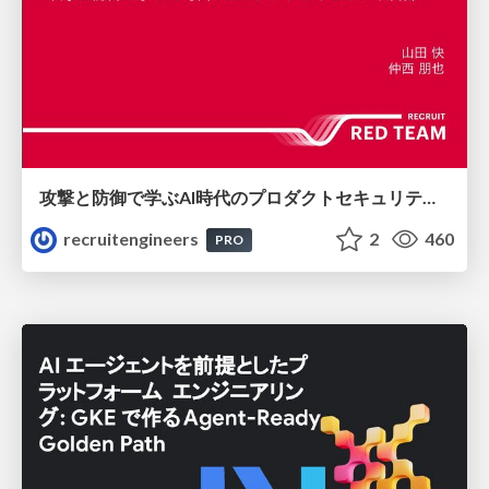
攻撃と防御で学ぶAI時代のプロダクトセキュリティ演習
recruitengineers
2
460
PRO