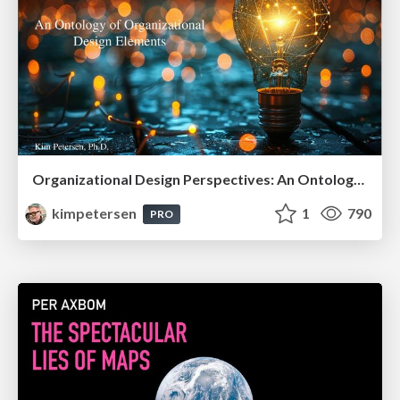
Organizational Design Perspectives: An Ontology of Organizational Design Elements
kimpetersen
1
790
PRO