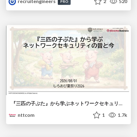
recruitengineers
2
520
PRO
『三匹の子ぶた』から学ぶネットワークセキュリティの昔と今 / Network Security: Then and Now Through the Lens of The Three Little Pigs
nttcom
1
1.7k