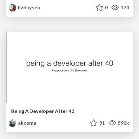
livdayseo
0
170
Being A Developer After 40
akosma
91
590k