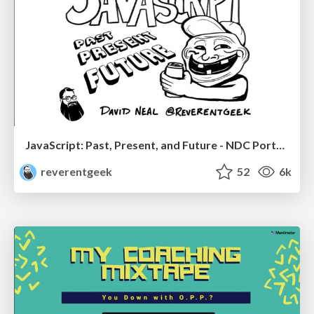
JavaScript: Past, Present, and Future - NDC Porto 2020
reverentgeek
52
6k