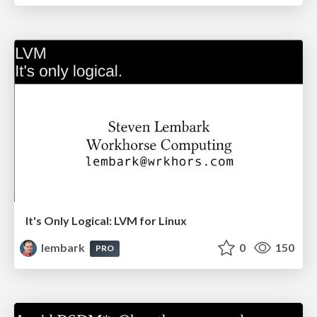
It's Only Logical: LVM for Linux
lembark
0
150
PRO