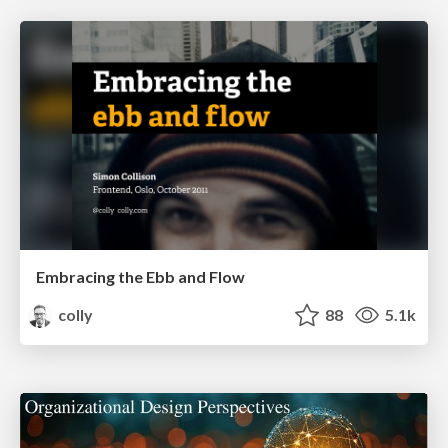
Embracing the Ebb and Flow
colly
88
5.1k