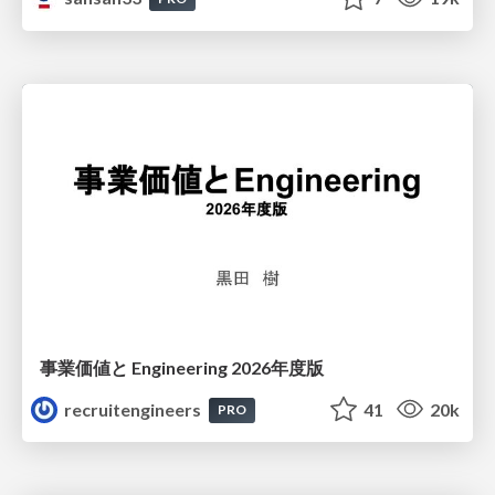
事業価値と Engineering 2026年度版
recruitengineers
41
20k
PRO