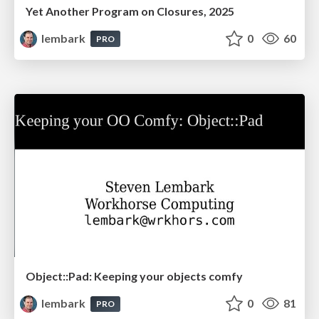
Yet Another Program on Closures, 2025
lembark
0
60
PRO
Object::Pad: Keeping your objects comfy
lembark
0
81
PRO