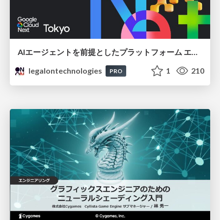
AIエージェントを前提としたプラットフォーム エンジニアリング：GKEで作るAgent-Ready Golden Path
legalontechnologies
1
210
PRO