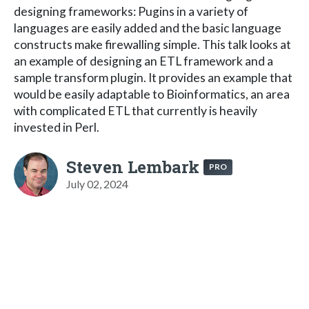
designing frameworks: Pugins in a variety of
languages are easily added and the basic language
constructs make firewalling simple. This talk looks at
an example of designing an ETL framework and a
sample transform plugin. It provides an example that
would be easily adaptable to Bioinformatics, an area
with complicated ETL that currently is heavily
invested in Perl.
Steven Lembark
PRO
July 02, 2024