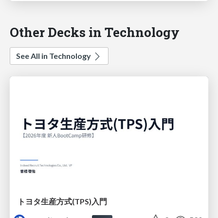
Other Decks in Technology
See All in Technology
トヨタ⽣産⽅式(TPS)⼊⾨