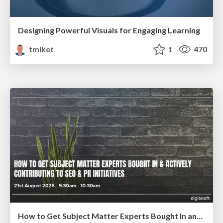
Designing Powerful Visuals for Engaging Learning
tmiket
1
470
How to Get Subject Matter Experts Bought In and Actively Contributing to SEO & PR Initiatives.