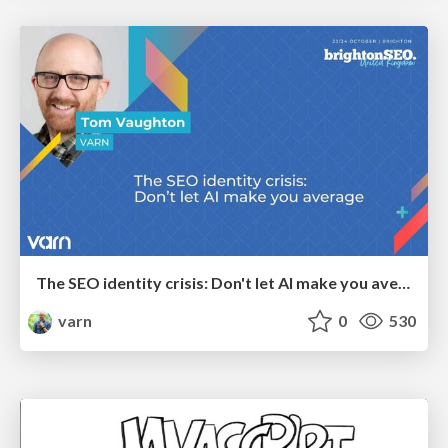
The SEO identity crisis: Don't let AI make you average
varn
0
530