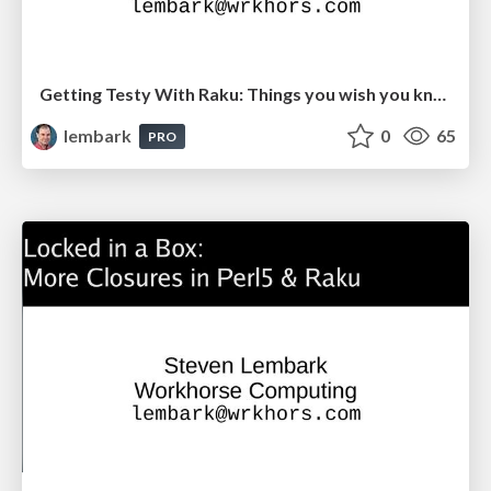
Getting Testy With Raku: Things you wish you knew.
lembark
0
65
PRO