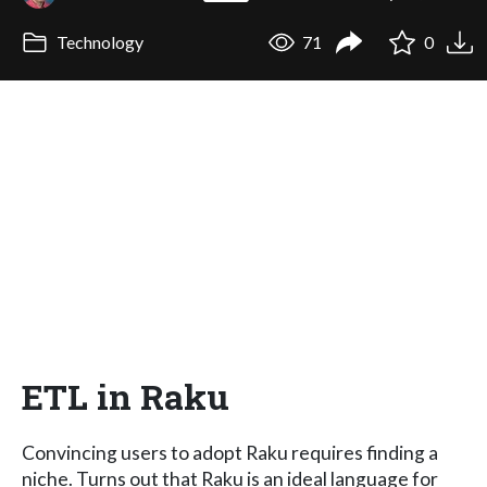
Technology
71
0
ETL in Raku
Convincing users to adopt Raku requires finding a
niche. Turns out that Raku is an ideal language for