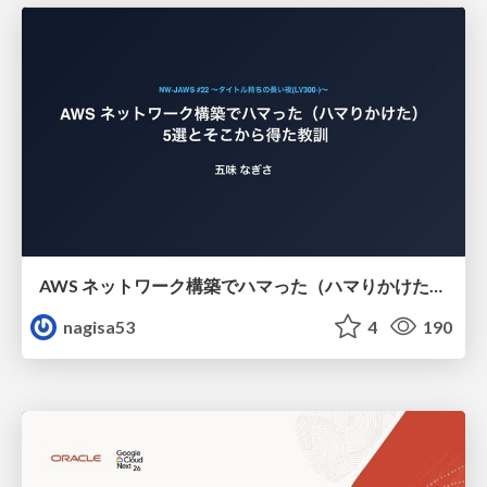
AWS ネットワーク構築でハマった（ハマりかけた） 5選とそこから得た教訓
nagisa53
4
190