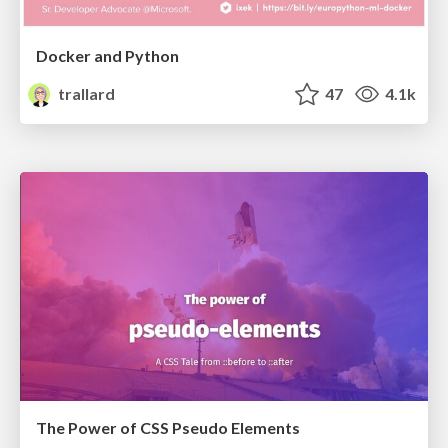
Docker and Python
trallard
47
4.1k
The Power of CSS Pseudo Elements