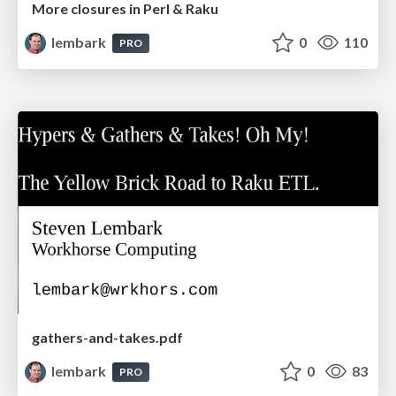
More closures in Perl & Raku
lembark
0
110
PRO
gathers-and-takes.pdf
lembark
0
83
PRO