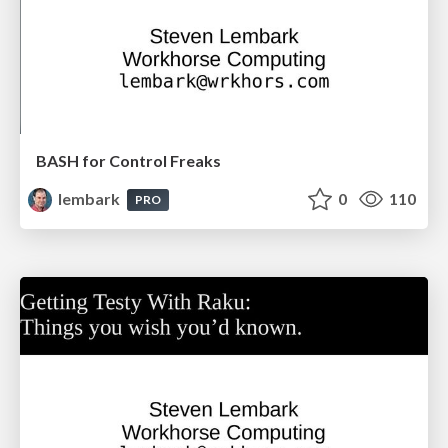
BASH for Control Freaks
lembark
0
110
PRO