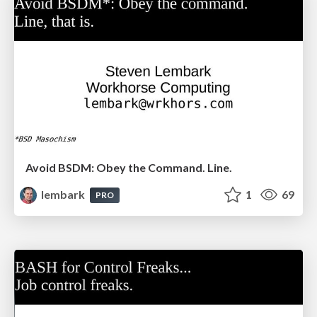
Avoid BSDM: Obey the Command. Line.
lembark
1
69
PRO