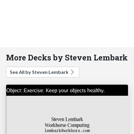
More Decks by Steven Lembark
See All by Steven Lembark