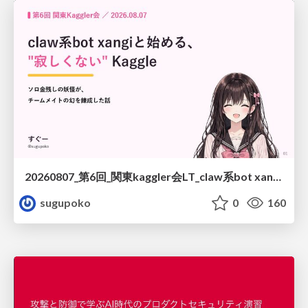
20260807_第6回_関東kaggler会LT_claw系bot xangiと始める、"寂しくない" kaggle
sugupoko
0
160